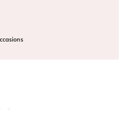
ccasions