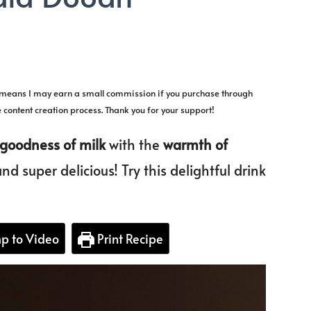
la
h means I may earn a small commission if you purchase through
la
e content creation process. Thank you for your support!
h
goodness of milk
with the
warmth of
nd super delicious! Try this delightful drink
p to Video
Print Recipe