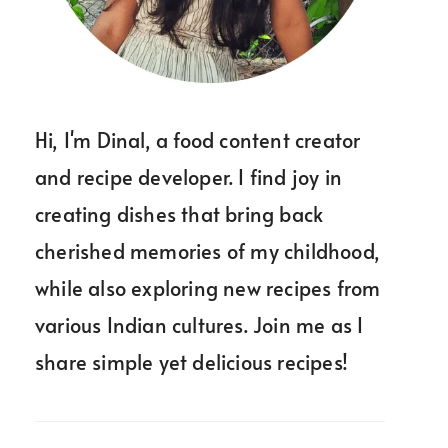
Hi, I'm Dinal, a food content creator
and recipe developer. I find joy in
creating dishes that bring back
cherished memories of my childhood,
while also exploring new recipes from
various Indian cultures. Join me as I
share simple yet delicious recipes!