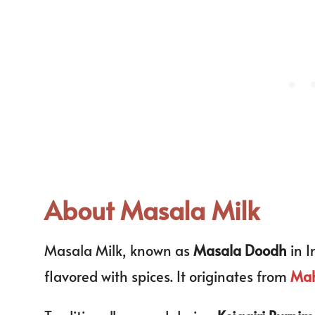
About Masala Milk
Masala Milk, known as
Masala Doodh
in I
flavored with spices. It originates from
Mah