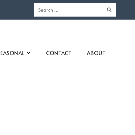
Search
for:
SEASONAL
CONTACT
ABOUT