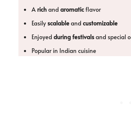
A
rich
and
aromatic
flavor
Easily
scalable
and
customizable
Enjoyed
during festivals
and special o
Popular in Indian cuisine