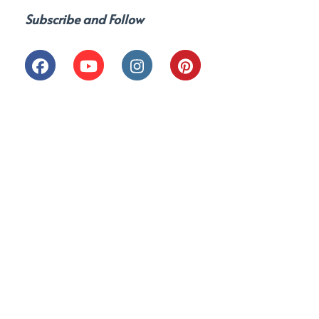
Subscribe and Follow