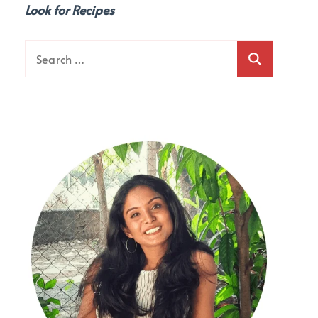
Look for Recipes
Search
for: