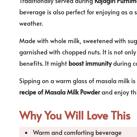
Traditionally served during
Kojagiri Purni
beverage is also perfect for enjoying as a 
weather.
Made with whole milk, sweetened with sug
garnished with chopped nuts. It is not onl
benefits. It might
boost immunity
during c
Sipping on a warm glass of masala milk is
recipe of Masala Milk Powder
and enjoy th
Why You Will Love This
Warm and comforting beverage