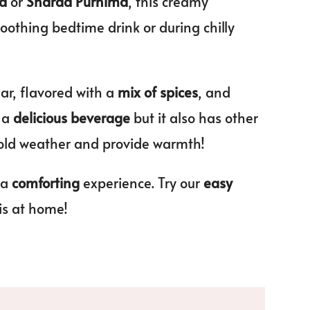
ma
or
Sharad Purnima
, this creamy
soothing bedtime drink or during chilly
ar, flavored with a
mix of spices
, and
y a
delicious beverage
but it also has other
old weather and provide warmth!
 a
comforting
experience. Try our
easy
is at home!