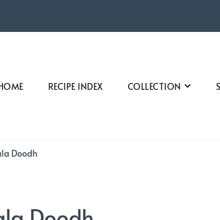
HOME
RECIPE INDEX
COLLECTION
ala Doodh
ala Doodh