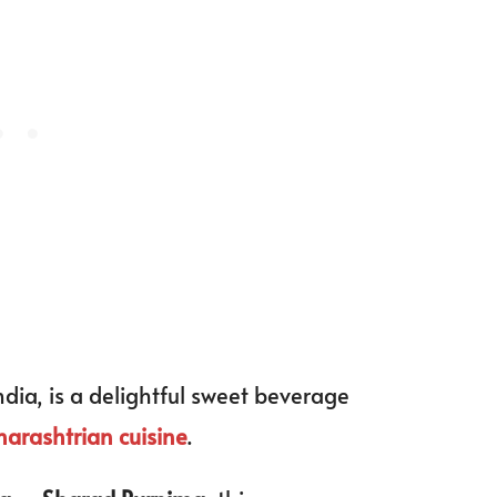
ndia, is a delightful sweet beverage
arashtrian cuisine
.