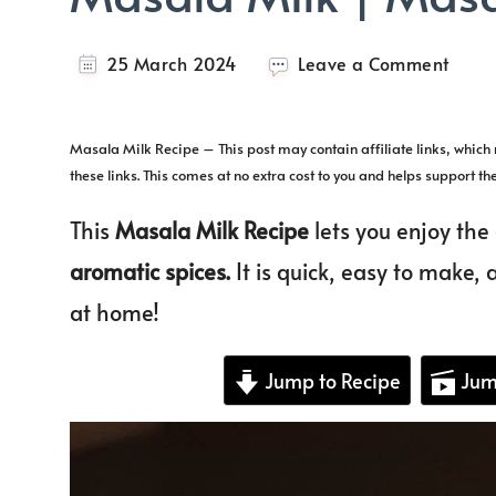
on
25 March 2024
Leave a Comment
Masa
Milk
|
Masala Milk Recipe – This post may contain affiliate links, whic
Masa
these links. This comes at no extra cost to you and helps support th
Dood
This
Masala Milk Recipe
lets you enjoy the
aromatic spices.
It is quick, easy to make, a
at home!
Jump to Recipe
Jum