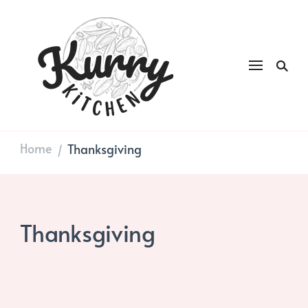
Kurry
DAILY GOOD FOOD
Kitchen
Home
Thanksgiving
/
Thanksgiving