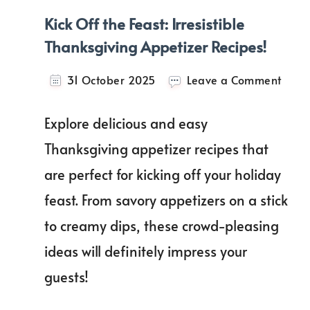
Kick Off the Feast: Irresistible
Thanksgiving Appetizer Recipes!
on
31 October 2025
Leave a Comment
Kick
Off
Explore delicious and easy
the
Feast
Thanksgiving appetizer recipes that
Irresi
are perfect for kicking off your holiday
Than
Appet
feast. From savory appetizers on a stick
Recip
to creamy dips, these crowd-pleasing
ideas will definitely impress your
guests!