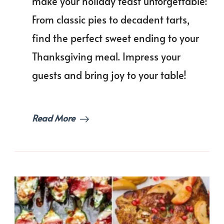
make your holiday feast unforgettable!
Dess
Reci
From classic pies to decadent tarts,
to
Cele
find the perfect sweet ending to your
Thanksgiving meal. Impress your
guests and bring joy to your table!
Read More