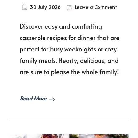
on
30 July 2026
Leave a Comment
One-
Pot
Discover easy and comforting
Meals:
Easy
casserole recipes for dinner that are
Casserol
perfect for busy weeknights or cozy
Recipes
For
family meals. Hearty, delicious, and
Dinner
Every
are sure to please the whole family!
Night!
Read More