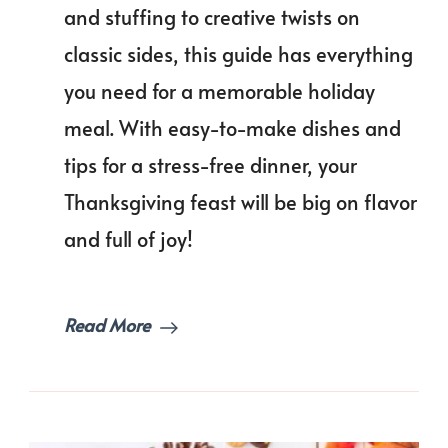
a
and stuffing to creative twists on
Stres
classic sides, this guide has everything
Free
Feast
you need for a memorable holiday
Than
Dinn
meal. With easy-to-make dishes and
Men
tips for a stress-free dinner, your
Idea
Thanksgiving feast will be big on flavor
and full of joy!
Read More