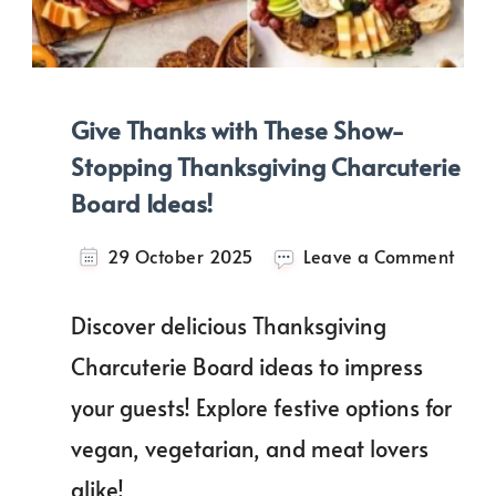
Give Thanks with These Show-
Stopping Thanksgiving Charcuterie
Board Ideas!
on
29 October 2025
Leave a Comment
Give
Than
Discover delicious Thanksgiving
with
Thes
Charcuterie Board ideas to impress
Show
your guests! Explore festive options for
Stop
Than
vegan, vegetarian, and meat lovers
Char
Boar
alike!