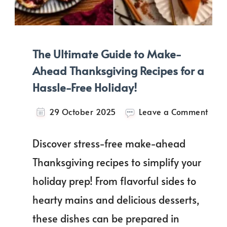
The Ultimate Guide to Make-
Ahead Thanksgiving Recipes for a
Hassle-Free Holiday!
on
29 October 2025
Leave a Comment
The
Ulti
Discover stress-free make-ahead
Guid
to
Thanksgiving recipes to simplify your
Mak
holiday prep! From flavorful sides to
Ahe
Than
hearty mains and delicious desserts,
Reci
for
these dishes can be prepared in