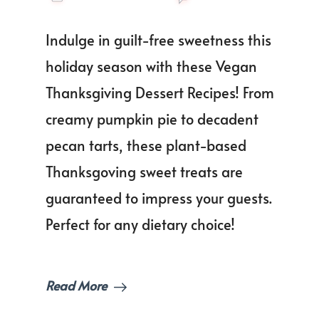
The
Best
Indulge in guilt-free sweetness this
Veg
Than
holiday season with these Vegan
Dess
Thanksgiving Dessert Recipes! From
Reci
to
creamy pumpkin pie to decadent
Impr
Your
pecan tarts, these plant-based
Gues
Thanksgoving sweet treats are
guaranteed to impress your guests.
Perfect for any dietary choice!
Read More