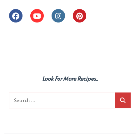
Look For More Recipes..
Search
for: