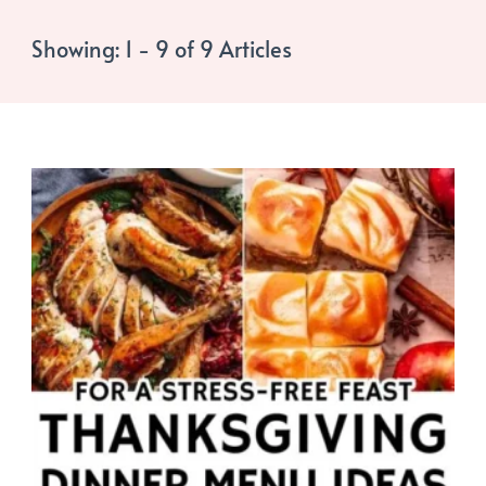
Showing: 1 - 9 of 9 Articles