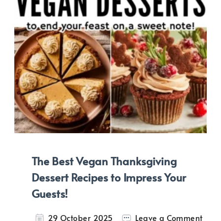
The Best Vegan Thanksgiving
Dessert Recipes to Impress Your
Guests!
on
29 October 2025
Leave a Comment