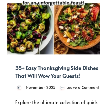
35+ Easy Thanksgiving Side Dishes
That Will Wow Your Guests!
on
1 November 2025
Leave a Comment
35+
Easy
Explore the ultimate collection of quick
Than