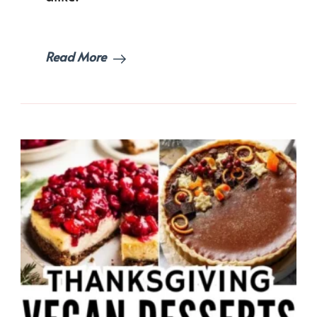
Idea
Read More