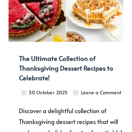
The Ultimate Collection of
Thanksgiving Dessert Recipes to
Celebrate!
on
30 October 2025
Leave a Comment
The
Ulti
Discover a delightful collection of
Colle
of
Thanksgiving dessert recipes that will
Than