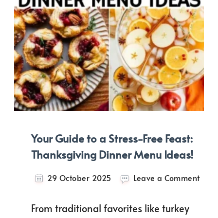
Your Guide to a Stress-Free Feast:
Thanksgiving Dinner Menu Ideas!
on
29 October 2025
Leave a Comment
Your
Guid
From traditional favorites like turkey
to