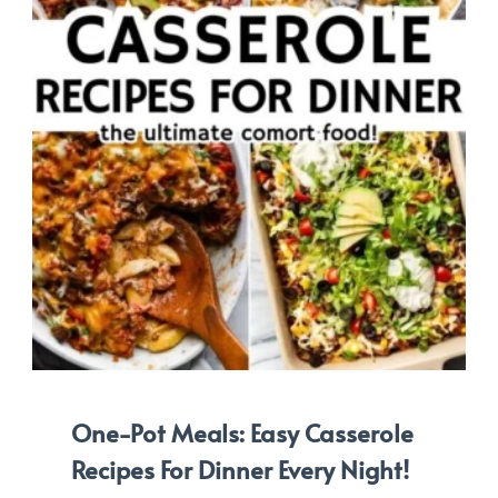
One-Pot Meals: Easy Casserole
Recipes For Dinner Every Night!