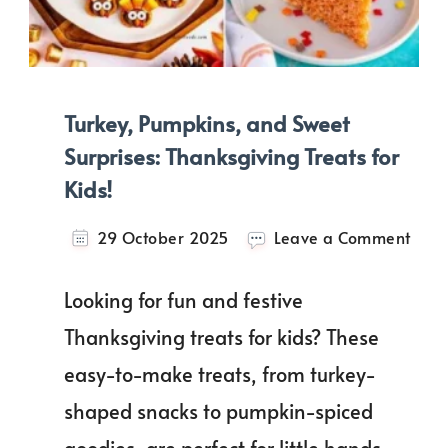
Turkey, Pumpkins, and Sweet
Surprises: Thanksgiving Treats for
Kids!
on
29 October 2025
Leave a Comment
Turke
Pump
Looking for fun and festive
and
Swee
Thanksgiving treats for kids? These
Surpr
easy-to-make treats, from turkey-
Than
Trea
shaped snacks to pumpkin-spiced
for
Kids