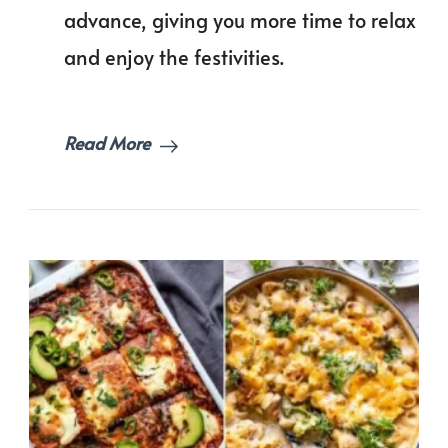
a
advance, giving you more time to relax
Hass
Free
and enjoy the festivities.
Holi
Read More