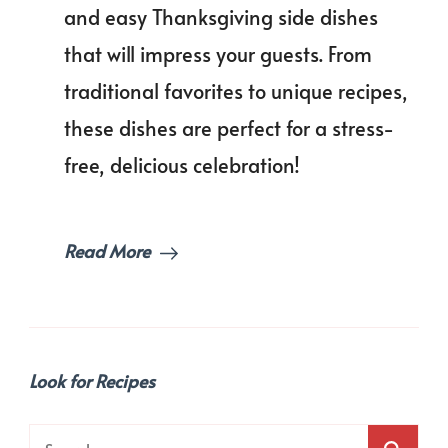
Side
and easy Thanksgiving side dishes
Dish
that will impress your guests. From
That
Will
traditional favorites to unique recipes,
Wo
Your
these dishes are perfect for a stress-
Gues
free, delicious celebration!
Read More
Look for Recipes
Search