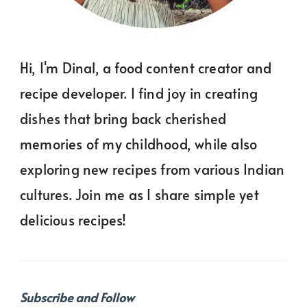
Hi, I'm Dinal, a food content creator and
recipe developer. I find joy in creating
dishes that bring back cherished
memories of my childhood, while also
exploring new recipes from various Indian
cultures. Join me as I share simple yet
delicious recipes!
Subscribe and Follow