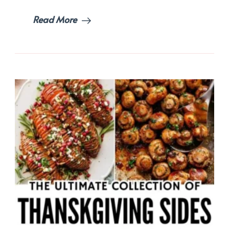
Read More