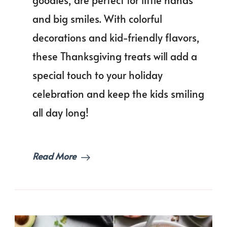
goodies, are perfect for little hands
and big smiles. With colorful
decorations and kid-friendly flavors,
these Thanksgiving treats will add a
special touch to your holiday
celebration and keep the kids smiling
all day long!
Read More