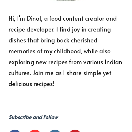
Hi, I'm Dinal, a food content creator and
recipe developer. I find joy in creating
dishes that bring back cherished
memories of my childhood, while also
exploring new recipes from various Indian
cultures. Join me as I share simple yet
delicious recipes!
Subscribe and Follow