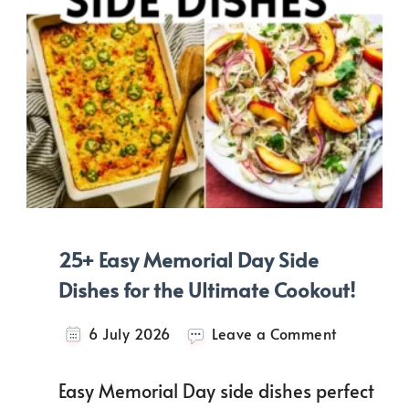
25+ Easy Memorial Day Side
Dishes for the Ultimate Cookout!
on
6 July 2026
Leave a Comment
25+
Easy
Easy Memorial Day side dishes perfect
Memorial