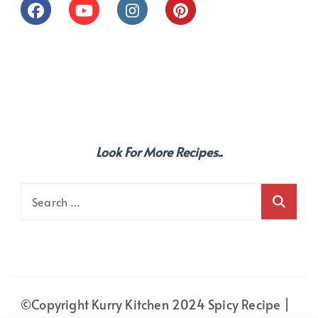
Look For More Recipes..
Search
for:
©Copyright Kurry Kitchen 2024
Spicy Recipe |