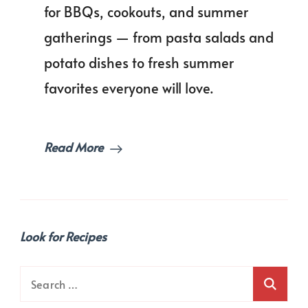
Day
for BBQs, cookouts, and summer
Side
gatherings — from pasta salads and
Dishes
for
potato dishes to fresh summer
the
Ultimate
favorites everyone will love.
Cookout!
Read More
Look for Recipes
Search
for: