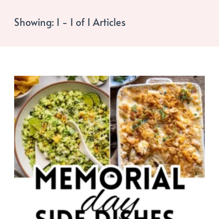
Showing: 1 - 1 of 1 Articles