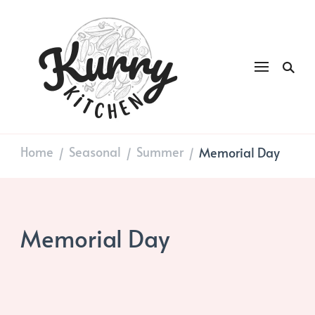
Kurry
DAILY GOOD FOOD
Kitchen
Home
Seasonal
Summer
Memorial Day
/
/
/
Memorial Day