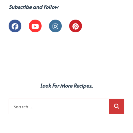
Subscribe and Follow
Look For More Recipes..
Search
for: