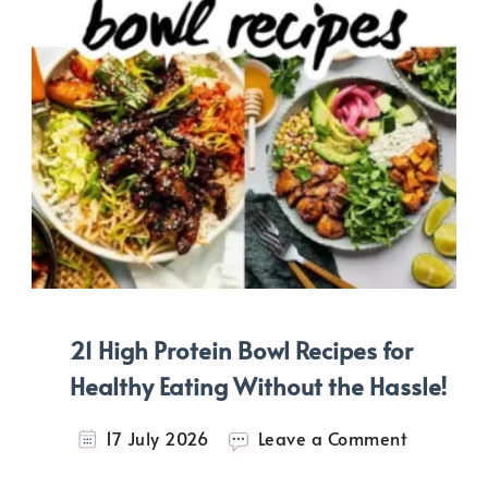
21 High Protein Bowl Recipes for
Healthy Eating Without the Hassle!
on
17 July 2026
Leave a Comment
21
High