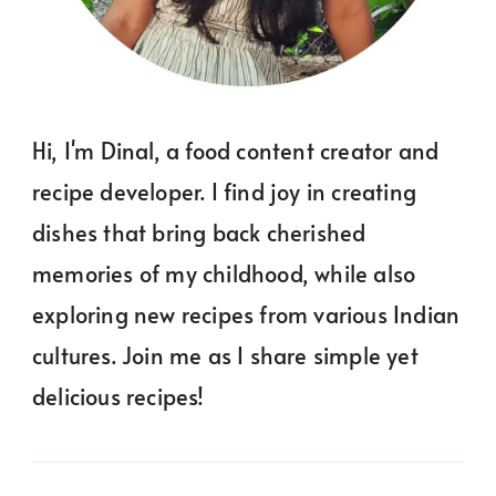
Hi, I'm Dinal, a food content creator and
recipe developer. I find joy in creating
dishes that bring back cherished
memories of my childhood, while also
exploring new recipes from various Indian
cultures. Join me as I share simple yet
delicious recipes!