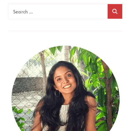
Search
for: