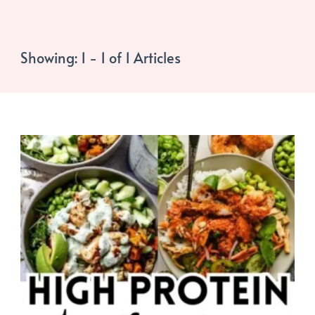
Showing: 1 - 1 of 1 Articles