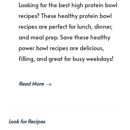
Looking for the best high protein bowl
Protein
Bowl
recipes? These healthy protein bowl
Recipes
recipes are perfect for lunch, dinner,
for
Healthy
and meal prep. Save these healthy
Eating
Without
power bowl recipes are delicious,
the
filling, and great for busy weekdays!
Hassle!
Read More
Look for Recipes