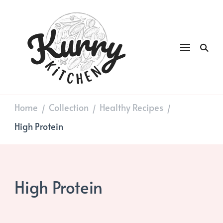
Kurry
DAILY GOOD FOOD
Kitchen
Home
Collection
Healthy Recipes
/
/
/
High Protein
High Protein