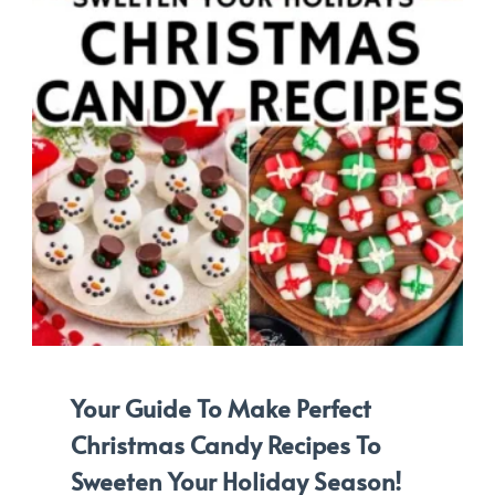
Your Guide To Make Perfect
Christmas Candy Recipes To
Sweeten Your Holiday Season!