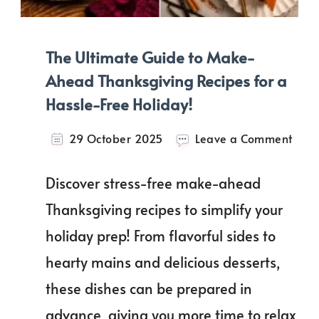
The Ultimate Guide to Make-
Ahead Thanksgiving Recipes for a
Hassle-Free Holiday!
on
29 October 2025
Leave a Comment
The
Ulti
Discover stress-free make-ahead
Guid
to
Thanksgiving recipes to simplify your
Mak
holiday prep! From flavorful sides to
Ahe
Than
hearty mains and delicious desserts,
Reci
for
these dishes can be prepared in
a
advance, giving you more time to relax
Hass