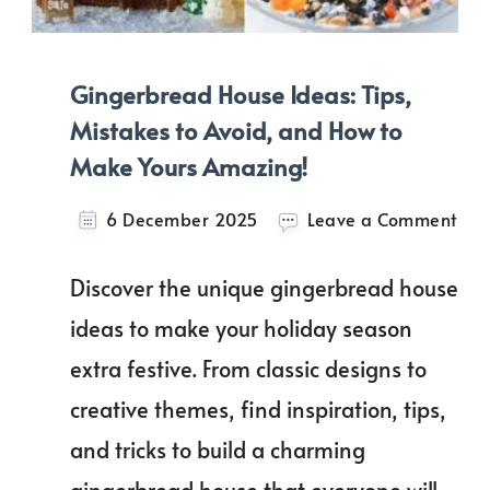
Gingerbread House Ideas: Tips,
Mistakes to Avoid, and How to
Make Yours Amazing!
on
6 December 2025
Leave a Comment
Gin
Hou
Discover the unique gingerbread house
Idea
Tips
ideas to make your holiday season
Mis
extra festive. From classic designs to
to
Avo
creative themes, find inspiration, tips,
and
Ho
and tricks to build a charming
to