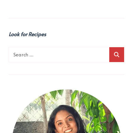
Look for Recipes
Search
for: