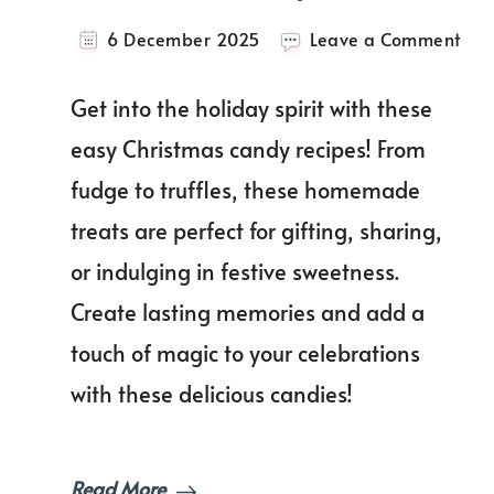
on
6 December 2025
Leave a Comment
You
Gui
Get into the holiday spirit with these
To
Ma
easy Christmas candy recipes! From
Perf
fudge to truffles, these homemade
Chr
Can
treats are perfect for gifting, sharing,
Rec
To
or indulging in festive sweetness.
Swe
Create lasting memories and add a
You
Hol
touch of magic to your celebrations
Sea
with these delicious candies!
Read More