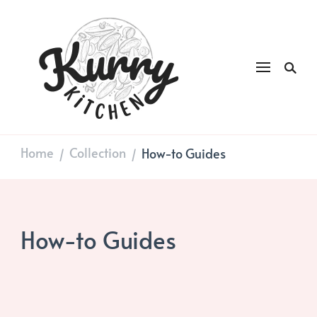
Kurry
DAILY GOOD FOOD
Kitchen
Home
Collection
How-to Guides
/
/
How-to Guides