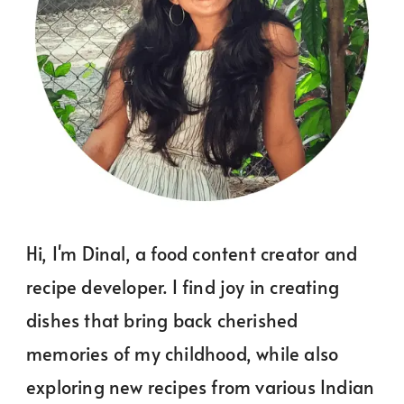
Hi, I'm Dinal, a food content creator and
recipe developer. I find joy in creating
dishes that bring back cherished
memories of my childhood, while also
exploring new recipes from various Indian