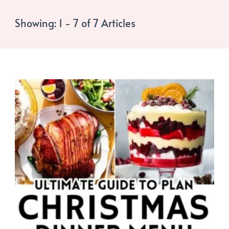
Showing: 1 - 7 of 7 Articles