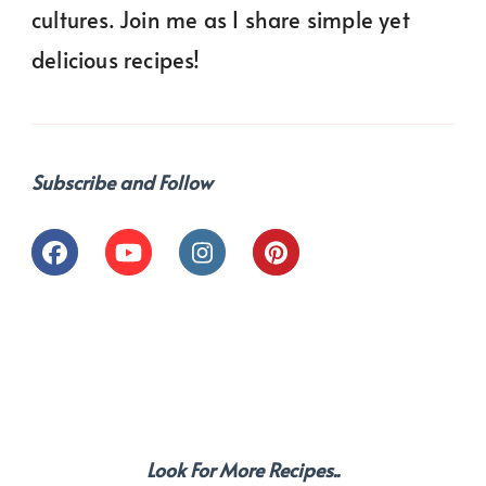
cultures. Join me as I share simple yet
delicious recipes!
Subscribe and Follow
Look For More Recipes..