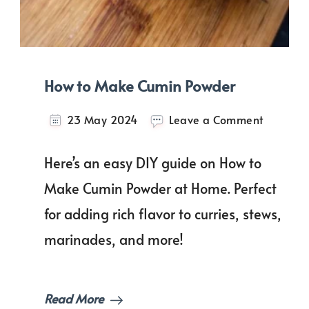
How to Make Cumin Powder
on
23 May 2024
Leave a Comment
How
to
Here’s an easy DIY guide on How to
Make
Cumin
Make Cumin Powder at Home. Perfect
Powder
for adding rich flavor to curries, stews,
marinades, and more!
Read More