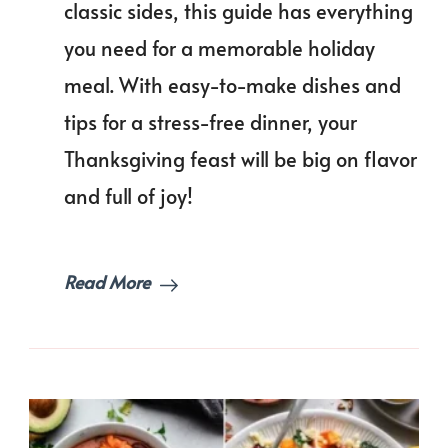
classic sides, this guide has everything
Free
Feast
you need for a memorable holiday
Than
Dinn
meal. With easy-to-make dishes and
Men
tips for a stress-free dinner, your
Idea
Thanksgiving feast will be big on flavor
and full of joy!
Read More