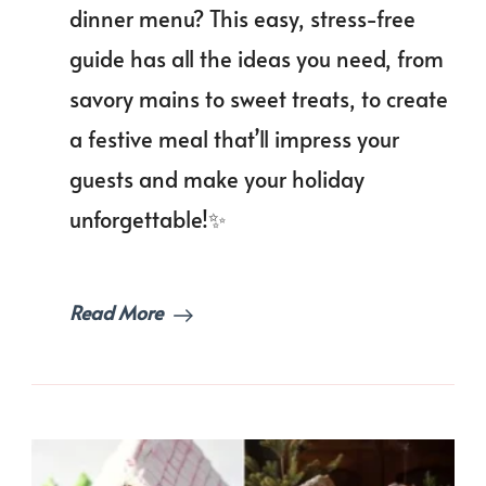
to
dinner menu? This easy, stress-free
Plan
guide has all the ideas you need, from
a
Fest
savory mains to sweet treats, to create
Chri
Dinn
a festive meal that’ll impress your
Men
guests and make your holiday
unforgettable!✨
Read More