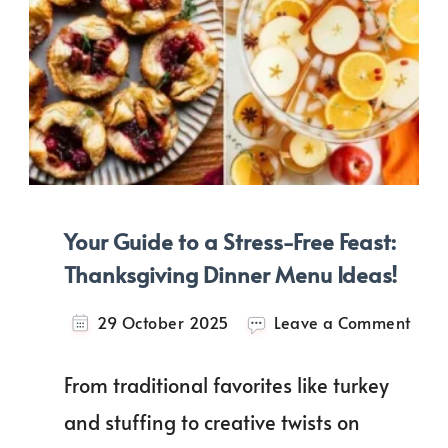
Your Guide to a Stress-Free Feast:
Thanksgiving Dinner Menu Ideas!
on
29 October 2025
Leave a Comment
Your
Guid
From traditional favorites like turkey
to
a
and stuffing to creative twists on
Stres