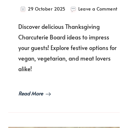
on
29 October 2025
Leave a Comment
Give
Than
Discover delicious Thanksgiving
with
Thes
Charcuterie Board ideas to impress
Show
your guests! Explore festive options for
Stop
Than
vegan, vegetarian, and meat lovers
Char
Boar
alike!
Idea
Read More