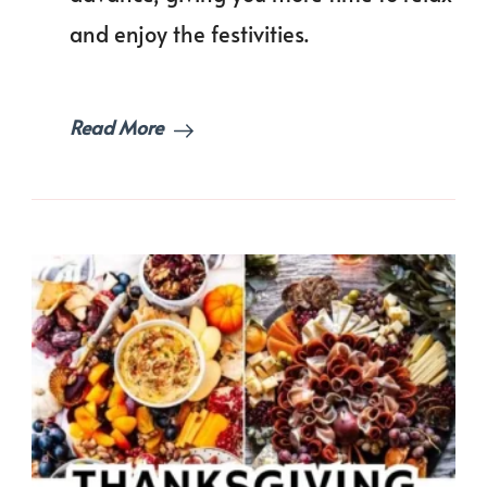
Free
and enjoy the festivities.
Holi
Read More