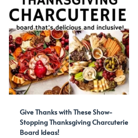
Give Thanks with These Show-
Stopping Thanksgiving Charcuterie
Board Ideas!