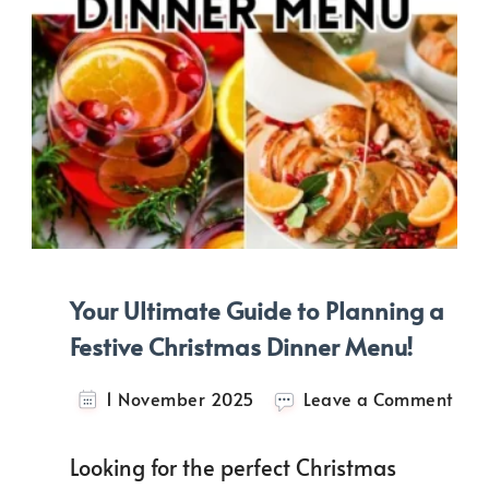
Your Ultimate Guide to Planning a
Festive Christmas Dinner Menu!
on
1 November 2025
Leave a Comment
Your
Ulti
Looking for the perfect Christmas
Gui