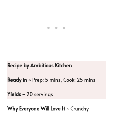
Recipe by Ambitious Kitchen
Ready in ~
Prep: 5 mins, Cook: 25 mins
Yields ~
20 servings
Why Everyone Will Love It
~ Crunchy