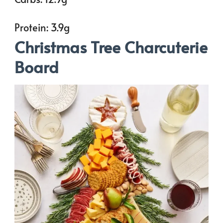
Protein: 3.9g
Christmas Tree Charcuterie
Board