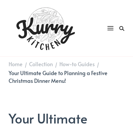
Kurry
DAILY GOOD FOOD
Kitchen
Home
Collection
How-to Guides
/
/
/
Your Ultimate Guide to Planning a Festive
Christmas Dinner Menu!
Your Ultimate