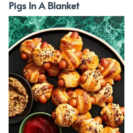
Pigs In A Blanket