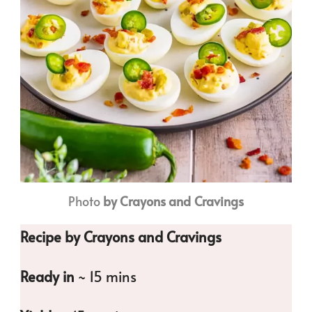
Photo
by Crayons and Cravings
Recipe by Crayons and Cravings
Ready in
~ 15 mins