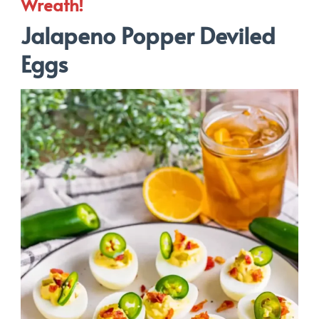
Wreath!
Jalapeno Popper Deviled
Eggs