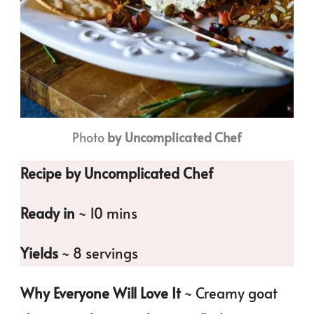
Photo
by Uncomplicated Chef
Recipe by Uncomplicated Chef
Ready in
~ 10 mins
Yields
~ 8 servings
Why Everyone Will Love It
~ Creamy goat