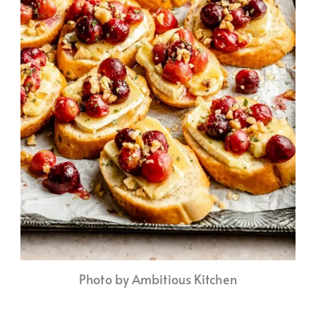
Photo by Ambitious Kitchen