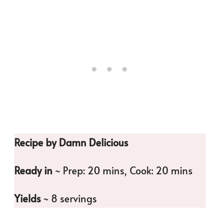
Recipe by Damn Delicious
Ready in
~ Prep: 20 mins, Cook: 20 mins
Yields
~ 8 servings