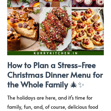
How to Plan a Stress-Free
Christmas Dinner Menu for
the Whole Family
🎄✨
The holidays are here, and it’s time for
family, fun, and, of course, delicious food