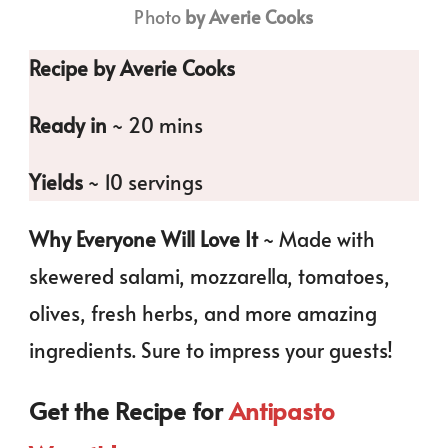
Photo
by Averie Cooks
Recipe by Averie Cooks
Ready in
~ 20 mins
Yields
~ 10 servings
Why Everyone Will Love It
~ Made with
skewered salami, mozzarella, tomatoes,
olives, fresh herbs, and more amazing
ingredients. Sure to impress your guests!
Get the Recipe for
Antipasto