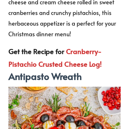
cheese and cream cheese rolled in sweet
cranberries and crunchy pistachios, this
herbaceous appetizer is a perfect for your
Christmas dinner menu!
Get the Recipe for
Cranberry-
Pistachio Crusted Cheese Log!
Antipasto Wreath