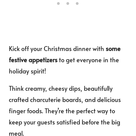
Kick off your Christmas dinner with
some
festive appetizers
to get everyone in the
holiday spirit!
Think creamy, cheesy dips, beautifully
crafted charcuterie boards, and delicious
finger foods. They’re the perfect way to
keep your guests satisfied before the big
meal.