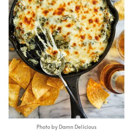
Photo by Damn Delicious