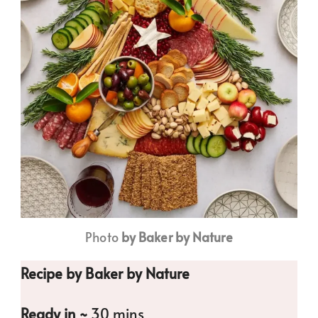
Photo
by Baker by Nature
Recipe by Baker by Nature
Ready in ~
30 mins