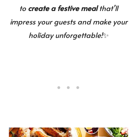
to
create a festive meal
that’ll
impress your guests and make your
holiday unforgettable!
✨