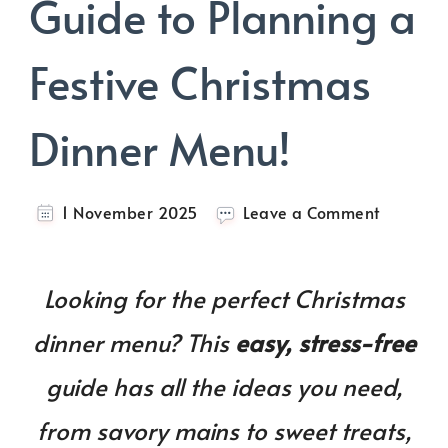
Guide to Planning a
Festive Christmas
Dinner Menu!
on
1 November 2025
Leave a Comment
Your
Ultimate
Guide
Looking for the perfect Christmas
to
Planning
dinner menu? This
easy, stress-free
a
Festive
guide has all the ideas you need,
Christma
Dinner
from savory mains to sweet treats,
Menu!