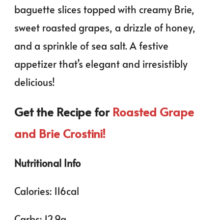
baguette slices topped with creamy Brie,
sweet roasted grapes, a drizzle of honey,
and a sprinkle of sea salt. A festive
appetizer that’s elegant and irresistibly
delicious!
Get the Recipe for
Roasted Grape
and Brie Crostini!
Nutritional Info
Calories: 116cal
Carbs: 12.9g