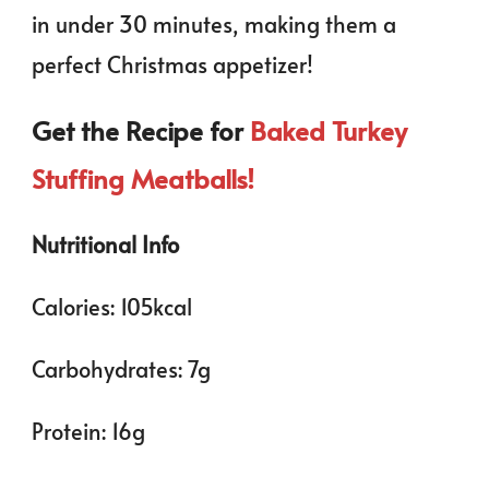
in under 30 minutes, making them a
perfect Christmas appetizer!
Get the Recipe for
Baked Turkey
Stuffing Meatballs!
Nutritional Info
Calories: 105kcal
Carbohydrates: 7g
Protein: 16g