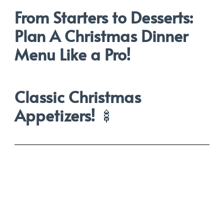
From Starters to Desserts:
Plan A Christmas Dinner
Menu Like a Pro!
Classic Christmas
Appetizers!
🍢