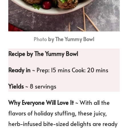
Photo
by The Yummy Bowl
Recipe by The Yummy Bowl
Ready in
~ Prep: 15 mins Cook: 20 mins
Yields
~ 8 servings
Why Everyone Will Love It
~ With all the
flavors of holiday stuffing, these juicy,
herb-infused bite-sized delights are ready