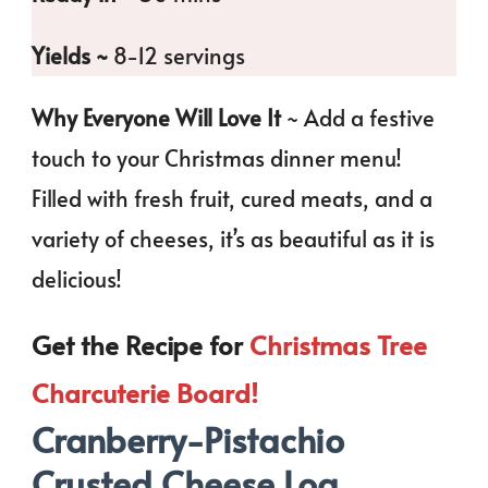
Yields ~
8-12 servings
Why Everyone Will Love It
~ Add a festive
touch to your Christmas dinner menu!
Filled with fresh fruit, cured meats, and a
variety of cheeses, it’s as beautiful as it is
delicious!
Get the Recipe for
Christmas Tree
Charcuterie Board!
Cranberry-Pistachio
Crusted Cheese Log