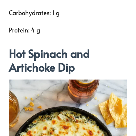
Carbohydrates: 1 g
Protein: 4 g
Hot Spinach and
Artichoke Dip