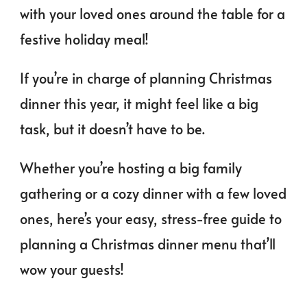
with your loved ones around the table for a
festive holiday meal!
If you’re in charge of planning Christmas
dinner this year, it might feel like a big
task, but it doesn’t have to be.
Whether you’re hosting a big family
gathering or a cozy dinner with a few loved
ones, here’s your easy, stress-free guide to
planning a Christmas dinner menu that’ll
wow your guests!