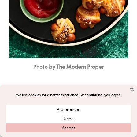
Photo
by The Modern Proper