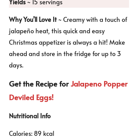
Yields
~ 15 servings
Why You’ll Love It
~ Creamy with a touch of
jalapeño heat, this quick and easy
Christmas appetizer is always a hit! Make
ahead and store in the fridge for up to 3
days.
Get the Recipe for
Jalapeno Popper
Deviled Eggs!
Nutritional Info
Calories: 89 kcal