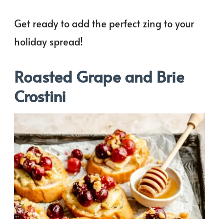
Get ready to add the perfect zing to your
holiday spread!
Roasted Grape and Brie
Crostini