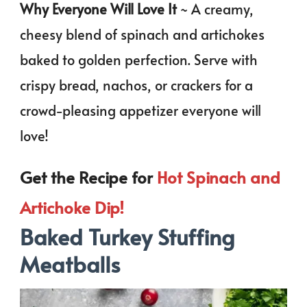
Why Everyone Will Love It
~ A creamy,
cheesy blend of spinach and artichokes
baked to golden perfection. Serve with
crispy bread, nachos, or crackers for a
crowd-pleasing appetizer everyone will
love!
Get the Recipe for
Hot Spinach and
Artichoke Dip!
Baked Turkey Stuffing
Meatballs