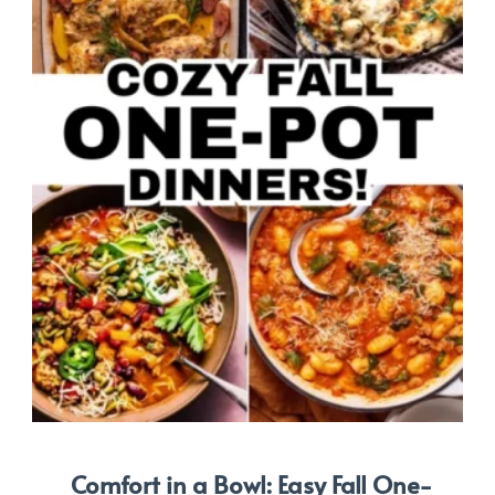
Comfort in a Bowl: Easy Fall One-