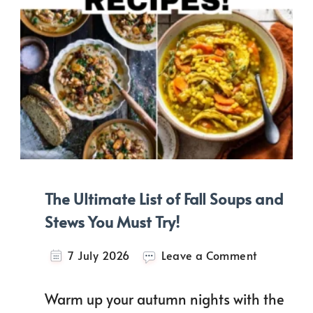
The Ultimate List of Fall Soups and
Stews You Must Try!
on
7 July 2026
Leave a Comment
The
Ultimate
Warm up your autumn nights with the
List