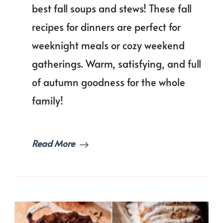
of
best fall soups and stews! These fall
Fall
recipes for dinners are perfect for
Soups
and
weeknight meals or cozy weekend
Stews
You
gatherings. Warm, satisfying, and full
Must
of autumn goodness for the whole
Try!
family!
Read More