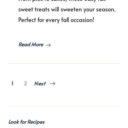
This
Season!
sweet treats will sweeten your season.
Perfect for every fall occasion!
Read More
Posts
Page
Page
1
2
Next
pagination
Look for Recipes