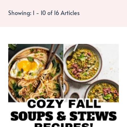
Showing: 1 - 10 of 16 Articles