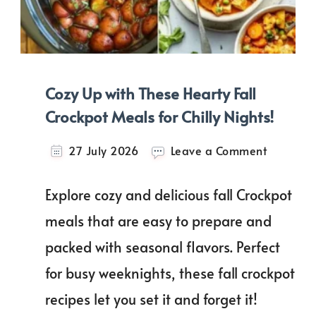
Cozy Up with These Hearty Fall
Crockpot Meals for Chilly Nights!
on
27 July 2026
Leave a Comment
Cozy
Up
Explore cozy and delicious fall Crockpot
with
These
meals that are easy to prepare and
Hearty
packed with seasonal flavors. Perfect
Fall
Crockpot
for busy weeknights, these fall crockpot
Meals
for
recipes let you set it and forget it!
Chilly