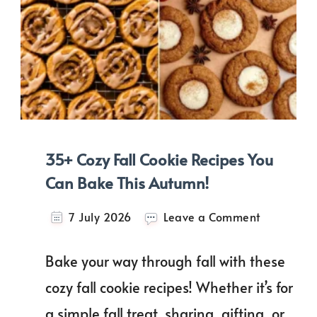
35+ Cozy Fall Cookie Recipes You
Can Bake This Autumn!
on
7 July 2026
Leave a Comment
35+
Cozy
Bake your way through fall with these
Fall
Cookie
cozy fall cookie recipes! Whether it’s for
Recipes
a simple fall treat, sharing, gifting, or
You