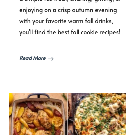
Can
enjoying on a crisp autumn evening
Bake
This
with your favorite warm fall drinks,
Autumn!
you’ll find the best fall cookie recipes!
Read More