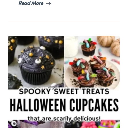
Read More