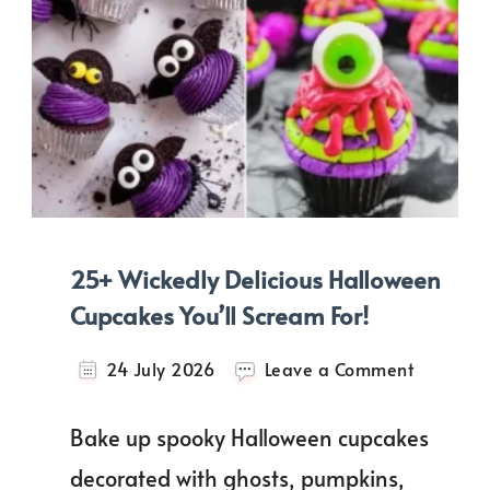
25+ Wickedly Delicious Halloween
Cupcakes You’ll Scream For!
on
24 July 2026
Leave a Comment
25+
Wickedly
Bake up spooky Halloween cupcakes
Delicious
Hallowee
decorated with ghosts, pumpkins,