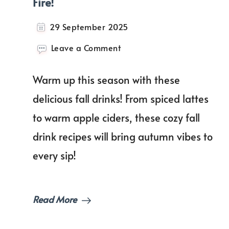
Fire!
29 September 2025
on
Leave a Comment
The
Best
Warm up this season with these
Fall
Drinks
delicious fall drinks! From spiced lattes
to
to warm apple ciders, these cozy fall
Enjoy
by
drink recipes will bring autumn vibes to
the
Fire!
every sip!
Read More