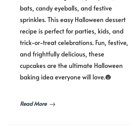
Cupcake
bats, candy eyeballs, and festive
You’ll
Scream
sprinkles. This easy Halloween dessert
For!
recipe is perfect for parties, kids, and
trick-or-treat celebrations. Fun, festive,
and frightfully delicious, these
cupcakes are the ultimate Halloween
baking idea everyone will love.🎃
Read More