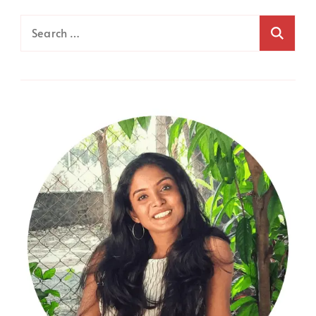
Search
for: