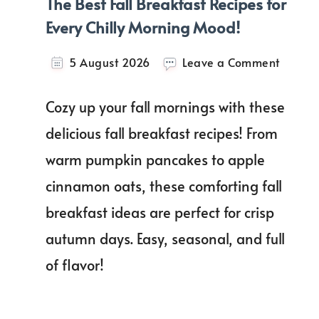
The Best Fall Breakfast Recipes for
Every Chilly Morning Mood!
on
5 August 2026
Leave a Comment
The
Best
Cozy up your fall mornings with these
Fall
Breakf
delicious fall breakfast recipes! From
Recipe
warm pumpkin pancakes to apple
for
Every
cinnamon oats, these comforting fall
Chilly
Mornin
breakfast ideas are perfect for crisp
Mood!
autumn days. Easy, seasonal, and full
of flavor!