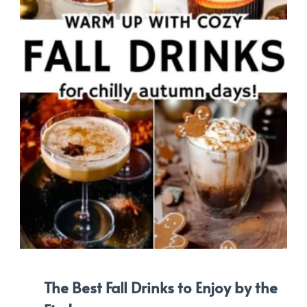
The Best Fall Drinks to Enjoy by the