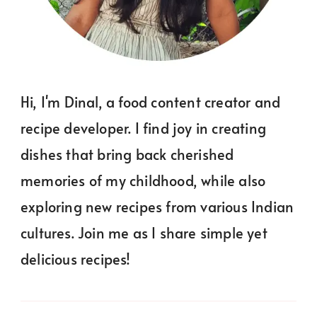
Hi, I'm Dinal, a food content creator and
recipe developer. I find joy in creating
dishes that bring back cherished
memories of my childhood, while also
exploring new recipes from various Indian
cultures. Join me as I share simple yet
delicious recipes!