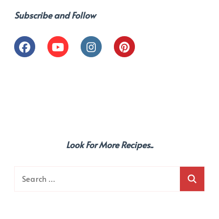
Subscribe and Follow
Look For More Recipes..
Search
for: