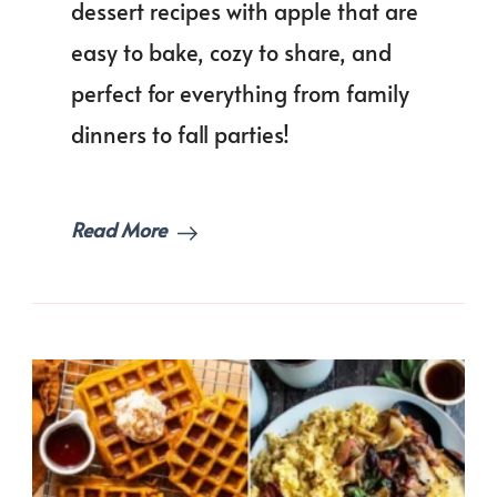
dessert recipes with apple that are
Autumn
Season!
easy to bake, cozy to share, and
perfect for everything from family
dinners to fall parties!
Read More