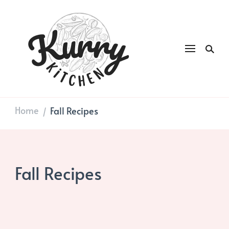
Kurry
DAILY GOOD FOOD
Kitchen
Home
Fall Recipes
/
Fall Recipes