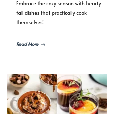
Embrace the cozy season with hearty
Nights!
fall dishes that practically cook
themselves!
Read More