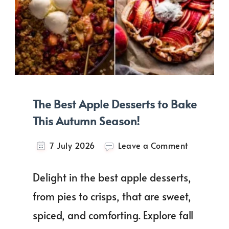
The Best Apple Desserts to Bake
This Autumn Season!
on
7 July 2026
Leave a Comment
The
Best
Delight in the best apple desserts,
Apple
Desserts
from pies to crisps, that are sweet,
to
spiced, and comforting. Explore fall
Bake
This