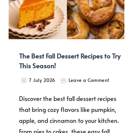
The Best Fall Dessert Recipes to Try
This Season!
on
7 July 2026
Leave a Comment
The
Best
Discover the best fall dessert recipes
Fall
Dessert
that bring cozy flavors like pumpkin,
Recipes
apple, and cinnamon to your kitchen.
to
Try
From pies to cakes, these easy fall