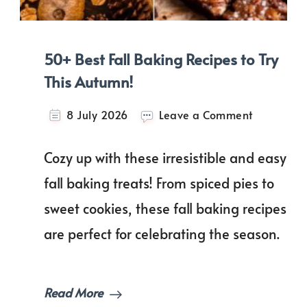
50+ Best Fall Baking Recipes to Try
This Autumn!
on
8 July 2026
Leave a Comment
50+
Best
Cozy up with these irresistible and easy
Fall
Baking
fall baking treats! From spiced pies to
Recipes
sweet cookies, these fall baking recipes
to
Try
are perfect for celebrating the season.
This
Autumn!
Read More