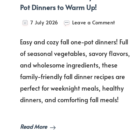
Pot Dinners to Warm Up!
on
7 July 2026
Leave a Comment
Comfort
in
Easy and cozy fall one-pot dinners! Full
a
Bowl:
of seasonal vegetables, savory flavors,
Easy
and wholesome ingredients, these
Fall
One-
family-friendly fall dinner recipes are
Pot
Dinners
perfect for weeknight meals, healthy
to
dinners, and comforting fall meals!
Warm
Up!
Read More