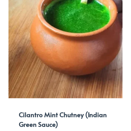
Cilantro Mint Chutney (Indian
Green Sauce)