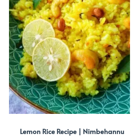
Lemon Rice Recipe | Nimbehannu