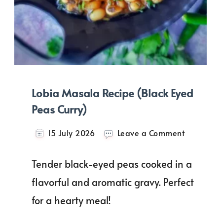
Lobia Masala Recipe (Black Eyed
Peas Curry)
on
15 July 2026
Leave a Comment
Lobia
Masala
Tender black-eyed peas cooked in a
Recipe
(Black
flavorful and aromatic gravy. Perfect
Eyed
for a hearty meal!
Peas
Curry)