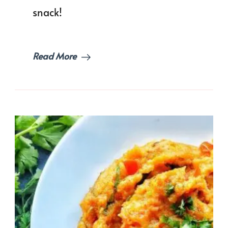
snack!
Read More