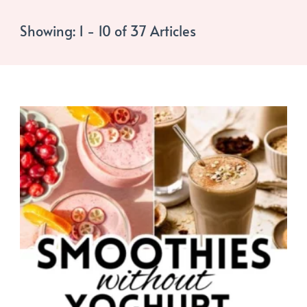
Showing: 1 - 10 of 37 Articles