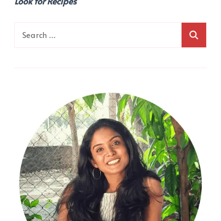
Look for Recipes
Search
for: