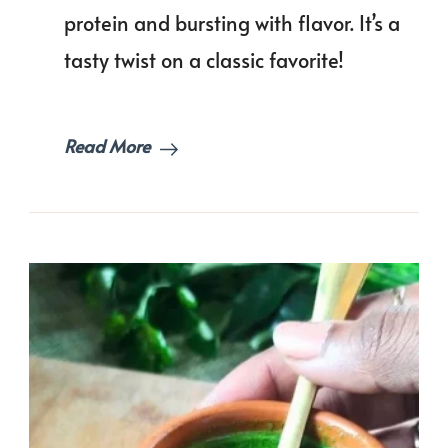
|
protein and bursting with flavor. It’s a
Vegan
tasty twist on a classic favorite!
Mince
Curry
Read More