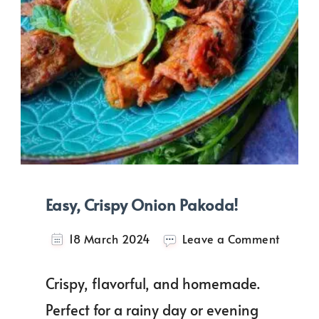
Easy, Crispy Onion Pakoda!
on
18 March 2024
Leave a Comment
Easy,
Crispy
Crispy, flavorful, and homemade.
Onion
Pakoda
Perfect for a rainy day or evening