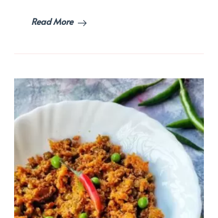
Read More