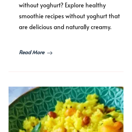
Recipes
without yoghurt? Explore healthy
Without
smoothie recipes without yoghurt that
Yoghurt
(Still
are delicious and naturally creamy.
Creamy
&
Thick!)
Read More