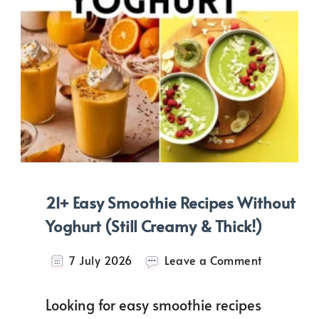
21+ Easy Smoothie Recipes Without
Yoghurt (Still Creamy & Thick!)
on
7 July 2026
Leave a Comment
21+
Easy
Looking for easy smoothie recipes
Smoothie