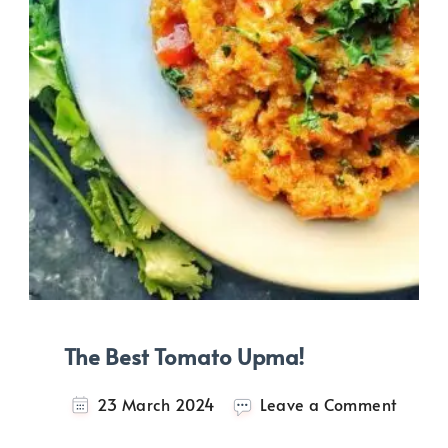
The Best Tomato Upma!
on
23 March 2024
Leave a Comment
The