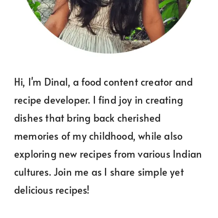
Hi, I'm Dinal, a food content creator and
recipe developer. I find joy in creating
dishes that bring back cherished
memories of my childhood, while also
exploring new recipes from various Indian
cultures. Join me as I share simple yet
delicious recipes!