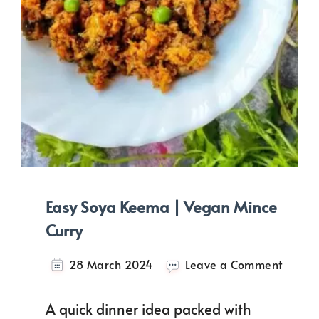
Easy Soya Keema | Vegan Mince
Curry
on
28 March 2024
Leave a Comment
Easy
Soya
A quick dinner idea packed with
Keem