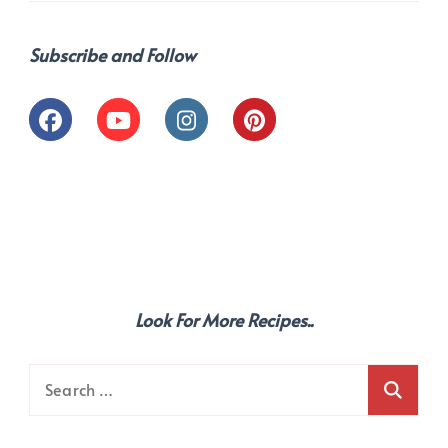
Subscribe and Follow
Look For More Recipes..
Search
for: