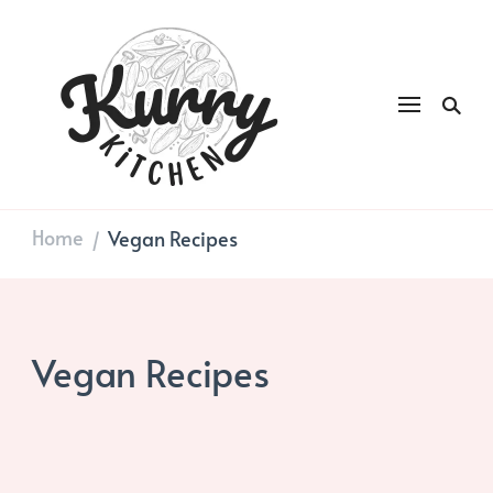
Kurry
DAILY GOOD FOOD
Kitchen
Home
Vegan Recipes
/
Vegan Recipes