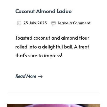
Coconut Almond Ladoo
on
25 July 2025
Leave a Comment
Coconut
Almond
Toasted coconut and almond flour
Ladoo
rolled into a delightful ball. A treat
that’s sure to impress!
Read More