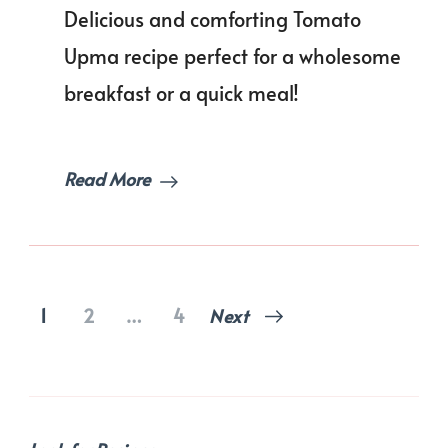
Best
Delicious and comforting Tomato
Tomat
Upma
Upma recipe perfect for a wholesome
breakfast or a quick meal!
Read More
Posts
Page
Page
Page
1
2
…
4
Next
pagination