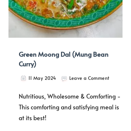
Green Moong Dal (Mung Bean
Curry)
on
11 May 2024
Leave a Comment
Green
Moong
Nutritious, Wholesome & Comforting -
Dal
(Mung
This comforting and satisfying meal is
Bean
at its best!
Curry)