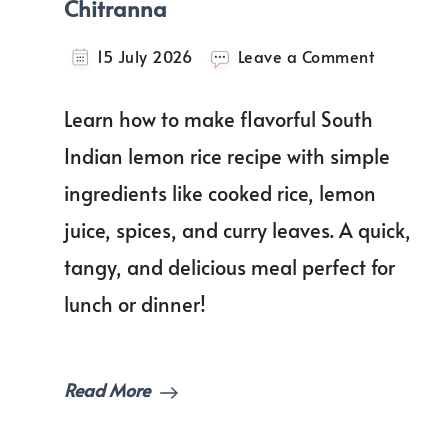
Chitranna
on
15 July 2026
Leave a Comment
Lemon
Rice
Learn how to make flavorful South
Recipe
|
Indian lemon rice recipe with simple
Nimbeha
ingredients like cooked rice, lemon
Chitrann
juice, spices, and curry leaves. A quick,
tangy, and delicious meal perfect for
lunch or dinner!
Read More