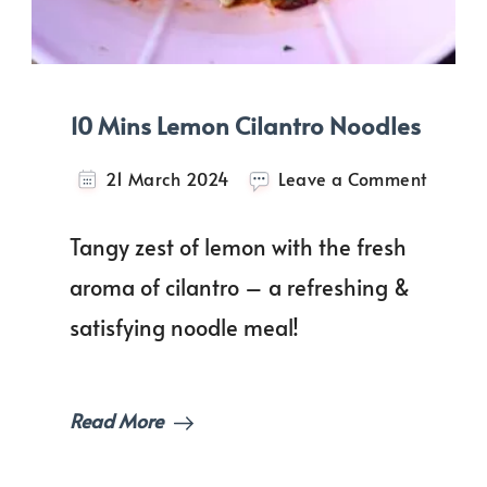
10 Mins Lemon Cilantro Noodles
on
21 March 2024
Leave a Comment
10
Mins
Tangy zest of lemon with the fresh
Lemon
Cilantr
aroma of cilantro – a refreshing &
Noodle
satisfying noodle meal!
Read More