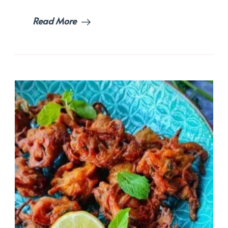
Read More