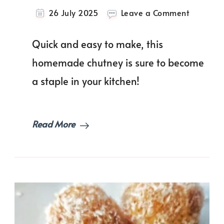
on
26 July 2025
Leave a Comment
Cilantro
Mint
Quick and easy to make, this
Chutney
(Indian
homemade chutney is sure to become
Green
a staple in your kitchen!
Sauce)
Read More