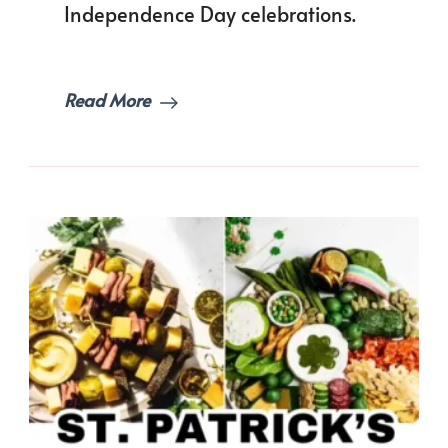
Independence Day celebrations.
Table!
Read More