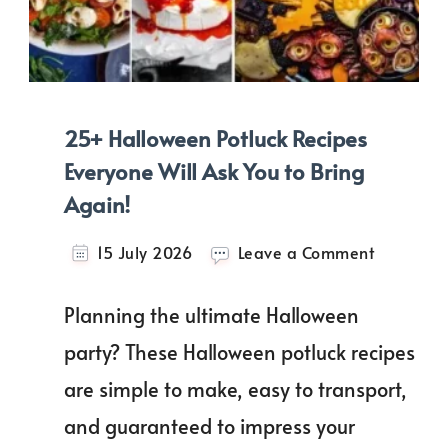
25+ Halloween Potluck Recipes
Everyone Will Ask You to Bring
Again!
on
15 July 2026
Leave a Comment
25+
Hallowee
Planning the ultimate Halloween
Potluck
Recipes
party? These Halloween potluck recipes
Everyone
are simple to make, easy to transport,
Will
Ask
and guaranteed to impress your
You