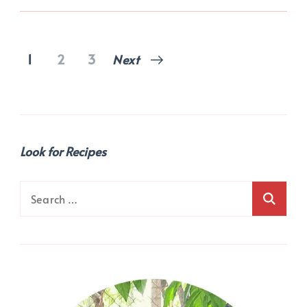
Posts
Page
Page
Page
1
2
3
Next
pagination
Look for Recipes
Search
for: