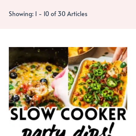
Showing: 1 - 10 of 30 Articles