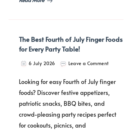
Love!
The Best Fourth of July Finger Foods
for Every Party Table!
on
6 July 2026
Leave a Comment
The
Best
Looking for easy Fourth of July finger
Fourth
of
foods? Discover festive appetizers,
July
patriotic snacks, BBQ bites, and
Finger
Foods
crowd-pleasing party recipes perfect
for
Every
for cookouts, picnics, and
Party