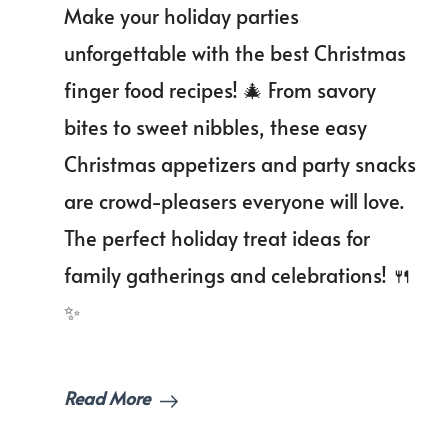
Make your holiday parties
Bites:
Christmas
unforgettable with the best Christmas
Finger
finger food recipes! 🎄 From savory
Food
Recipes
bites to sweet nibbles, these easy
to
Wow
Christmas appetizers and party snacks
Your
are crowd-pleasers everyone will love.
Guests!
The perfect holiday treat ideas for
family gatherings and celebrations! 🍴
✨
Read More