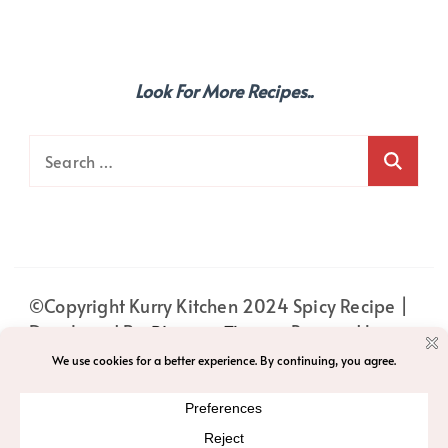
Look For More Recipes..
Search
for:
©Copyright Kurry Kitchen 2024
Spicy Recipe |
Developed By
Blossom Themes
. Powered by
WordPress
.
PRIVACY
HOME
ABOUT
PRIVACY POLICY
ACCESSIBILITY
T&C
CONTACT