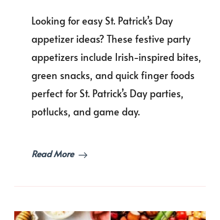
The
Ultimate
Looking for easy St. Patrick’s Day
List
of
appetizer ideas? These festive party
St.
appetizers include Irish-inspired bites,
Patrick’s
Day
green snacks, and quick finger foods
Appetizer
Ideas
perfect for St. Patrick’s Day parties,
Everyone
potlucks, and game day.
Craves!
Read More