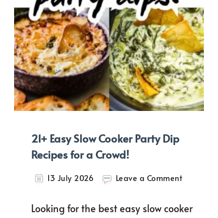
21+ Easy Slow Cooker Party Dip
Recipes for a Crowd!
on
13 July 2026
Leave a Comment
21+
Easy
Looking for the best easy slow cooker
Slow