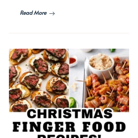
Read More