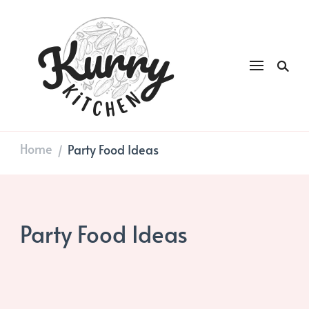
Kurry
DAILY GOOD FOOD
Kitchen
Home
Party Food Ideas
/
Party Food Ideas