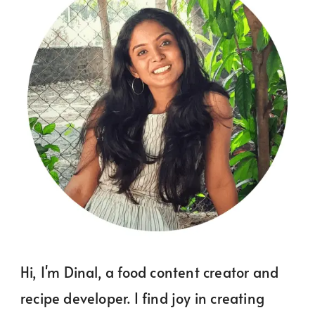
Hi, I'm Dinal, a food content creator and
recipe developer. I find joy in creating