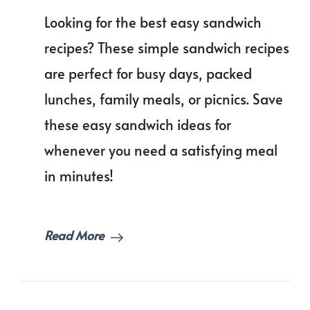
Easy
Looking for the best easy sandwich
Sandwich
Recipes
recipes? These simple sandwich recipes
Everyone
are perfect for busy days, packed
Will
Love!
lunches, family meals, or picnics. Save
these easy sandwich ideas for
whenever you need a satisfying meal
in minutes!
Read More