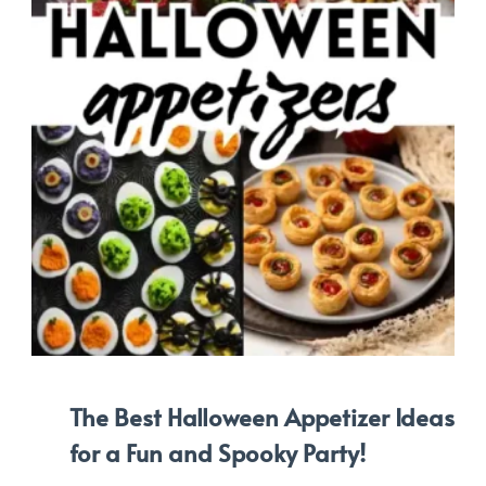
The Best Halloween Appetizer Ideas
for a Fun and Spooky Party!