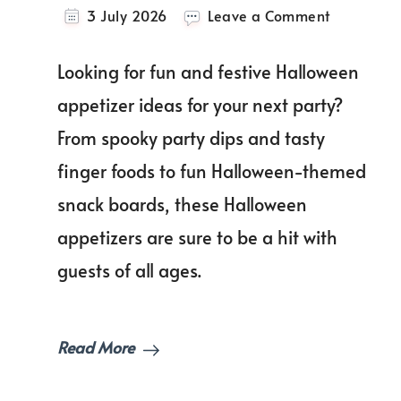
on
3 July 2026
Leave a Comment
The
Best
Looking for fun and festive Halloween
Halloween
Appetizer
appetizer ideas for your next party?
Ideas
From spooky party dips and tasty
for
a
finger foods to fun Halloween-themed
Fun
and
snack boards, these Halloween
Spooky
appetizers are sure to be a hit with
Party!
guests of all ages.
Read More