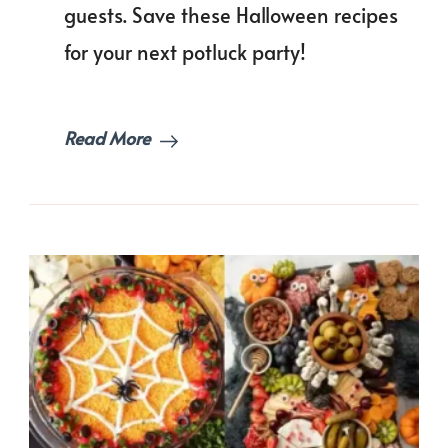
to
guests. Save these Halloween recipes
Bring
for your next potluck party!
Again!
Read More