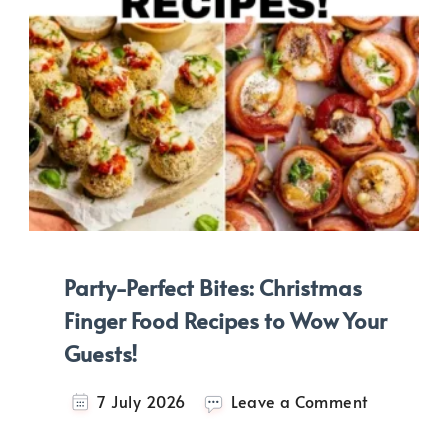
Party-Perfect Bites: Christmas
Finger Food Recipes to Wow Your
Guests!
on
7 July 2026
Leave a Comment
Party-
Perfect