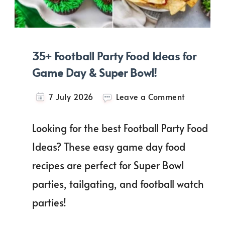
35+ Football Party Food Ideas for
Game Day & Super Bowl!
on
7 July 2026
Leave a Comment
35+
Football
Looking for the best Football Party Food
Party
Food
Ideas? These easy game day food
Ideas
recipes are perfect for Super Bowl
for
Game
parties, tailgating, and football watch
Day
&
parties!
Super
Bowl!