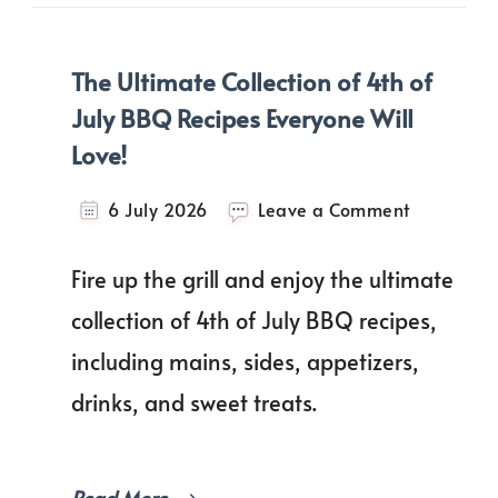
The Ultimate Collection of 4th of
July BBQ Recipes Everyone Will
Love!
on
6 July 2026
Leave a Comment
The
Ultimate
Fire up the grill and enjoy the ultimate
Collection
of
collection of 4th of July BBQ recipes,
4th
including mains, sides, appetizers,
of
July
drinks, and sweet treats.
BBQ
Recipes
Everyone
Will
Read More