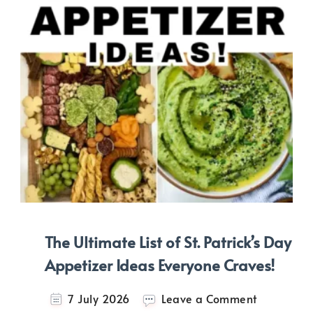
The Ultimate List of St. Patrick’s Day
Appetizer Ideas Everyone Craves!
on
7 July 2026
Leave a Comment