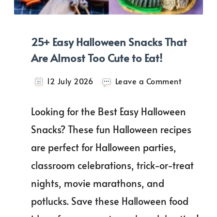
25+ Easy Halloween Snacks That
Are Almost Too Cute to Eat!
on
12 July 2026
Leave a Comment
25+
Easy
Looking for the Best Easy Halloween
Hallowee
Snacks
Snacks? These fun Halloween recipes
That
are perfect for Halloween parties,
Are
Almost
classroom celebrations, trick-or-treat
Too
Cute
nights, movie marathons, and
to
potlucks. Save these Halloween food
Eat!