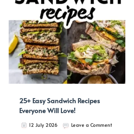
25+ Easy Sandwich Recipes
Everyone Will Love!
on
12 July 2026
Leave a Comment
25+