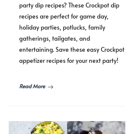
Cooker
party dip recipes? These Crockpot dip
Party
recipes are perfect for game day,
Dip
Recipes
holiday parties, potlucks, family
for
a
gatherings, tailgates, and
Crowd!
entertaining. Save these easy Crockpot
appetizer recipes for your next party!
Read More