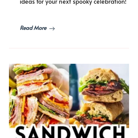
ideas for your next spooky celebration!
Read More