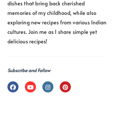
dishes that bring back cherished
memories of my childhood, while also
exploring new recipes from various Indian
cultures. Join me as I share simple yet
delicious recipes!
Subscribe and Follow