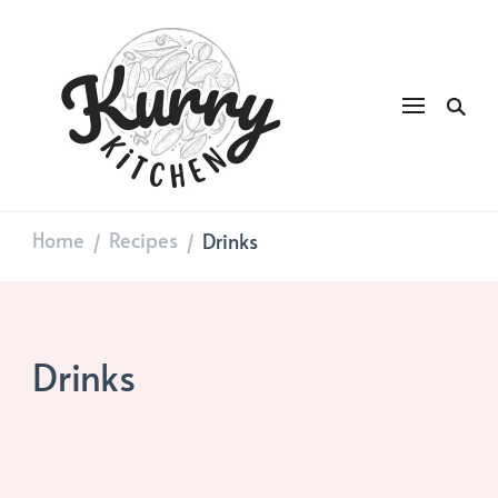
Kurry
DAILY GOOD FOOD
Kitchen
Home
Recipes
Drinks
/
/
Drinks