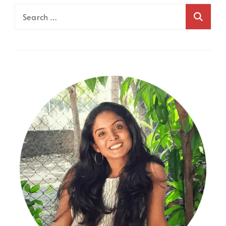
Search
for: