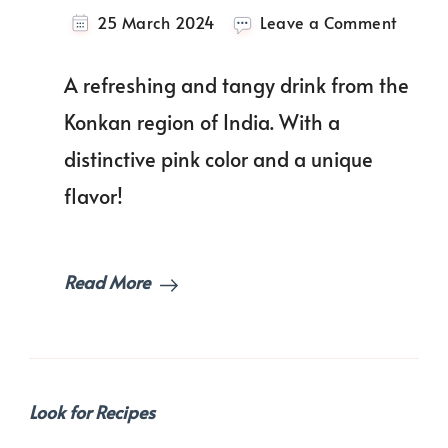
on
25 March 2024
Leave a Comment
The
Ultima
A refreshing and tangy drink from the
Solkad
Recipe
Konkan region of India. With a
distinctive pink color and a unique
flavor!
Read More
Look for Recipes