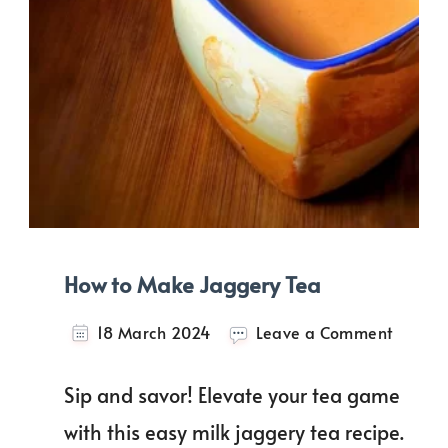
How to Make Jaggery Tea
on
18 March 2024
Leave a Comment
How
to
Sip and savor! Elevate your tea game
Make
Jagger
with this easy milk jaggery tea recipe.
Tea