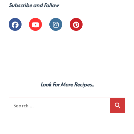
Subscribe and Follow
Look For More Recipes..
Search
for: