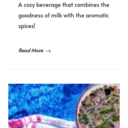
A cozy beverage that combines the
|
Masal
goodness of milk with the aromatic
Doodh
spices!
Read More