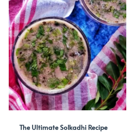
The Ultimate Solkadhi Recipe