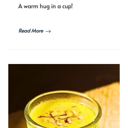
A warm hug in a cup!
Read More