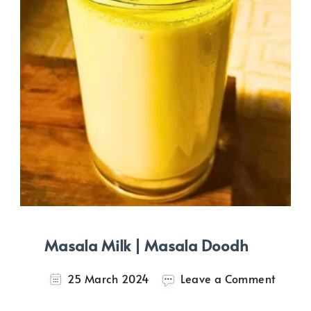
Masala Milk | Masala Doodh
on
25 March 2024
Leave a Comment
Masal
Milk