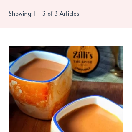
Showing: 1 - 3 of 3 Articles