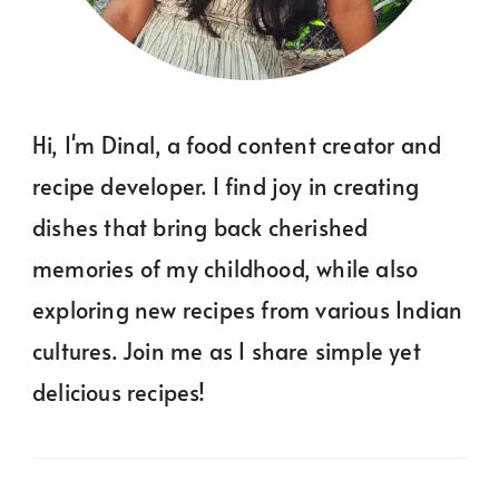
Hi, I'm Dinal, a food content creator and
recipe developer. I find joy in creating
dishes that bring back cherished
memories of my childhood, while also
exploring new recipes from various Indian
cultures. Join me as I share simple yet
delicious recipes!