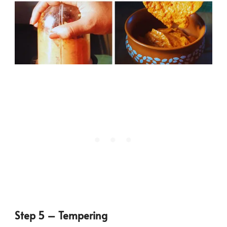
Step 5 – Tempering