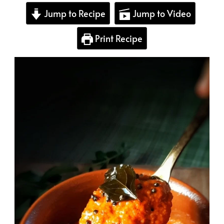
Jump to Recipe
Jump to Video
Print Recipe