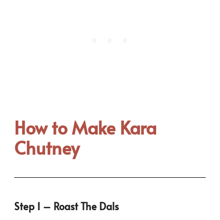
How to Make Kara
Chutney
Step 1 – Roast The Dals