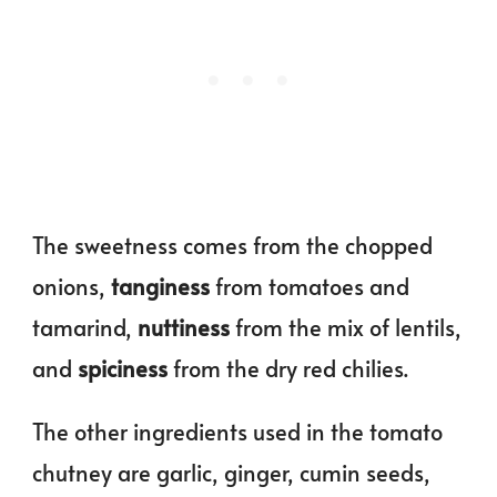
The sweetness comes from the chopped
onions,
tanginess
from tomatoes and
tamarind,
nuttiness
from the mix of lentils,
and
spiciness
from the dry red chilies.
The other ingredients used in the tomato
chutney are garlic, ginger, cumin seeds,