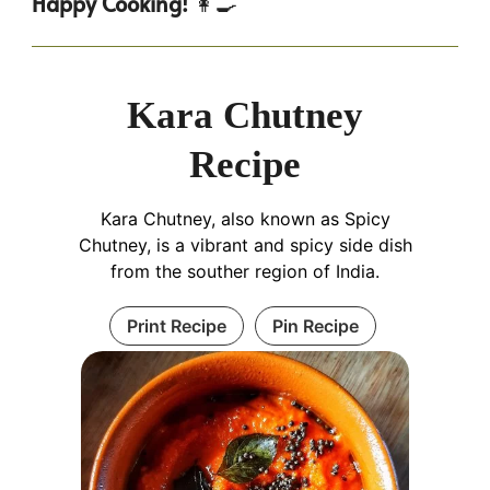
Happy Cooking!
👩‍🍳
Kara Chutney
Recipe
Kara Chutney, also known as Spicy
Chutney, is a vibrant and spicy side dish
from the souther region of India.
Print Recipe
Pin Recipe