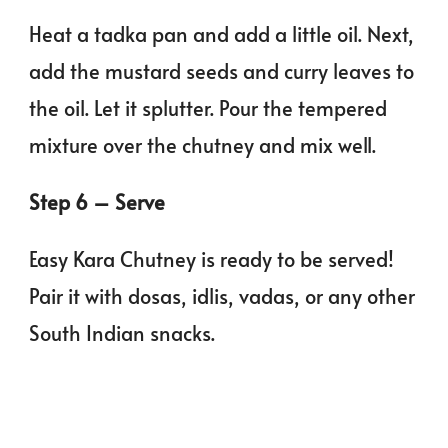
Heat a tadka pan and add a little oil. Next,
add the mustard seeds and curry leaves to
the oil. Let it splutter. Pour the tempered
mixture over the chutney and mix well.
Step 6 – Serve
Easy Kara Chutney is ready to be served!
Pair it with dosas, idlis, vadas, or any other
South Indian snacks.