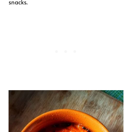
snacks.