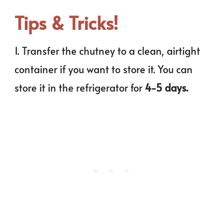
Tips & Tricks!
1. Transfer the chutney to a clean, airtight
container if you want to store it. You can
store it in the refrigerator for
4-5 days.