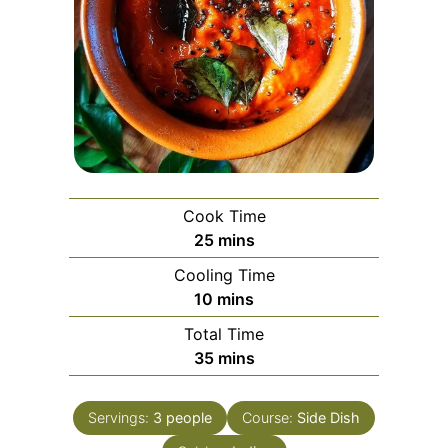
Cook Time
minutes
25
mins
Cooling Time
minutes
10
mins
Total Time
minutes
35
mins
Servings:
3
people
Course:
Side Dish