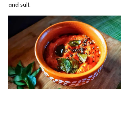
and salt.