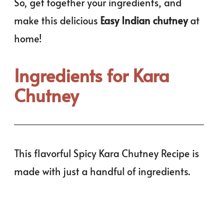
So, get together your ingredients, and
make this delicious
Easy Indian chutney
at
home!
Ingredients for Kara
Chutney
This flavorful Spicy Kara Chutney Recipe is
made with just a handful of ingredients.