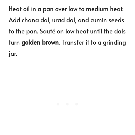
Heat oil in a pan over low to medium heat.
Add chana dal, urad dal, and cumin seeds
to the pan. Sauté on low heat until the dals
turn
golden brown
. Transfer it to a grinding
jar.