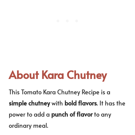
About Kara Chutney
This Tomato Kara Chutney Recipe is a
simple chutney
with
bold flavors
. It has the
power to add a
punch of flavor
to any
ordinary meal.