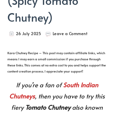
(Spicy Tomato
Chutney)
on
26 July 2025
Leave a Comment
Kara
Chutney
(Spicy
Kara Chutney Recipe – This post may contain affiliate links, which
Tomato
means I may earn a small commission if you purchase through
Chutney)
these links. This comes at no extra cost to you and helps support the
content creation process. I appreciate your support!
If you’re a fan of
South Indian
Chutneys
, then you have to try this
fiery
Tomato Chutney
also known