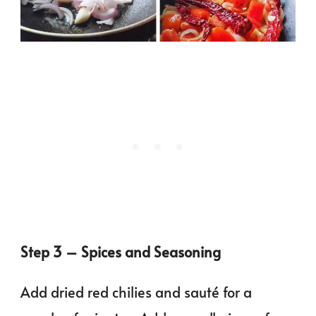
Step 3 – Spices and Seasoning
Add dried red chilies and sauté for a