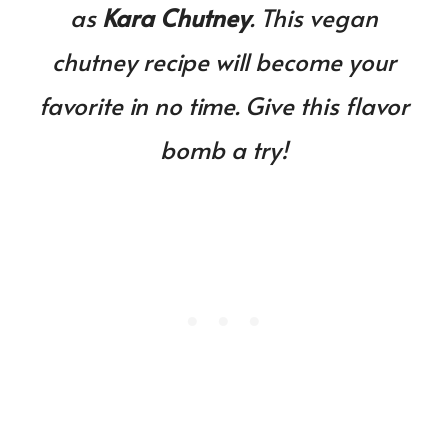
as
Kara Chutney
. This vegan
chutney recipe will become your
favorite in no time. Give this flavor
bomb a try!