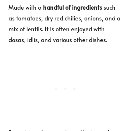
Made with a
handful of ingredients
such
as tomatoes, dry red chilies, onions, and a
mix of lentils. It is often enjoyed with
dosas, idlis, and various other dishes.