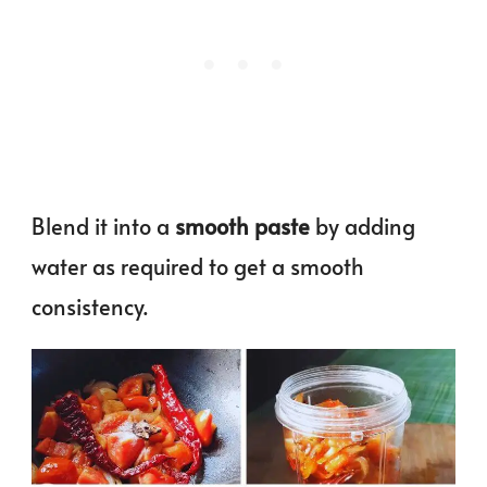
Blend it into a
smooth paste
by adding
water as required to get a smooth
consistency.