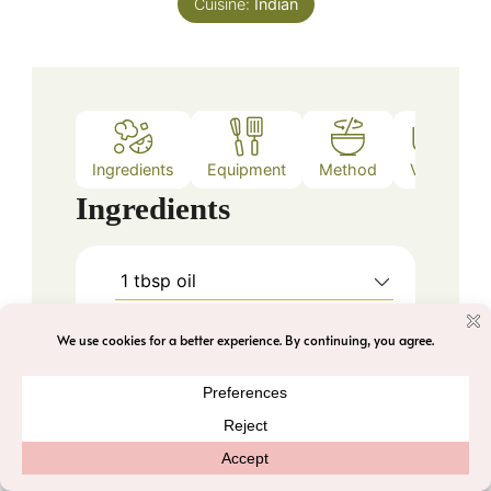
Cuisine:
Indian
Ingredients
Equipment
Method
Video
Ingredients
1
tbsp
oil
1
tbsp
chana dal
1
tbsp
urad dal
1
tsp
cumin seeds
3-4
nos
big garlic cloves
1/2
inch
ginger
roughly chopped