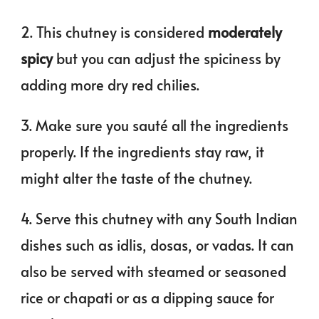
2. This chutney is considered
moderately
spicy
but you can adjust the spiciness by
adding more dry red chilies.
3. Make sure you sauté all the ingredients
properly. If the ingredients stay raw, it
might alter the taste of the chutney.
4. Serve this chutney with any South Indian
dishes such as idlis, dosas, or vadas. It can
also be served with steamed or seasoned
rice or chapati or as a dipping sauce for