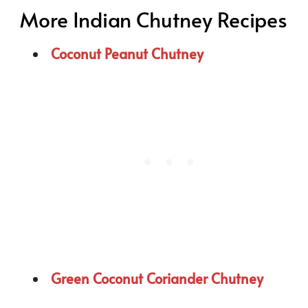
More Indian Chutney Recipes
Coconut Peanut Chutney
Green Coconut Coriander Chutney