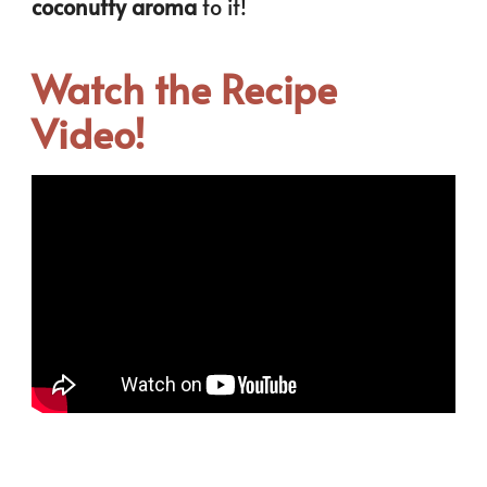
coconutty aroma
to it!
Watch the Recipe
Video!