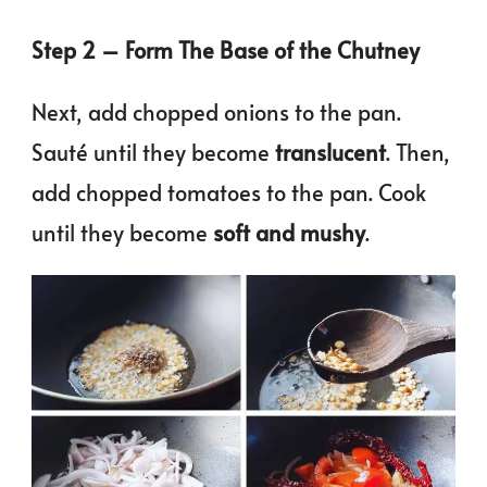
Step 2 – Form The Base of the Chutney
Next, add chopped onions to the pan.
Sauté until they become
translucent
. Then,
add chopped tomatoes to the pan. Cook
until they become
soft and mushy
.