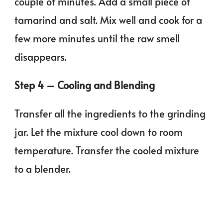
couple of minutes. Add a small piece of
tamarind and salt. Mix well and cook for a
few more minutes until the raw smell
disappears.
Step 4 – Cooling and Blending
Transfer all the ingredients to the grinding
jar. Let the mixture cool down to room
temperature. Transfer the cooled mixture
to a blender.