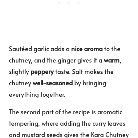
Sautéed garlic adds a
nice aroma
to the
chutney, and the ginger gives it a
warm
,
slightly
peppery
taste. Salt makes the
chutney
well-seasoned
by bringing
everything together.
The second part of the recipe is aromatic
tempering, where adding the curry leaves
and mustard seeds gives the Kara Chutney