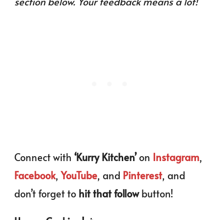
section below. Your feedback means a lot!
Connect with
‘Kurry Kitchen’
on
Instagram
,
Facebook
,
YouTube
, and
Pinterest
, and
don’t forget to
hit that follow
button!