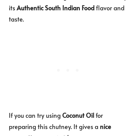
its
Authentic South Indian Food
flavor and
taste.
If you can try using
Coconut Oil
for
preparing this chutney. It gives a
nice