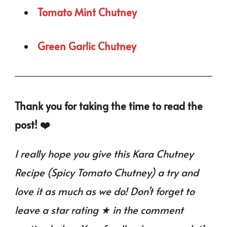
Tomato Mint Chutney
Green Garlic Chutney
Thank you for taking the time to read the
post! ❤️
I really hope you give this Kara Chutney
Recipe (Spicy Tomato Chutney) a try and
love it as much as we do! Don’t forget to
leave a star rating ★ in the comment