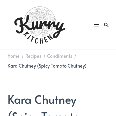
Kurry
DAILY GOOD FOOD
Kitchen
Home
Recipes
Condiments
/
/
/
Kara Chutney (Spicy Tomato Chutney)
Kara Chutney