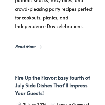
patriotic snacks, BBQ bites, and
Finger
Foods
crowd-pleasing party recipes perfect
for
Every
for cookouts, picnics, and
Party
Independence Day celebrations.
Table!
Read More
Fire Up the Flavor: Easy Fourth of
July Side Dishes That’ll Impress
Your Guests!
on
21 June 2026
Leave a Comment