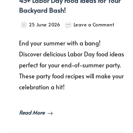
45+ Labor Day Food Ideas for Your
Backyard Bash!
on
25 June 2026
Leave a Comment
45+
Labor
End your summer with a bang!
Day
Food
Discover delicious Labor Day food ideas
Ideas
perfect for your end-of-summer party.
for
Your
These party food recipes will make your
Backyar
Bash!
celebration a hit!
Read More