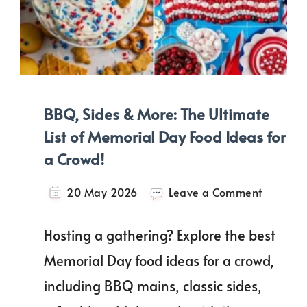
BBQ, Sides & More: The Ultimate
List of Memorial Day Food Ideas for
a Crowd!
on
20 May 2026
Leave a Comment
BBQ,
Sides
Hosting a gathering? Explore the best
&
More:
Memorial Day food ideas for a crowd,
The
including BBQ mains, classic sides,
Ultimate
List