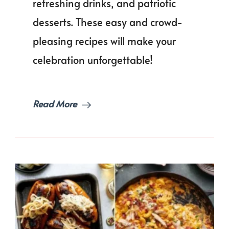
refreshing drinks, and patriotic
of
Memoria
desserts. These easy and crowd-
Day
pleasing recipes will make your
Food
Ideas
celebration unforgettable!
for
a
Crowd!
Read More