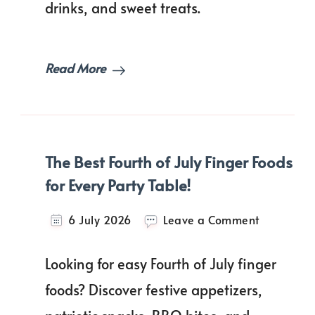
drinks, and sweet treats.
BBQ
Recipes
Everyone
Will
Read More
Love!
The Best Fourth of July Finger Foods
for Every Party Table!
on
6 July 2026
Leave a Comment
The
Best
Looking for easy Fourth of July finger
Fourth
of
foods? Discover festive appetizers,
July