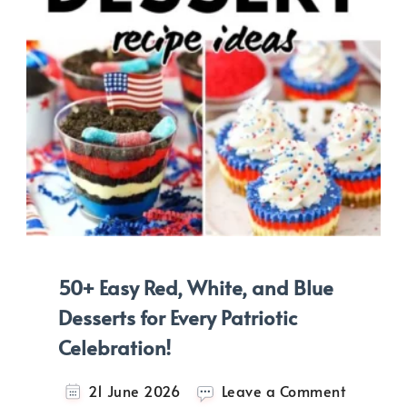
50+ Easy Red, White, and Blue
Desserts for Every Patriotic
Celebration!
on
21 June 2026
Leave a Comment