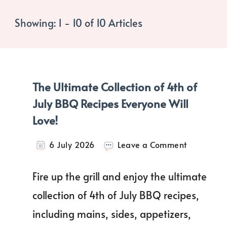
Showing: 1 - 10 of 10 Articles
The Ultimate Collection of 4th of
July BBQ Recipes Everyone Will
Love!
on
6 July 2026
Leave a Comment
The
Ultimate
Fire up the grill and enjoy the ultimate
Collection
of
collection of 4th of July BBQ recipes,
4th
including mains, sides, appetizers,
of
July