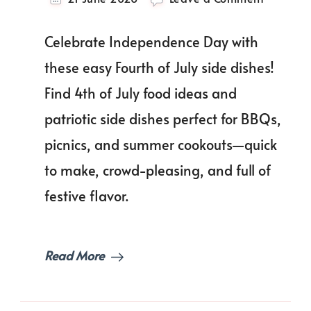
Fire
Up
Celebrate Independence Day with
the
Flavor:
these easy Fourth of July side dishes!
Easy
Find 4th of July food ideas and
Fourth
of
patriotic side dishes perfect for BBQs,
July
Side
picnics, and summer cookouts—quick
Dishes
to make, crowd-pleasing, and full of
That’ll
Impress
festive flavor.
Your
Guests!
Read More