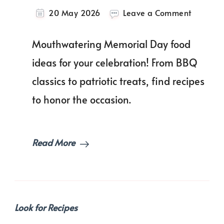
on
20 May 2026
Leave a Comment
30+
Best
Mouthwatering Memorial Day food
Memoria
Day
ideas for your celebration! From BBQ
Food
classics to patriotic treats, find recipes
Ideas
For
to honor the occasion.
You
to
Try!
Read More
Look for Recipes