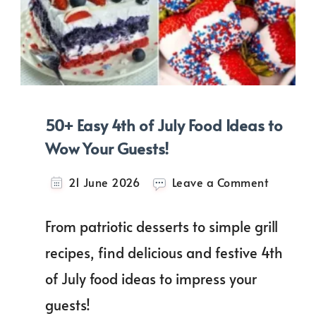
50+ Easy 4th of July Food Ideas to
Wow Your Guests!
on
21 June 2026
Leave a Comment
50+
Easy
From patriotic desserts to simple grill
4th
of
recipes, find delicious and festive 4th
July
of July food ideas to impress your
Food
Ideas
guests!
to