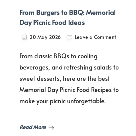
From Burgers to BBQ: Memorial
Day Picnic Food Ideas
on
20 May 2026
Leave a Comment
From
Burgers
From classic BBQs to cooling
to
BBQ:
beverages, and refreshing salads to
Memoria
sweet desserts, here are the best
Day
Picnic
Memorial Day Picnic Food Recipes to
Food
Ideas
make your picnic unforgettable.
Read More