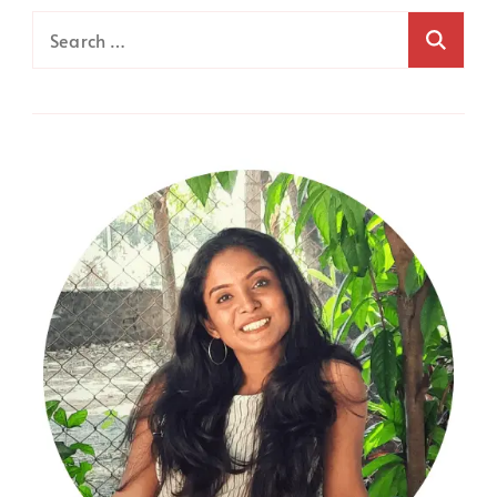
Search
for: