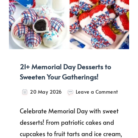
21+ Memorial Day Desserts to
Sweeten Your Gatherings!
on
20 May 2026
Leave a Comment
21+
Memoria
Celebrate Memorial Day with sweet
Day
Desserts
desserts! From patriotic cakes and
to
cupcakes to fruit tarts and ice cream,
Sweeten