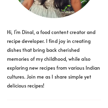
Hi, I'm Dinal, a food content creator and
recipe developer. I find joy in creating
dishes that bring back cherished
memories of my childhood, while also
exploring new recipes from various Indian
cultures. Join me as I share simple yet
delicious recipes!