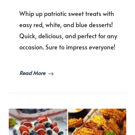
50+
Easy
Whip up patriotic sweet treats with
Red,
White,
easy red, white, and blue desserts!
and
Quick, delicious, and perfect for any
Blue
Desserts
occasion. Sure to impress everyone!
for
Every
Patriotic
Celebrat
Read More