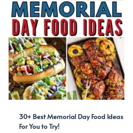
30+ Best Memorial Day Food Ideas
For You to Try!