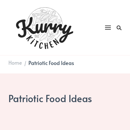
Kurry
DAILY GOOD FOOD
Kitchen
Home
Patriotic Food Ideas
/
Patriotic Food Ideas