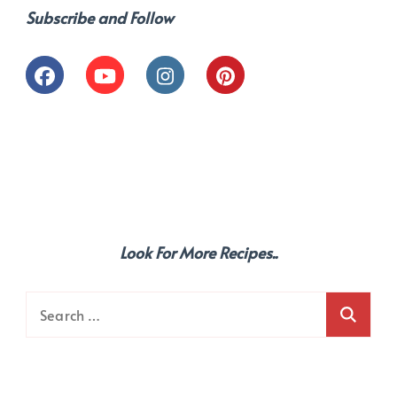
Subscribe and Follow
Look For More Recipes..
Search
for: