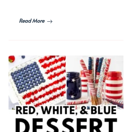
Wow
Your
Guests!
Read More