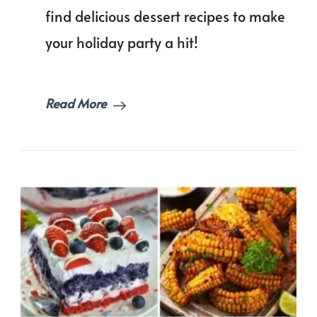
Your
find delicious dessert recipes to make
Gatheri
your holiday party a hit!
Read More