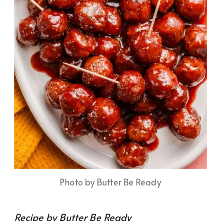
Photo by Butter Be Ready
Recipe by Butter Be Ready