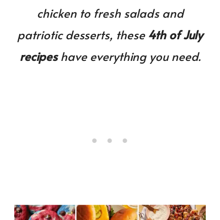
Will
chicken to fresh salads and
Love!
patriotic desserts, these
4th of July
recipes
have everything you need.