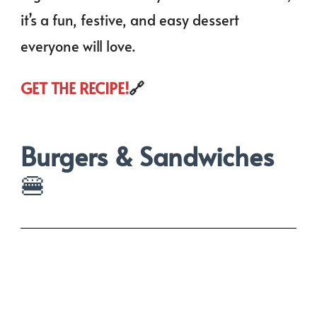
it’s a fun, festive, and easy dessert
everyone will love.
GET THE RECIPE!
🔗
Burgers & Sandwiches
🍔