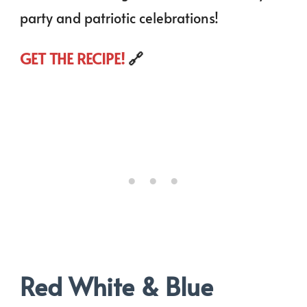
party and patriotic celebrations!
GET THE RECIPE!
🔗
Red White & Blue