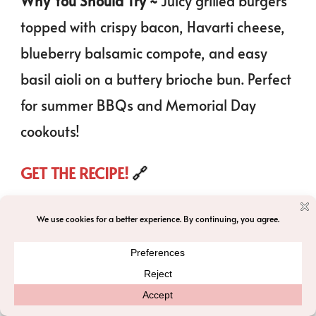
Why You Should Try ~
Juicy grilled burgers
topped with crispy bacon, Havarti cheese,
blueberry balsamic compote, and easy
basil aioli on a buttery brioche bun. Perfect
for summer BBQs and Memorial Day
cookouts!
GET THE RECIPE!
🔗