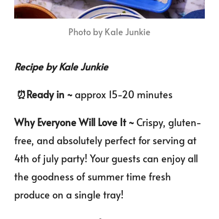
Photo by Kale Junkie
Recipe by Kale Junkie
️
⏰️
Ready in ~
approx 15-20
minutes
Why Everyone Will Love It ~
Crispy, gluten-
free, and absolutely perfect for serving at
4th of july party! Your guests can enjoy all
the goodness of summer time fresh
produce on a single tray!