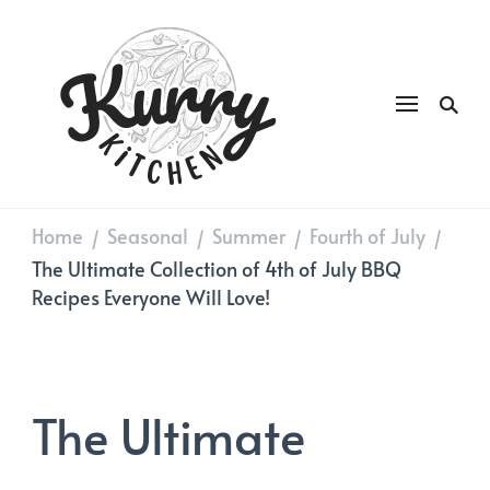
Kurry
DAILY GOOD FOOD
Kitchen
Home
Seasonal
Summer
Fourth of July
/
/
/
/
The Ultimate Collection of 4th of July BBQ
Recipes Everyone Will Love!
The Ultimate