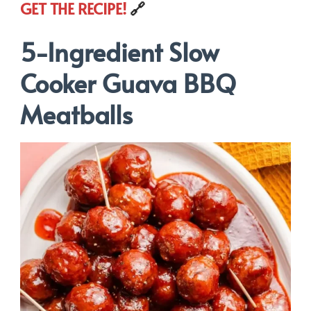
GET THE RECIPE!
🔗
5-Ingredient Slow
Cooker Guava BBQ
Meatballs