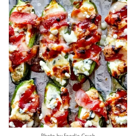
Photo by Foodie Crush