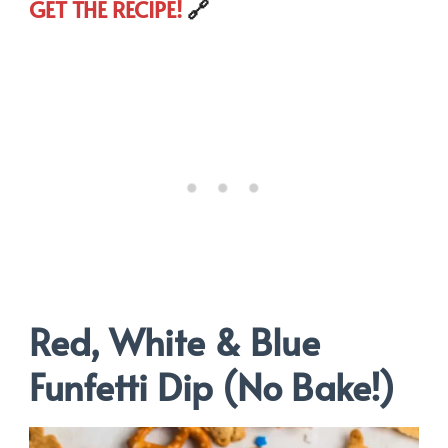
GET THE RECIPE!
🔗
Red, White & Blue
Funfetti Dip (No Bake!)