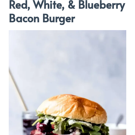
Red, White, & Blueberry
Bacon Burger