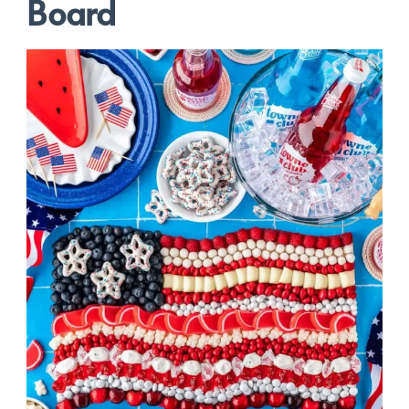
Board