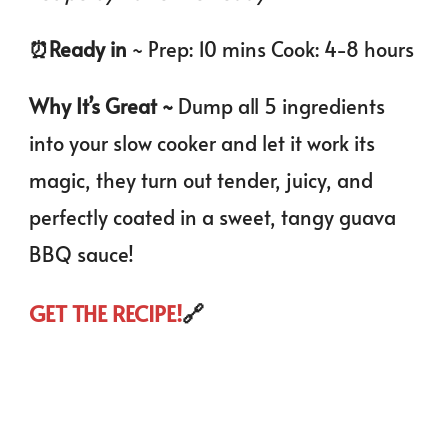
⏰️Ready in
~ Prep: 10 mins Cook: 4-8 hours
Why It’s Great ~
Dump all 5 ingredients
into your slow cooker and let it work its
magic, they turn out tender, juicy, and
perfectly coated in a sweet, tangy guava
BBQ sauce!
GET THE RECIPE!
🔗