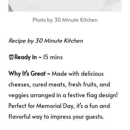
Photo by 30 Minute Kitchen
Recipe by 30 Minute Kitchen
⏰️Ready in ~
15 mins
Why It’s Great ~
Made with delicious
cheeses, cured meats, fresh fruits, and
veggies arranged in a festive flag design!
Perfect for Memorial Day, it’s a fun and
flavorful way to impress your guests.