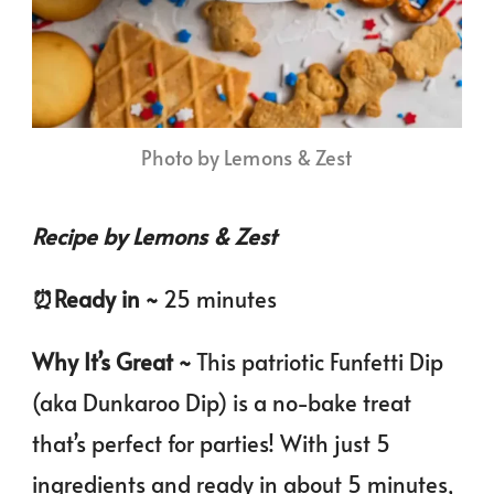
Photo by Lemons & Zest
Recipe by Lemons & Zest
⏰️Ready in ~
25 minutes
Why It’s Great ~
This patriotic Funfetti Dip
(aka Dunkaroo Dip) is a no-bake treat
that’s perfect for parties! With just 5
ingredients and ready in about 5 minutes,