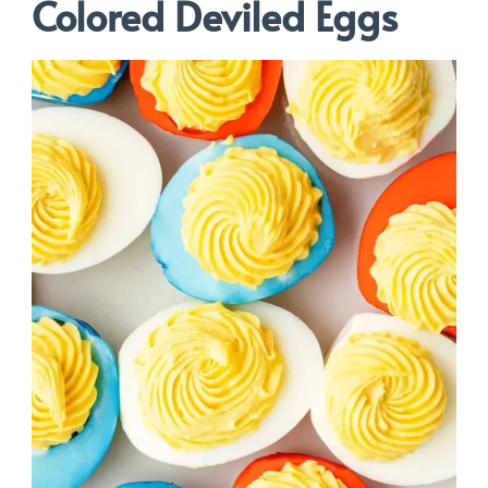
Colored Deviled Eggs