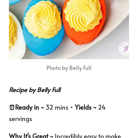
Photo by Belly Full
Recipe by Belly Full
⏰️Ready in ~
32 mins •
Yields ~
24
servings
Why It’s Great ~
Incredibly easy to make