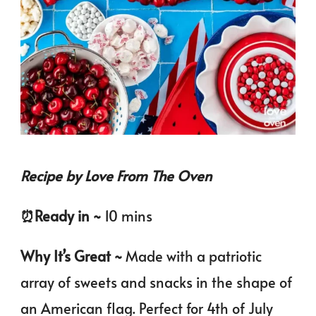
Recipe by Love From The Oven
⏰️Ready in ~
10 mins
Why It’s Great ~
Made with a patriotic
array of sweets and snacks in the shape of
an American flag. Perfect for 4th of July