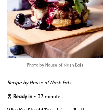
Photo by House of Nash Eats
Recipe by House of Nash Eats
⏰️ Ready in ~
37 minutes