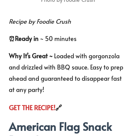
Recipe by Foodie Crush
⏰️Ready in
~ 50 minutes
Why It’s Great ~
Loaded with gorgonzola
and drizzled with BBQ sauce. Easy to prep
ahead and guaranteed to disappear fast
at any party!
GET THE RECIPE!
🔗
American Flag Snack