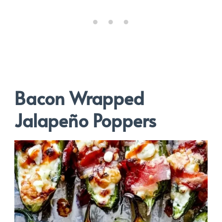
Bacon Wrapped
Jalapeño Poppers