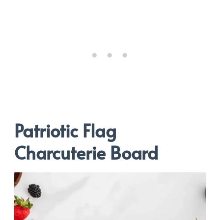
Patriotic Flag
Charcuterie Board