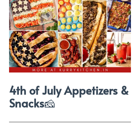
4th of July Appetizers &
Snacks
🧀