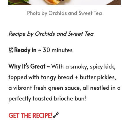
Photo by Orchids and Sweet Tea
Recipe by Orchids and Sweet Tea
⏰️Ready in ~
30 minutes
Why It’s Great ~
With a smoky, spicy kick,
topped with tangy bread + butter pickles,
a vibrant fresh green sauce, all nestled in a
perfectly toasted brioche bun!
GET THE RECIPE!
🔗