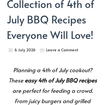
Collection of 4th of
July BBQ Recipes
Everyone Will Love!
on
6 July 2026
Leave a Comment
The
Ultimate
Collection
Planning a 4th of July cookout?
of
4th
These
easy 4th of July BBQ recipes
of
July
are perfect for feeding a crowd.
BBQ
Recipes
From juicy burgers and grilled
Everyone