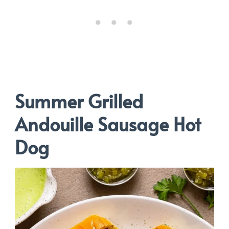
Summer Grilled
Andouille Sausage Hot
Dog