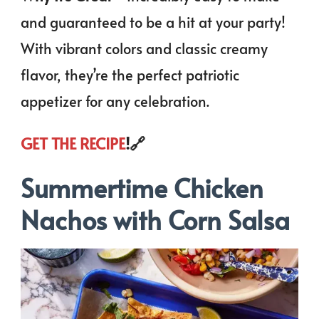
and guaranteed to be a hit at your party!
With vibrant colors and classic creamy
flavor, they’re the perfect patriotic
appetizer for any celebration.
GET THE RECIPE
!🔗
Summertime Chicken
Nachos with Corn Salsa