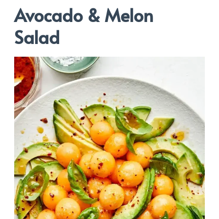
Avocado & Melon
Salad