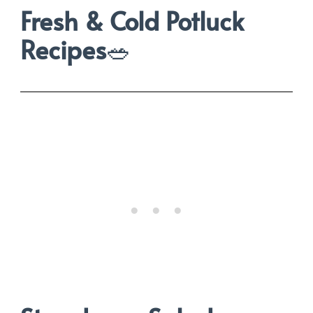
Fresh & Cold Potluck
Recipes
🥗