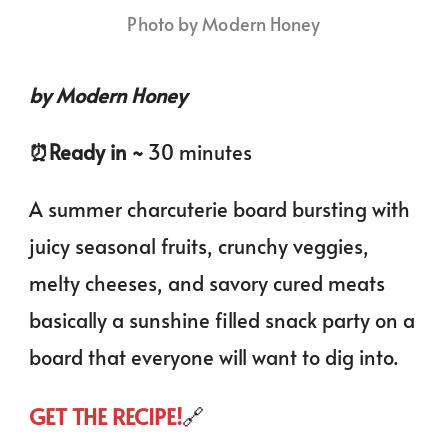
Photo by Modern Honey
by Modern Honey
⏰️Ready in ~
30 minutes
A summer charcuterie board bursting with
juicy seasonal fruits, crunchy veggies,
melty cheeses, and savory cured meats
basically a sunshine filled snack party on a
board that everyone will want to dig into.
GET THE RECIPE!
🔗