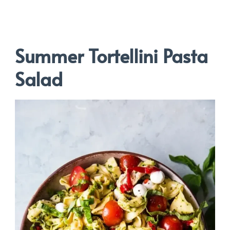
Summer Tortellini Pasta
Salad