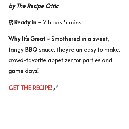
by The Recipe Critic
⏰️
Ready in ~
2 hours 5 mins
Why It’s Great ~
Smothered in a sweet,
tangy BBQ sauce, they’re an easy to make,
crowd-favorite appetizer for parties and
game days!
GET THE RECIPE!
🔗