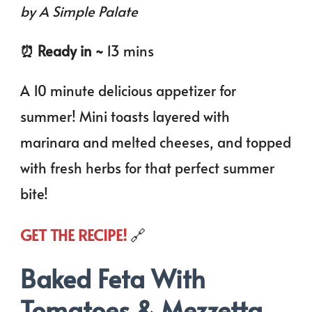
by A Simple Palate
⏰️ Ready in ~
13 mins
A 10 minute delicious appetizer for
summer! Mini toasts layered with
marinara and melted cheeses, and topped
with fresh herbs for that perfect summer
bite!
GET THE RECIPE!
🔗
Baked Feta With
Tomatoes & Mezzetta