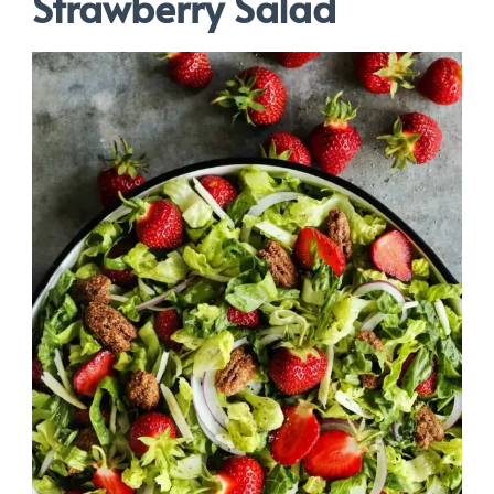
Strawberry Salad