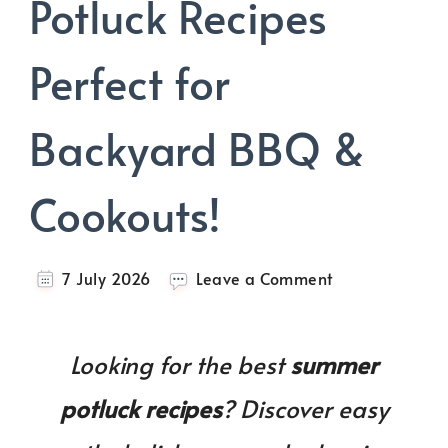
Potluck Recipes
Perfect for
Backyard BBQ &
Cookouts!
on
7 July 2026
Leave a Comment
30+
Summer
Potluck
Looking for the best
summer
Recipes
Perfect
potluck recipes
? Discover easy
for
Backyard