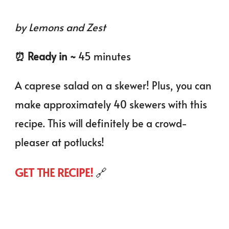
by Lemons and Zest
⏰️ Ready in ~
45 minutes
A caprese salad on a skewer! Plus, you can
make approximately 40 skewers with this
recipe. This will definitely be a crowd-
pleaser at potlucks!
GET THE RECIPE!
🔗