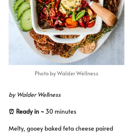
Photo by Walder Wellness
by Walder Wellness
⏰️ Ready in ~
30 minutes
Melty, gooey baked feta cheese paired