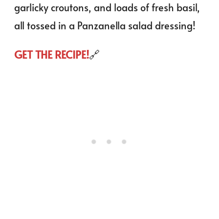
garlicky croutons, and loads of fresh basil,
all tossed in a Panzanella salad dressing!
GET THE RECIPE!
🔗