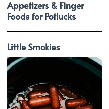
Appetizers &
Finger
Foods for Potlucks
Little Smokies