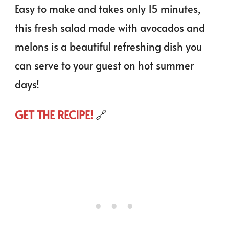
Easy to make and takes only 15 minutes,
this fresh salad made with avocados and
melons is a beautiful refreshing dish you
can serve to your guest on hot summer
days!
GET THE RECIPE!
🔗