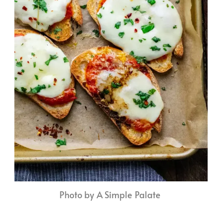
Photo by A Simple Palate