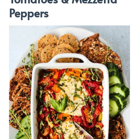
Peppers