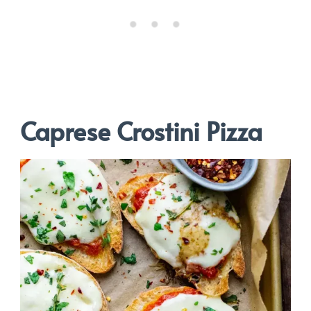
Caprese Crostini Pizza