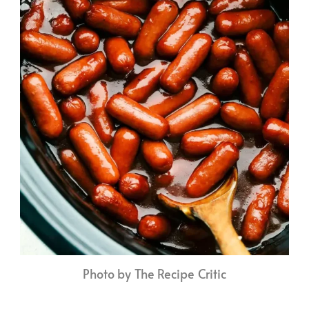
Photo by The Recipe Critic