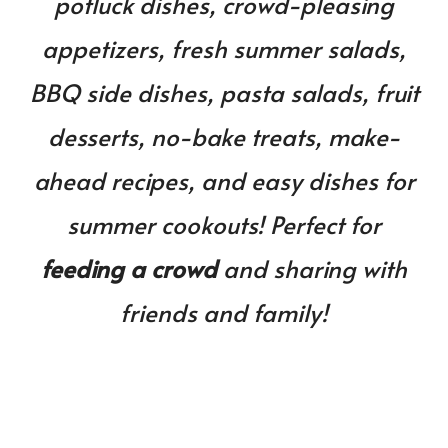
potluck dishes, crowd-pleasing
BBQ
&
appetizers, fresh summer salads,
Cookouts!
BBQ side dishes, pasta salads, fruit
desserts, no-bake treats, make-
ahead recipes, and easy dishes for
summer cookouts!
Perfect for
feeding a crowd
and sharing with
friends and family!