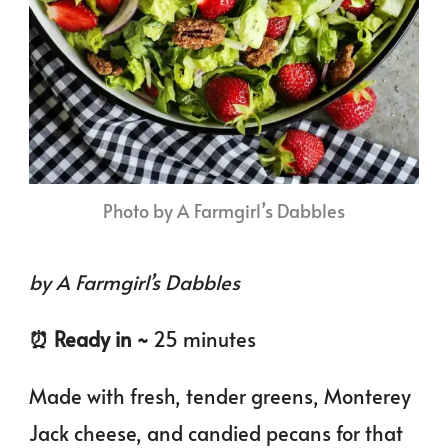
Photo by A Farmgirl’s Dabbles
by A Farmgirl’s Dabbles
⏰️ Ready in ~
25 minutes
Made with fresh, tender greens, Monterey
Jack cheese, and candied pecans for that