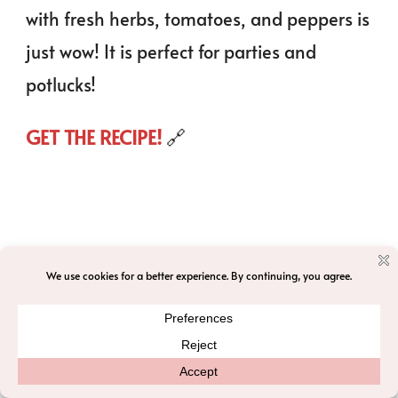
with fresh herbs, tomatoes, and peppers is
just wow! It is perfect for parties and
potlucks!
GET THE RECIPE!
🔗