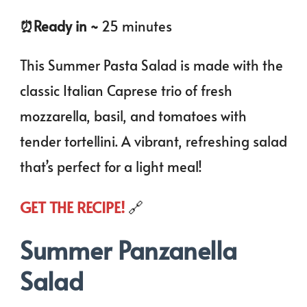
⏰️Ready in ~
25 minutes
This Summer Pasta Salad is made with the
classic Italian Caprese trio of fresh
mozzarella, basil, and tomatoes with
tender tortellini. A vibrant, refreshing salad
that’s perfect for a light meal!
GET THE RECIPE!
🔗
Summer Panzanella
Salad