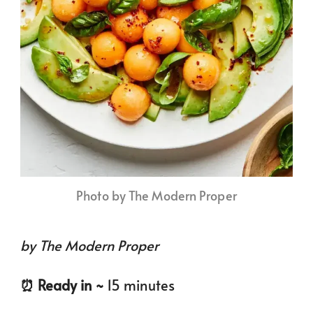
Photo by The Modern Proper
by The Modern Proper
⏰️ Ready in ~
15 minutes