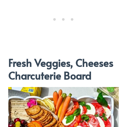
Fresh Veggies, Cheeses
Charcuterie Board