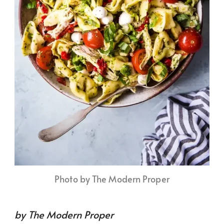
Photo by The Modern Proper
by The Modern Proper