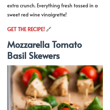
extra crunch. Everything fresh tossed in a
sweet red wine vinaigrette!
GET THE RECIPE!
🔗
Mozzarella Tomato
Basil Skewers