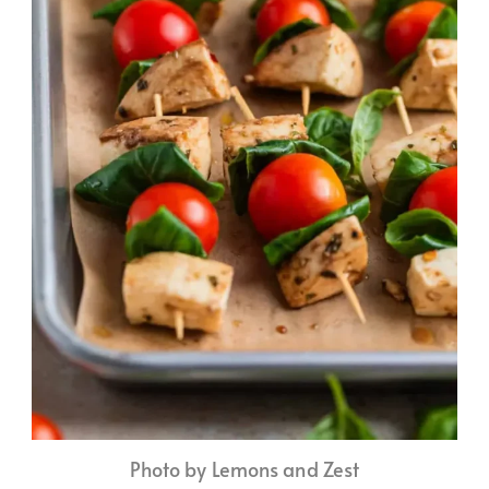
Photo by Lemons and Zest