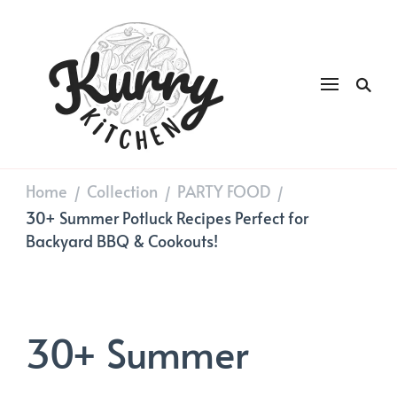
Kurry
DAILY GOOD FOOD
Kitchen
Home
Collection
PARTY FOOD
/
/
/
30+ Summer Potluck Recipes Perfect for
Backyard BBQ & Cookouts!
30+ Summer