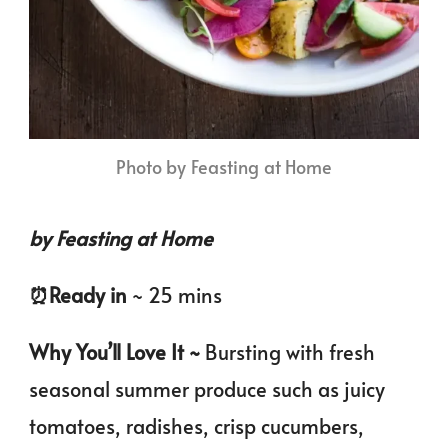
Photo by Feasting at Home
by Feasting at Home
⏰️Ready in
~ 25 mins
Why You’ll Love It ~
Bursting with fresh
seasonal summer produce such as juicy
tomatoes, radishes, crisp cucumbers,