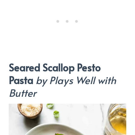
Seared Scallop Pesto
Pasta
by Plays Well with
Butter