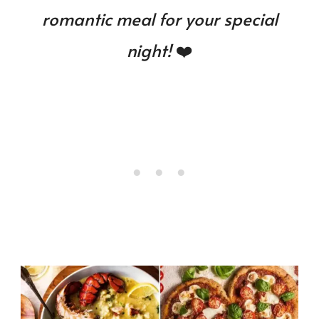
romantic meal for your special
night!
❤️