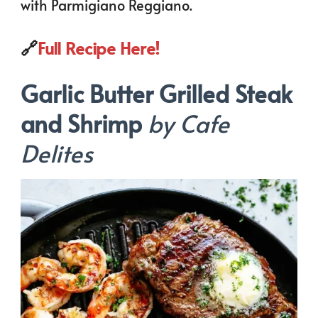
with Parmigiano Reggiano.
🔗
Full Recipe Here!
Garlic Butter Grilled Steak
and Shrimp
by Cafe
Delites