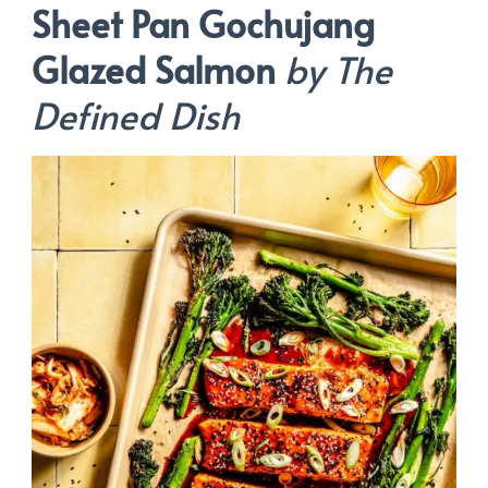
Sheet Pan Gochujang
Glazed Salmon
by The
Defined Dish