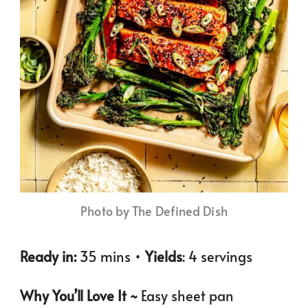
Photo by The Defined Dish
Ready in:
35 mins •
Yields
: 4 servings
Why You’ll Love It ~
Easy sheet pan