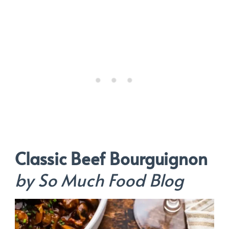
Classic Beef Bourguignon
by So Much Food Blog