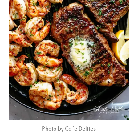
Photo by Cafe Delites