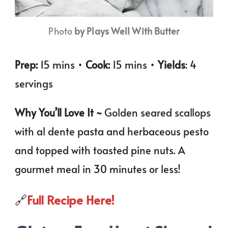
Photo
by Plays Well With Butter
Prep:
15 mins •
Cook:
15 mins •
Yields
: 4
servings
Why You’ll Love It ~
Golden seared scallops
with al dente pasta and herbaceous pesto
and topped with toasted pine nuts. A
gourmet meal in 30 minutes or less!
🔗
Full Recipe Here!