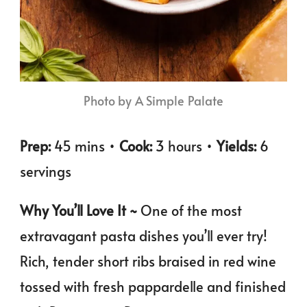
Photo by A Simple Palate
Prep:
45 mins •
Cook:
3 hours •
Yields:
6
servings
Why You’ll Love It ~
One of the most
extravagant pasta dishes you’ll ever try!
Rich, tender short ribs braised in red wine
tossed with fresh pappardelle and finished