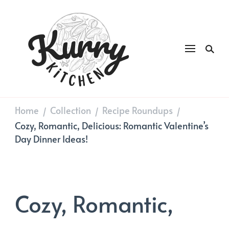
Kurry
DAILY GOOD FOOD
Kitchen
Home
Collection
Recipe Roundups
/
/
/
Cozy, Romantic, Delicious: Romantic Valentine’s
Day Dinner Ideas!
Cozy, Romantic,