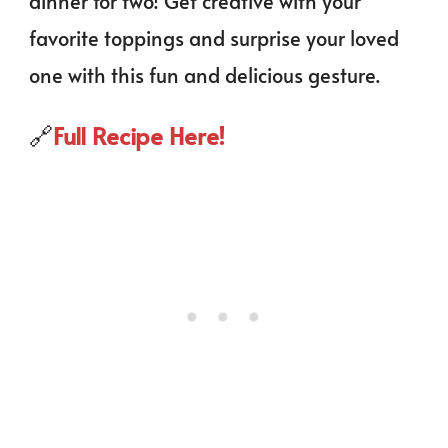
dinner for two! Get creative with your
favorite toppings and surprise your loved
one with this fun and delicious gesture.
🔗
Full Recipe Here!