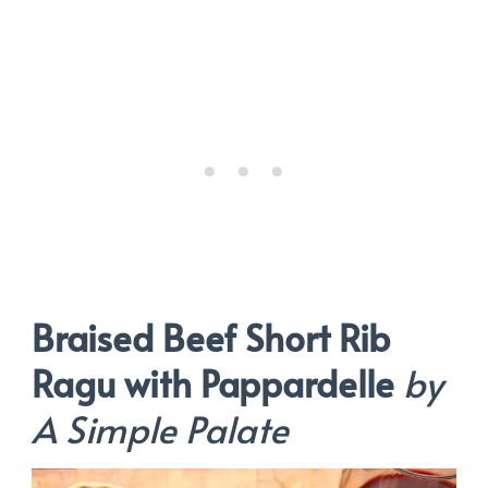
Braised Beef Short Rib
Ragu with Pappardelle
by
A Simple Palate