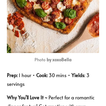
Photo
by xoxoBella
Prep:
1 hour •
Cook:
30 mins •
Yields
: 3
servings
Why You’ll Love It ~
Perfect for a romantic