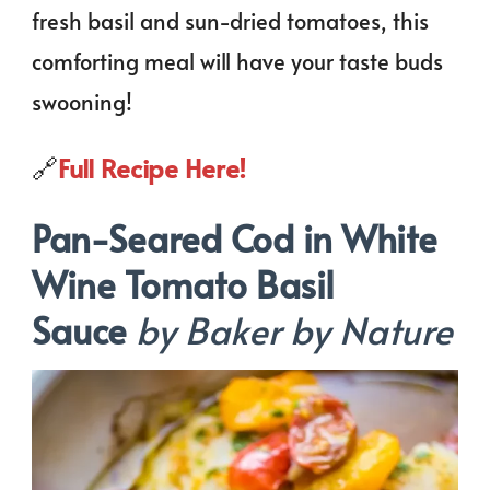
fresh basil and sun-dried tomatoes, this
comforting meal will have your taste buds
swooning!
🔗
Full Recipe Here!
Pan-Seared Cod in White
Wine Tomato Basil
Sauce
by Baker by Nature