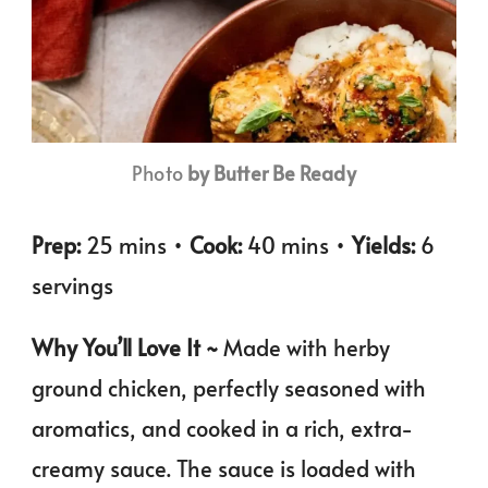
Photo
by Butter Be Ready
Prep:
25 mins •
Cook:
40 mins •
Yields:
6
servings
Why You’ll Love It ~
Made with herby
ground chicken, perfectly seasoned with
aromatics, and cooked in a rich, extra-
creamy sauce. The sauce is loaded with