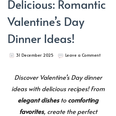
Delicious: Romantic
Valentine’s Day
Dinner Ideas!
on
31 December 2025
Leave a Comment
Cozy,
Romanti
Deliciou
Discover Valentine’s Day dinner
Romant
Valentin
ideas with delicious recipes! From
Day
Dinner
elegant dishes
to
comforting
Ideas!
favorites
, create the perfect