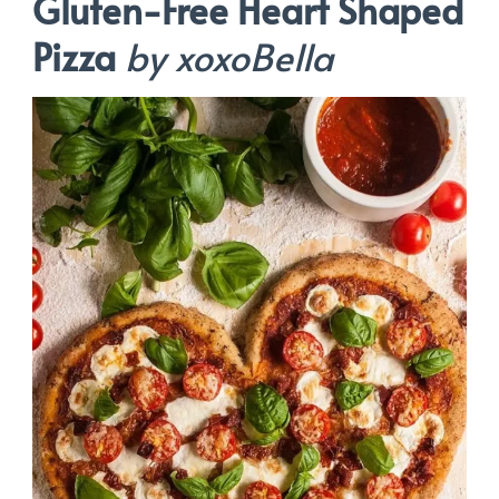
Gluten-Free Heart Shaped
Pizza
by xoxoBella