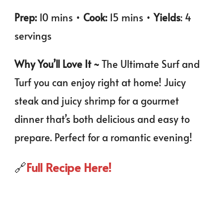
Prep:
10 mins •
Cook:
15 mins •
Yields
: 4
servings
Why You’ll Love It ~
The Ultimate Surf and
Turf you can enjoy right at home! Juicy
steak and juicy shrimp for a gourmet
dinner that’s both delicious and easy to
prepare. Perfect for a romantic evening!
🔗
Full Recipe Here!