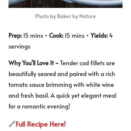
Photo by Baker by Nature
Prep:
15 mins •
Cook:
15 mins •
Yields:
4
servings
Why You’ll Love It ~
Tender cod fillets are
beautifully seared and paired with a rich
tomato sauce brimming with white wine
and fresh basil. A quick yet elegant meal
for a romantic evening!
🔗
Full Recipe Here!