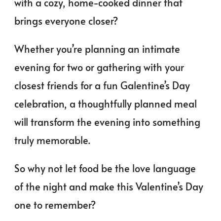
with a cozy, home-cooked dinner that
brings everyone closer?
Whether you’re planning an intimate
evening for two or gathering with your
closest friends for a fun Galentine’s Day
celebration, a thoughtfully planned meal
will transform the evening into something
truly memorable.
So why not let food be the love language
of the night and make this Valentine’s Day
one to remember?