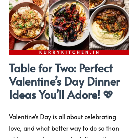
Table for Two: Perfect
Valentine’s Day Dinner
Ideas You’ll Adore!
💖
Valentine’s Day is all about celebrating
love, and what better way to do so than