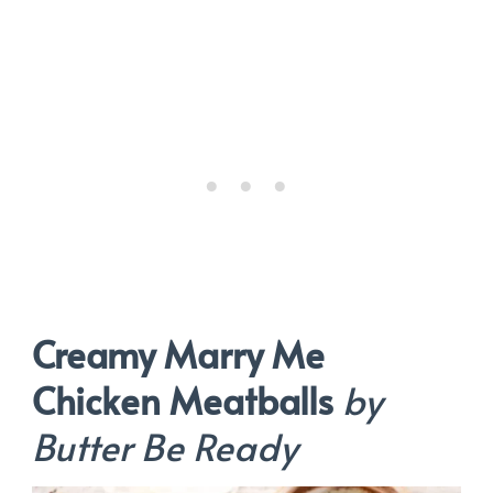
Creamy Marry Me
Chicken Meatballs
by
Butter Be Ready