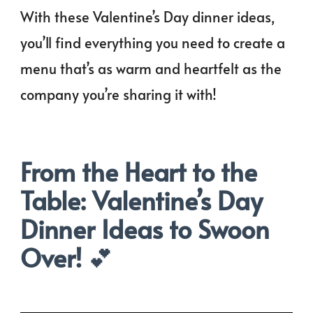
With these Valentine’s Day dinner ideas,
you’ll find everything you need to create a
menu that’s as warm and heartfelt as the
company you’re sharing it with!
From the Heart to the
Table: Valentine’s Day
Dinner Ideas to Swoon
Over!
💕