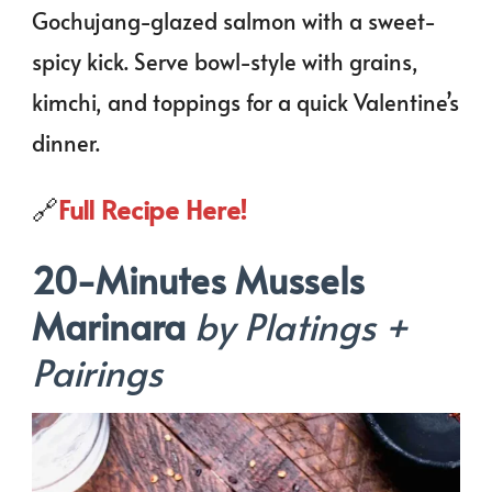
Gochujang-glazed salmon with a sweet-
spicy kick. Serve bowl-style with grains,
kimchi, and toppings for a quick Valentine’s
dinner.
🔗
Full Recipe Here!
20-Minutes Mussels
Marinara
by Platings +
Pairings