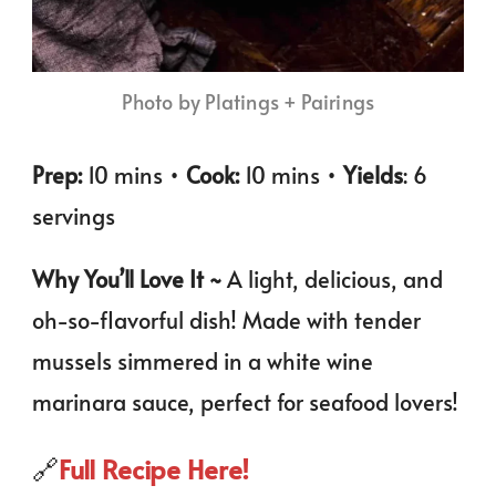
Photo by Platings + Pairings
Prep:
10 mins •
Cook:
10 mins •
Yields
: 6
servings
Why You’ll Love It ~
A light, delicious, and
oh-so-flavorful dish! Made with tender
mussels simmered in a white wine
marinara sauce, perfect for seafood lovers!
🔗
Full Recipe Here!