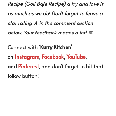
Recipe (Goli Baje Recipe) a try and love it
as much as we do! Don’t forget to leave a
star rating ★ in the comment section
below. Your feedback means a lot! 💬
Connect with
‘Kurry Kitchen’
on
Instagram
,
Facebook
,
YouTube
,
and
Pinterest
,
and don’t forget to hit that
follow button!