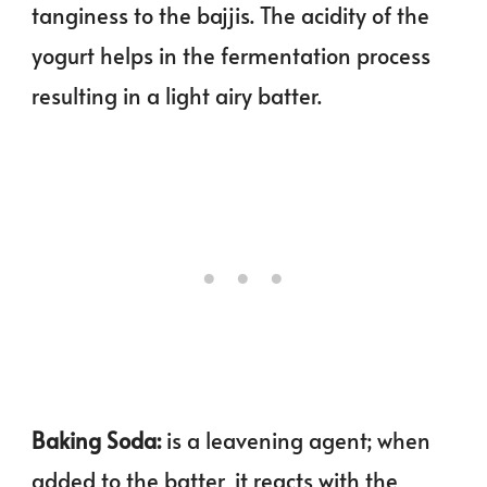
tanginess to the bajjis. The acidity of the
yogurt helps in the fermentation process
resulting in a light airy batter.
Baking Soda:
is a leavening agent; when
added to the batter, it reacts with the