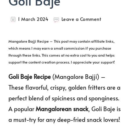
Goli Baje
on
1 March 2024
Leave a Comment
Mangalore
Bajji
|
Mangalore Bajji Recipe – This post may contain affiliate links,
Goli
which means I may earn a small commission if you purchase
Baje
through these links. This comes at no extra cost to you and helps
support the content creation process. I appreciate your support!
Goli Baje Recipe
(Mangalore Bajji) –
These flavorful, crispy, golden fritters are a
perfect blend of spiciness and sponginess.
A popular
Mangalorean snack
, Goli Baje is
a must-try for any deep-fried snack lovers!