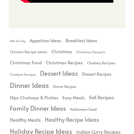
Breakfast Ideas
Appetizer Ideas
4th of July
Christmas
Chicken Recipe Ideas
Christmas Desserts
Christmas Food
Christmas Recipes
Chutney Recipes
Dessert Ideas
Dessert Recipes
Crockpot Recipes
Dinner Ideas
Dinner Recipes
Dips Chutneys & Pickles
Fall Recipes
Easy Meals
Family Dinner Ideas
Halloween Food
Healthy Recipe Ideas
Healthy Meals
Holiday Recipe Ideas
Indian Curry Recipes