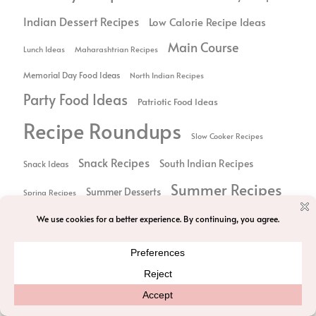
Indian Dessert Recipes
Low Calorie Recipe Ideas
Main Course
Lunch Ideas
Maharashtrian Recipes
Memorial Day Food Ideas
North Indian Recipes
Party Food Ideas
Patriotic Food Ideas
Recipe Roundups
Slow Cooker Recipes
Snack Recipes
South Indian Recipes
Snack Ideas
Summer Recipes
Summer Desserts
Spring Recipes
Thanksgiving
Thanksgiving Food
Sweet Treats
Vegetarian Recipes
Vegan Recipes