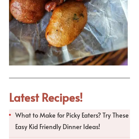
Latest Recipes!
What to Make for Picky Eaters? Try These
Easy Kid Friendly Dinner Ideas!