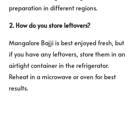
preparation in different regions.
2. How do you store leftovers?
Mangalore Bajji is best enjoyed fresh, but
if you have any leftovers, store them in an
airtight container in the refrigerator.
Reheat in a microwave or oven for best
results.