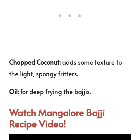
Chopped Coconut:
adds some texture to
the light, spongy fritters.
Oil:
for deep frying the bajjis.
Watch Mangalore Bajji
Recipe Video!