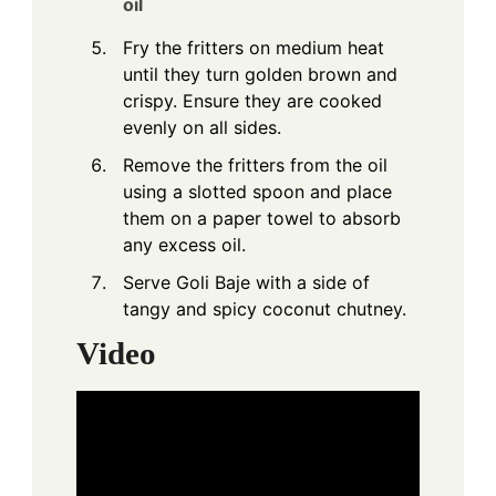
oil
Fry the fritters on medium heat
until they turn golden brown and
crispy. Ensure they are cooked
evenly on all sides.
Remove the fritters from the oil
using a slotted spoon and place
them on a paper towel to absorb
any excess oil.
Serve Goli Baje with a side of
tangy and spicy coconut chutney.
Video