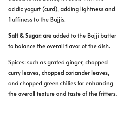
acidic yogurt (curd), adding lightness and
fluffiness to the Bajjis.
Salt & Sugar: are
added to the Bajji batter
to balance the overall flavor of the dish.
Spices: such as grated ginger, chopped
curry leaves, chopped coriander leaves,
and chopped green chilies for enhancing
the overall texture and taste of the fritters.