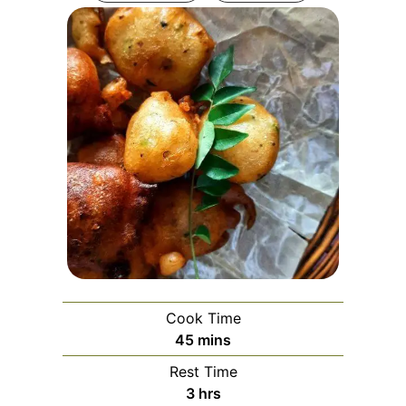
Cook Time
minutes
45
mins
Rest Time
hours
3
hrs