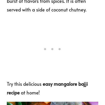
burst of flavors from spices. It is often
served with a side of coconut chutney.
Try this delicious
easy mangalore bajji
recipe
at home!