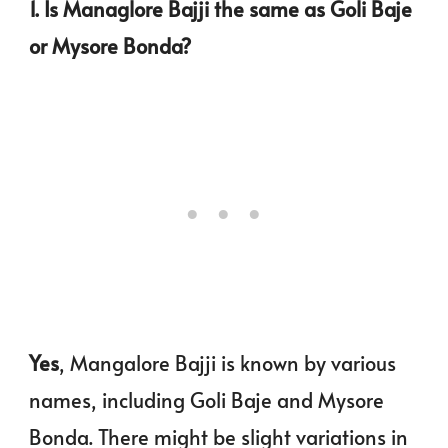
1. Is Managlore Bajji the same as Goli Baje
or Mysore Bonda?
Yes
, Mangalore Bajji is known by various
names, including Goli Baje and Mysore
Bonda. There might be slight variations in