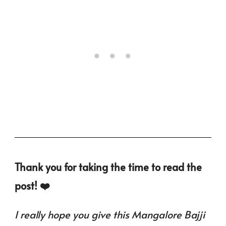
Thank you for taking the time to read the
post! ❤️
I really hope you give this Mangalore Bajji