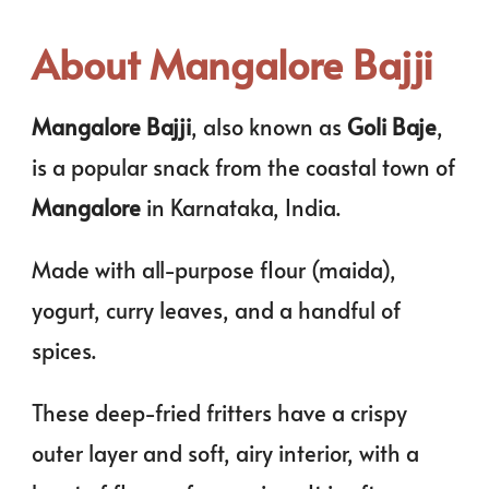
About Mangalore Bajji
Mangalore Bajji
, also known as
Goli Baje
,
is a popular snack from the coastal town of
Mangalore
in Karnataka, India.
Made with all-purpose flour (maida),
yogurt, curry leaves, and a handful of
spices.
These deep-fried fritters have a crispy
outer layer and soft, airy interior, with a