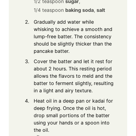
1/2 teaspoon
sugar
,
1/4 teaspoon
baking soda
,
salt
Gradually add water while
whisking to achieve a smooth and
lump-free batter. The consistency
should be slightly thicker than the
pancake batter.
Cover the batter and let it rest for
about 2 hours. This resting period
allows the flavors to meld and the
batter to ferment slightly, resulting
in a light and airy texture.
Heat oil in a deep pan or kadai for
deep frying. Once the oil is hot,
drop small portions of the batter
using your hands or a spoon into
the oil.