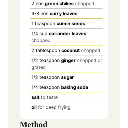
2
nos
green chilies
chopped
6-8
nos
curry leaves
1
teaspoon
cumin seeds
1/4
cup
coriander leaves
chopped
2
tablespoon
coconut
chopped
1/2
teaspoon
ginger
chopped or
grated
1/2
teaspoon
sugar
1/4
teaspoon
baking soda
salt
to taste
oil
for deep frying
Method