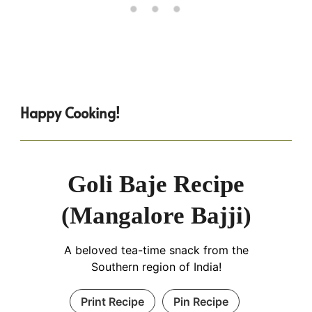
Happy Cooking!
Goli Baje Recipe
(Mangalore Bajji)
A beloved tea-time snack from the
Southern region of India!
Print Recipe
Pin Recipe