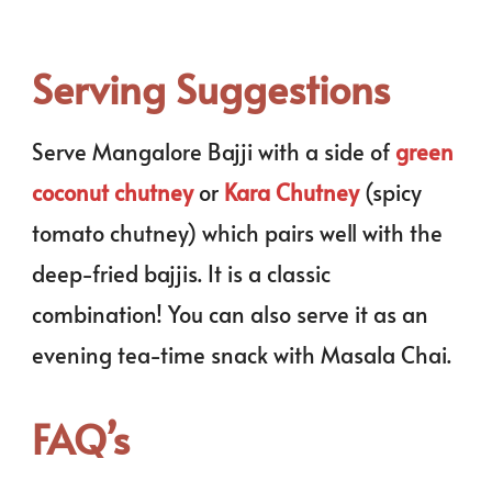
Serving Suggestions
Serve Mangalore Bajji with a side of
green
coconut chutney
or
Kara Chutney
(spicy
tomato chutney) which pairs well with the
deep-fried bajjis. It is a classic
combination! You can also serve it as an
evening tea-time snack with Masala Chai.
FAQ’s