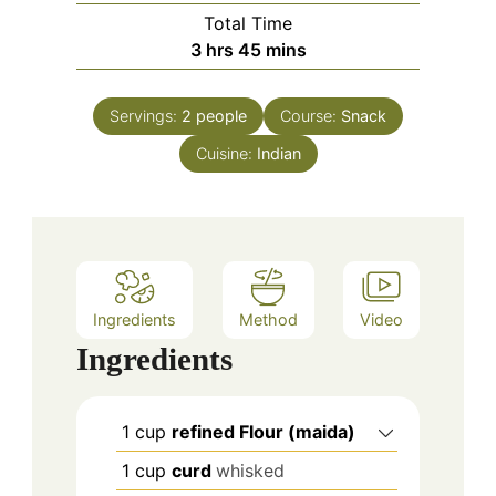
Total Time
hours
minutes
3
hrs
45
mins
Servings:
2
people
Course:
Snack
Cuisine:
Indian
Ingredients
Method
Video
Ingredients
1
cup
refined Flour (maida)
1
cup
curd
whisked