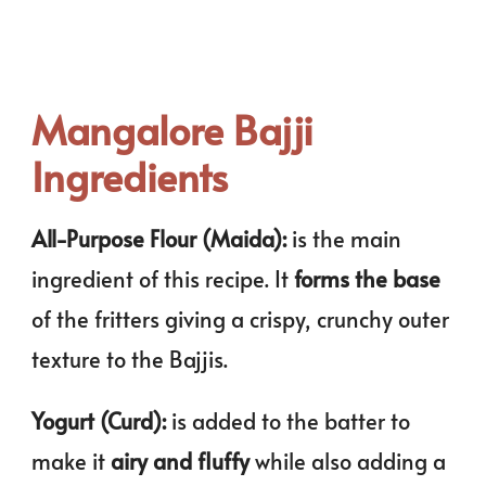
Mangalore Bajji
Ingredients
All-Purpose Flour (Maida):
is the main
ingredient of this recipe. It
forms the base
of the fritters giving a crispy, crunchy outer
texture to the Bajjis.
Yogurt (Curd):
is added to the batter to
make it
airy and fluffy
while also adding a