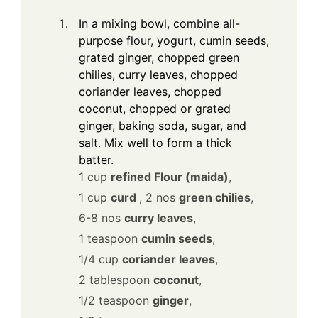
In a mixing bowl, combine all-
purpose flour, yogurt, cumin seeds,
grated ginger, chopped green
chilies, curry leaves, chopped
coriander leaves, chopped
coconut, chopped or grated
ginger, baking soda, sugar, and
salt. Mix well to form a thick
batter.
1 cup
refined Flour (maida)
,
1 cup
curd
,
2 nos
green chilies
,
6-8 nos
curry leaves
,
1 teaspoon
cumin seeds
,
1/4 cup
coriander leaves
,
2 tablespoon
coconut
,
1/2 teaspoon
ginger
,