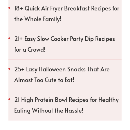
18+ Quick Air Fryer Breakfast Recipes for
the Whole Family!
21+ Easy Slow Cooker Party Dip Recipes
for a Crowd!
25+ Easy Halloween Snacks That Are
Almost Too Cute to Eat!
21 High Protein Bowl Recipes for Healthy
Eating Without the Hassle!