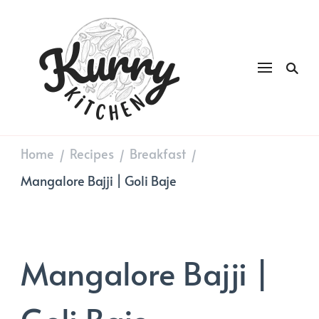
Kurry
DAILY GOOD FOOD
Kitchen
Home
Recipes
Breakfast
/
/
/
Mangalore Bajji | Goli Baje
Mangalore Bajji |