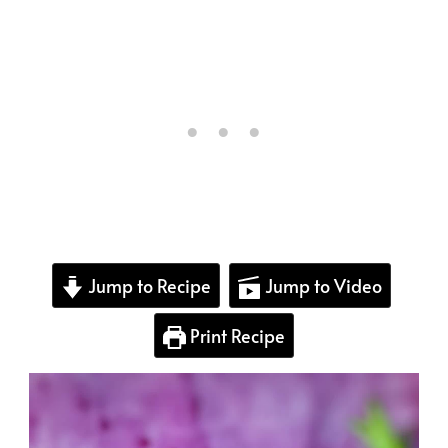
Jump to Recipe
Jump to Video
Print Recipe