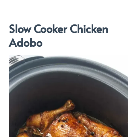
Slow Cooker Chicken
Adobo