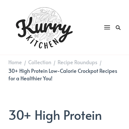
Kurry
DAILY GOOD FOOD
Kitchen
Home
Collection
Recipe Roundups
/
/
/
30+ High Protein Low-Calorie Crockpot Recipes
for a Healthier You!
30+ High Protein