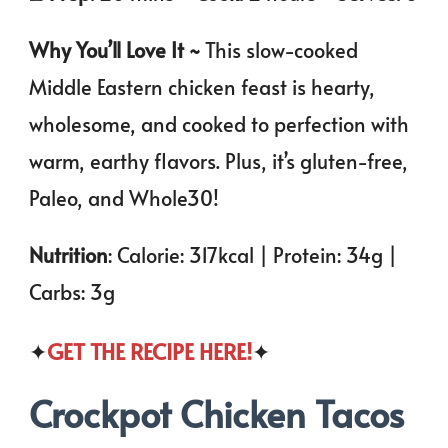
Why You’ll Love It ~
This slow-cooked
Middle Eastern chicken feast is hearty,
wholesome, and cooked to perfection with
warm, earthy flavors. Plus, it’s gluten-free,
Paleo, and Whole30!
Nutrition
: Calorie: 317kcal | Protein: 34g |
Carbs: 3g
✦
GET THE RECIPE HERE!
✦
Crockpot Chicken Tacos