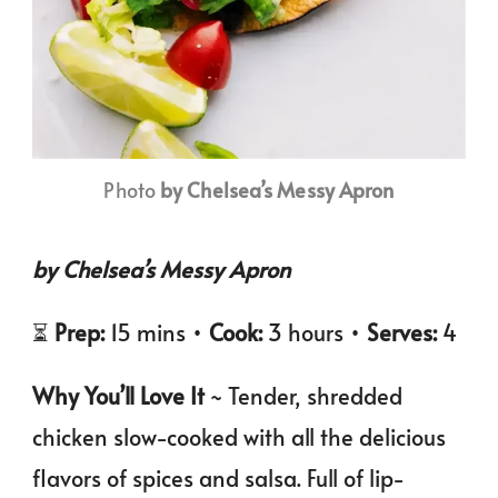
Photo
by Chelsea’s Messy Apron
by Chelsea’s Messy Apron
⏳
Prep:
15 mins •
Cook:
3 hours •
Serves:
4
Why You’ll Love It
~ Tender, shredded
chicken slow-cooked with all the delicious
flavors of spices and salsa. Full of lip-