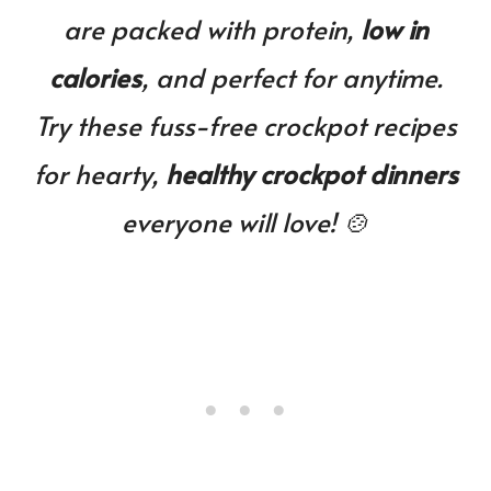
You!
are packed with protein,
low in
calories
, and perfect for anytime.
Try these fuss-free crockpot recipes
for hearty,
healthy crockpot dinners
everyone will love! 🍲