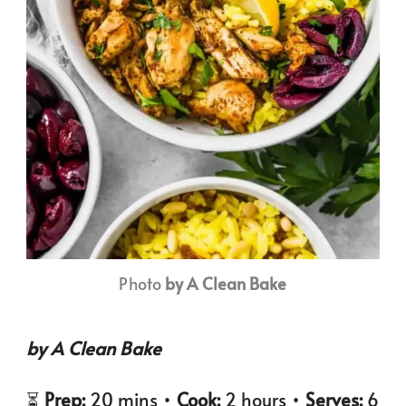
Photo
by A Clean Bake
by A Clean Bake
⏳
Prep:
20 mins •
Cook:
2 hours •
Serves:
6