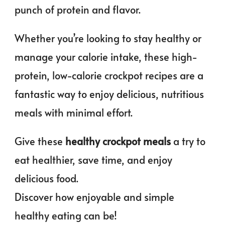
punch of protein and flavor.
Whether you’re looking to stay healthy or
manage your calorie intake, these high-
protein, low-calorie crockpot recipes are a
fantastic way to enjoy delicious, nutritious
meals with minimal effort.
Give these
healthy crockpot meals
a try to
eat healthier, save time, and enjoy
delicious food.
Discover how enjoyable and simple
healthy eating can be!