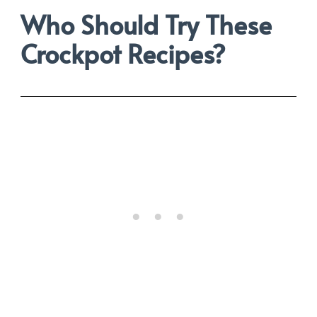
Who Should Try These
Crockpot Recipes?