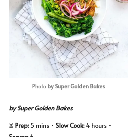
Photo
by Super Golden Bakes
by Super Golden Bakes
⏳
Prep:
5 mins •
Slow Cook:
4 hours •
Serves:
6