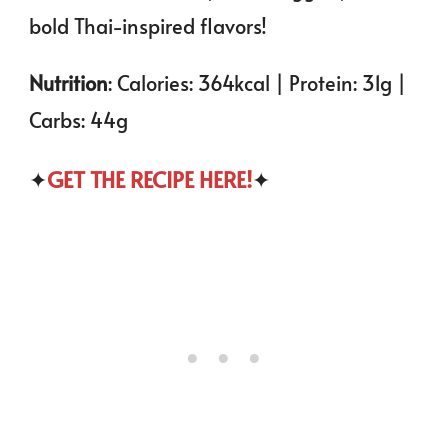
bold Thai-inspired flavors!
Nutrition
: Calories: 364kcal | Protein: 31g |
Carbs: 44g
✦
GET THE RECIPE HERE!
✦