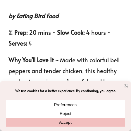
by Eating Bird Food
⏳
Prep:
20 mins •
Slow Cook:
4 hours •
Serves:
4
Why You’ll Love It ~
Made with colorful bell
peppers and tender chicken, this healthy
crockpot soup is cozy, flavorful, and has
just a little kick of spice. Perfect for an easy,
comforting meal.
Nutrition
: Calorie: 320kcal | Protein: 36g |
Carbs: 22g