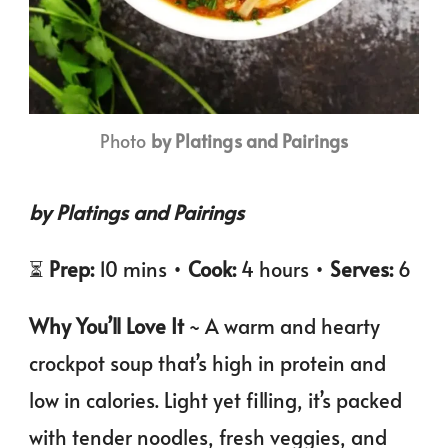
Photo
by Platings and Pairings
by Platings and Pairings
⏳
Prep:
10 mins •
Cook:
4 hours •
Serves:
6
Why You’ll Love It
~ A warm and hearty
crockpot soup that’s high in protein and
low in calories. Light yet filling, it’s packed
with tender noodles, fresh veggies, and