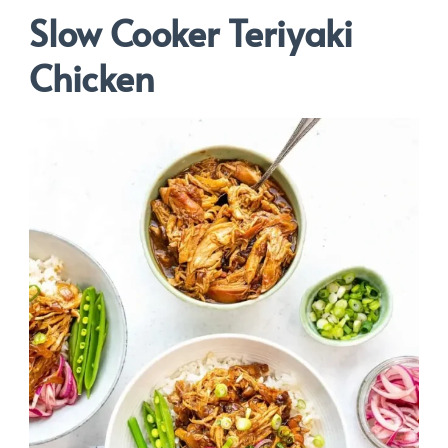
Slow Cooker Teriyaki
Chicken