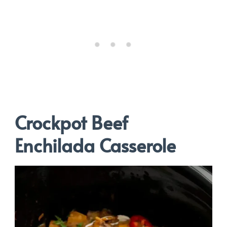
Crockpot Beef
Enchilada Casserole