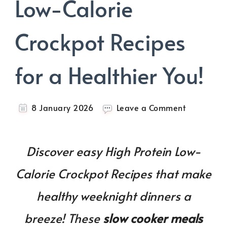
Low-Calorie
Crockpot Recipes
for a Healthier You!
on
8 January 2026
Leave a Comment
30+
High
Protein
Discover easy High Protein Low-
Low-
Calorie
Calorie Crockpot Recipes that make
Crockpot
Recipes
healthy weeknight dinners a
for
a
breeze! These
slow cooker meals
Healthier