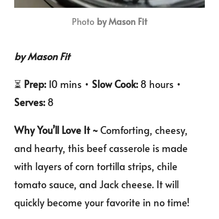
Photo
by Mason Fit
by Mason Fit
⏳
Prep:
10 mins •
Slow Cook:
8 hours •
Serves:
8
Why You’ll Love It ~
Comforting, cheesy,
and hearty, this beef casserole is made
with layers of corn tortilla strips, chile
tomato sauce, and Jack cheese. It will
quickly become your favorite in no time!