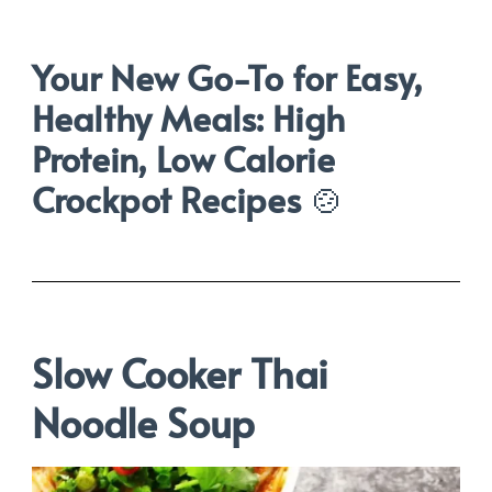
Your New Go-To for Easy,
Healthy Meals: High
Protein, Low Calorie
Crockpot Recipes
🍲
Slow Cooker Thai
Noodle Soup