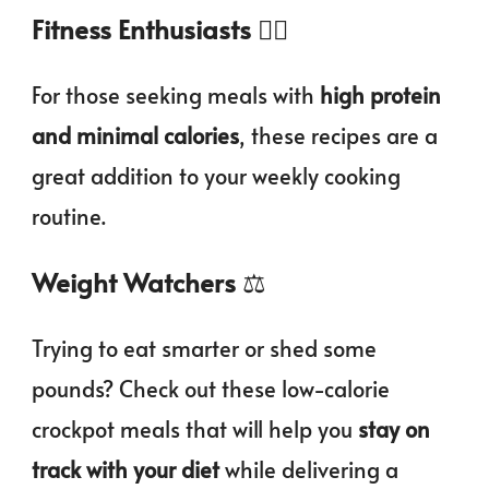
Fitness Enthusiasts
🏃‍♀️
For those seeking meals with
high protein
and minimal calories
, these recipes are a
great addition to your weekly cooking
routine.
Weight Watchers
⚖️
Trying to eat smarter or shed some
pounds? Check out these low-calorie
crockpot meals that will help you
stay on
track with your diet
while delivering a