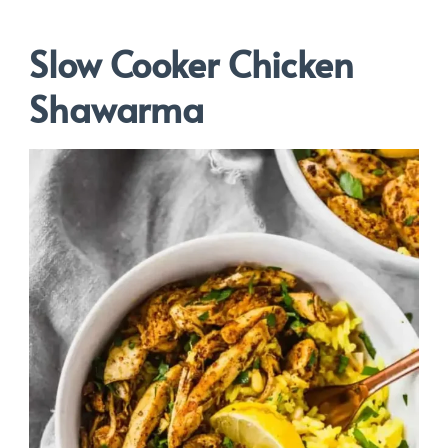
Slow Cooker Chicken
Shawarma