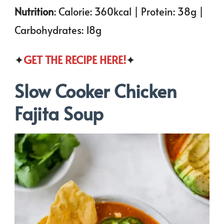
Nutrition
: Calorie: 360kcal | Protein: 38g |
Carbohydrates: 18g
✦
GET THE RECIPE HERE!
✦
Slow Cooker Chicken
Fajita Soup