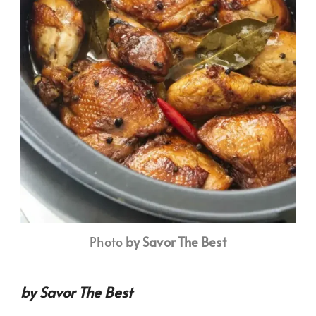
Photo
by Savor The Best
by Savor The Best