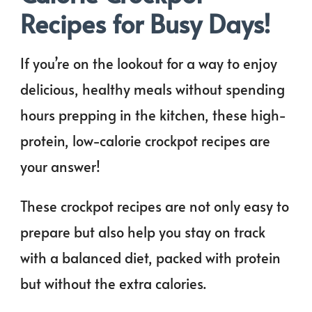
Recipes for Busy Days!
If you’re on the lookout for a way to enjoy
delicious, healthy meals without spending
hours prepping in the kitchen, these high-
protein, low-calorie crockpot recipes are
your answer!
These crockpot recipes are not only easy to
prepare but also help you stay on track
with a balanced diet, packed with protein
but without the extra calories.