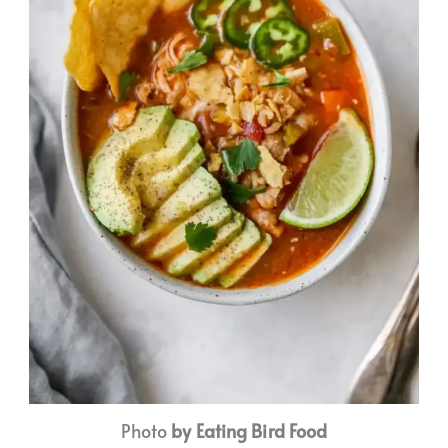
Photo
by Eating Bird Food