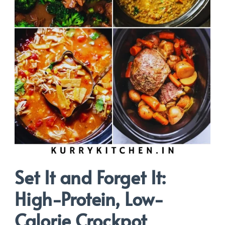
Set It and Forget It:
High-Protein, Low-
Calorie Crockpot