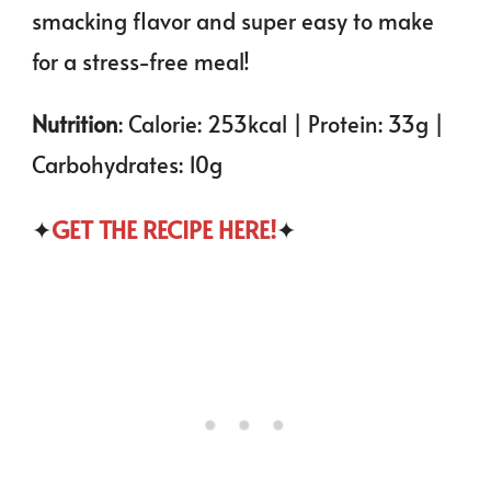
smacking flavor and super easy to make
for a stress-free meal!
Nutrition
: Calorie: 253kcal | Protein: 33g |
Carbohydrates: 10g
✦
GET THE RECIPE HERE!
✦