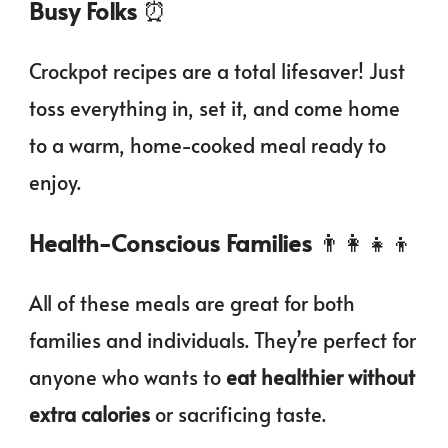
Busy Folks
⏰
Crockpot recipes are a total lifesaver! Just
toss everything in, set it, and come home
to a warm, home-cooked meal ready to
enjoy.
Health-Conscious Families
👨‍👩‍👧‍👦
All of these meals are great for both
families and individuals. They’re perfect for
anyone who wants to
eat healthier without
extra calories
or sacrificing taste.