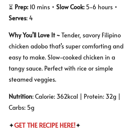
⏳
Prep:
10 mins •
Slow Cook:
5-6 hours •
Serves
: 4
Why You’ll Love It ~
Tender, savory Filipino
chicken adobo that’s super comforting and
easy to make. Slow-cooked chicken in a
tangy sauce. Perfect with rice or simple
steamed veggies.
Nutrition
: Calorie: 362kcal | Protein: 32g |
Carbs: 5g
✦
GET THE RECIPE HERE!
✦