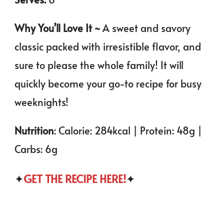
Why You’ll Love It ~
A sweet and savory
classic packed with irresistible flavor, and
sure to please the whole family! It will
quickly become your go-to recipe for busy
weeknights!
Nutrition
: Calorie: 284kcal | Protein: 48g |
Carbs: 6g
✦
GET THE RECIPE HERE!
✦