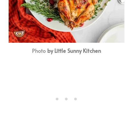
Photo
by Little Sunny Kitchen