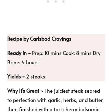
Recipe by Carlsbad Cravings
Ready in ~
Prep: 10 mins Cook: 8 mins Dry
Brine: 4 hours
Yields ~
2 steaks
Why It’s Great ~
The juiciest steak seared
to perfection with garlic, herbs, and butter,
then finished with a tart cherry balsamic