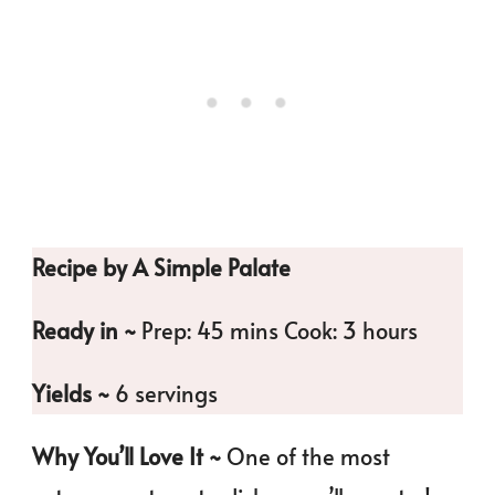
Recipe by A Simple Palate
Ready in ~
Prep: 45 mins Cook: 3 hours
Yields ~
6 servings
Why You’ll Love It ~
One of the most