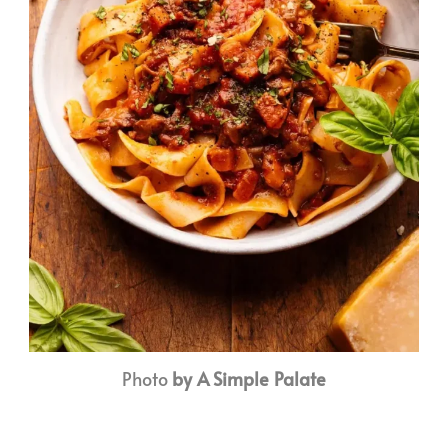
Photo
by A Simple Palate