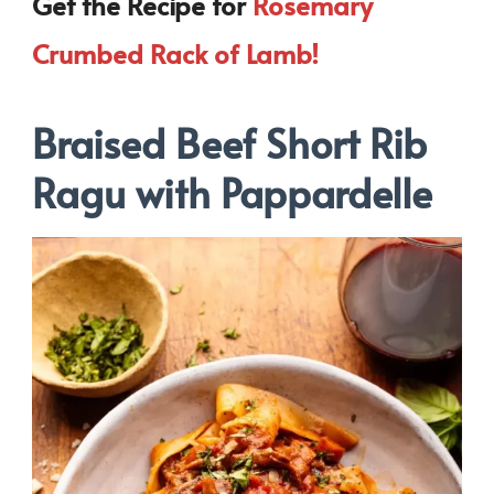
Get the Recipe for
Rosemary
Crumbed Rack of Lamb!
Braised Beef Short Rib
Ragu with Pappardelle