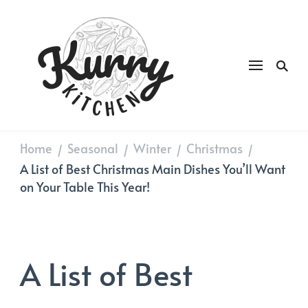
Kurry
DAILY GOOD FOOD
Kitchen
Home
Seasonal
Winter
Christmas
/
/
/
/
A List of Best Christmas Main Dishes You’ll Want
on Your Table This Year!
A List of Best