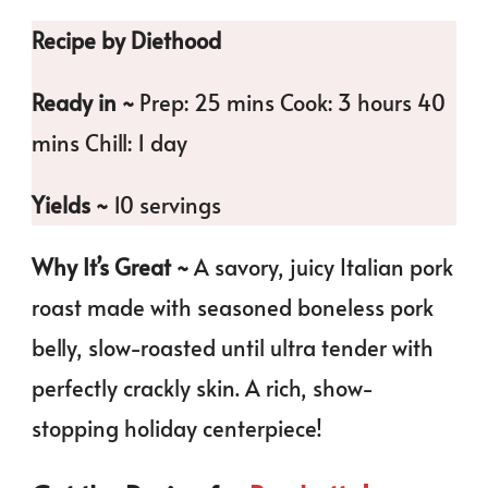
Recipe by Diethood
Ready in ~
Prep: 25 mins Cook: 3 hours 40
mins Chill: 1 day
Yields ~
10 servings
Why It’s Great ~
A savory, juicy Italian pork
roast made with seasoned boneless pork
belly, slow-roasted until ultra tender with
perfectly crackly skin. A rich, show-
stopping holiday centerpiece!