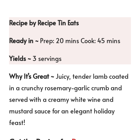
Recipe by Recipe Tin Eats
Ready in ~
Prep: 20 mins Cook: 45 mins
Yields ~
3 servings
Why It’s Great ~
Juicy, tender lamb coated
in a crunchy rosemary-garlic crumb and
served with a creamy white wine and
mustard sauce for an elegant holiday
feast!