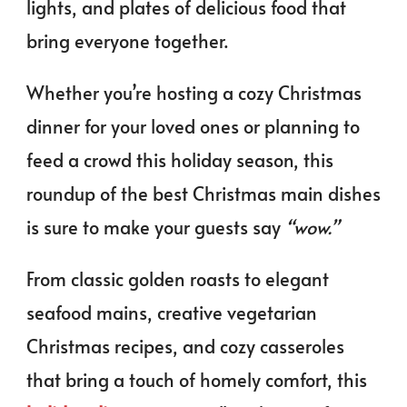
lights, and plates of delicious food that
bring everyone together.
Whether you’re hosting a cozy Christmas
dinner for your loved ones or planning to
feed a crowd this holiday season, this
roundup of the best Christmas main dishes
is sure to make your guests say
“wow.”
From classic golden roasts to elegant
seafood mains, creative vegetarian
Christmas recipes, and cozy casseroles
that bring a touch of homely comfort, this