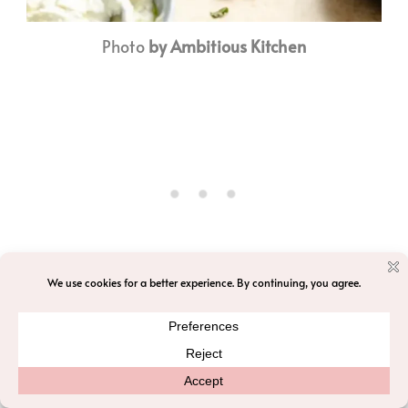
Photo
by Ambitious Kitchen
Recipe by Ambitious Kitchen
Ready in ~
Prep: 30 mins Cook: 45 mins