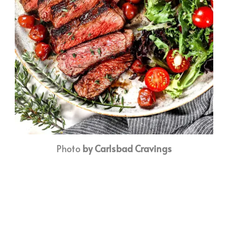
Photo
by Carlsbad Cravings