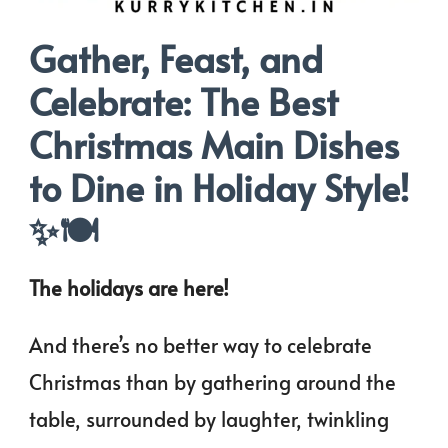
Gather, Feast, and
Celebrate: The Best
Christmas Main Dishes
to Dine in Holiday Style!
✨🍽️
The holidays are here!
And there’s no better way to celebrate
Christmas than by gathering around the
table, surrounded by laughter, twinkling