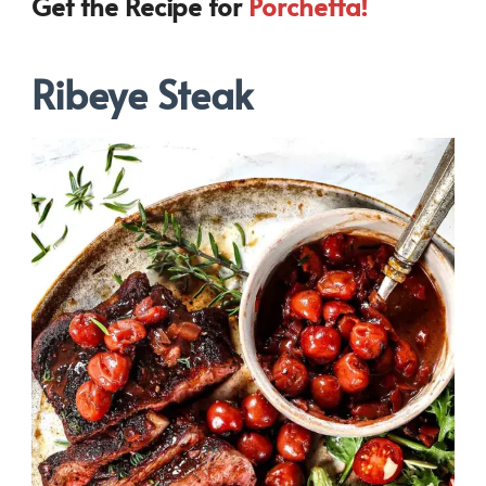
Get the Recipe for
Porchetta!
Ribeye Steak