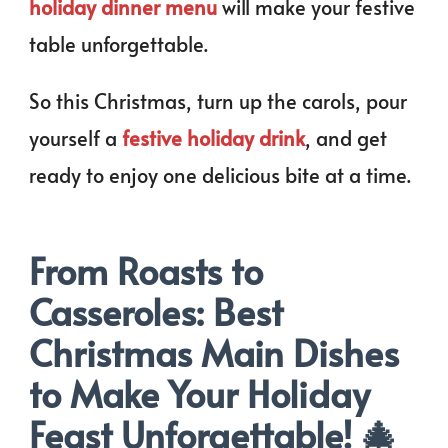
holiday dinner menu
will make your festive
table unforgettable.
So this Christmas, turn up the carols, pour
yourself a
festive holiday drink
, and get
ready to enjoy one delicious bite at a time.
From Roasts to
Casseroles: Best
Christmas Main Dishes
to Make Your Holiday
Feast Unforgettable! 🎄