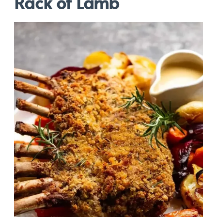
Rack of Lamb