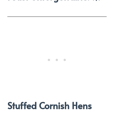
Stuffed Cornish Hens