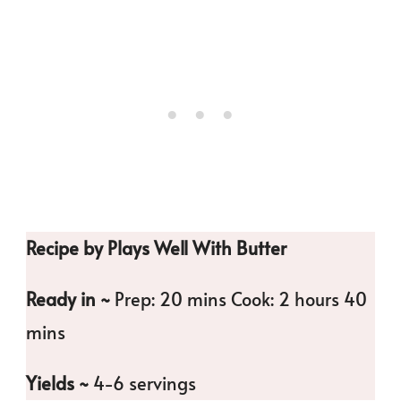
Recipe by Plays Well With Butter
Ready in ~
Prep: 20 mins Cook: 2 hours 40
mins
Yields ~
4-6 servings