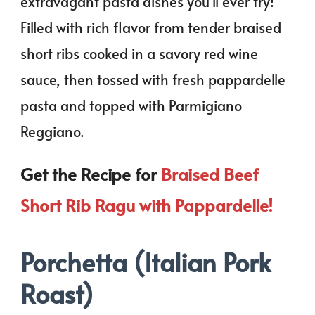
extravagant pasta dishes you’ll ever try!
Filled with rich flavor from tender braised
short ribs cooked in a savory red wine
sauce, then tossed with fresh pappardelle
pasta and topped with Parmigiano
Reggiano.
Get the Recipe for
Braised Beef
Short Rib Ragu with Pappardelle!
Porchetta (Italian Pork
Roast)