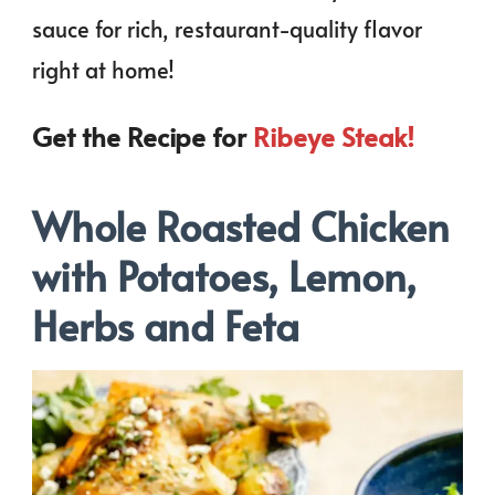
sauce for rich, restaurant-quality flavor
right at home!
Get the Recipe for
Ribeye Steak!
Whole Roasted Chicken
with Potatoes, Lemon,
Herbs and Feta