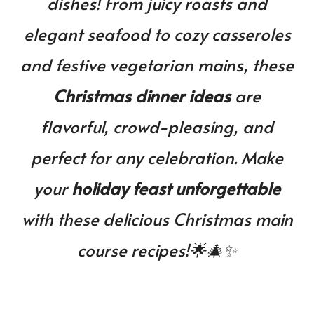
dishes! From juicy roasts and
You’ll
Want
elegant seafood to cozy casseroles
on
Your
and festive vegetarian mains, these
Table
This
Christmas dinner ideas
are
Year!
flavorful, crowd-pleasing, and
perfect for any celebration. Make
your
holiday feast unforgettable
with these delicious Christmas main
course recipes!🌟🎄✨