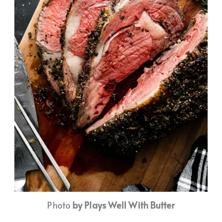
Photo
by Plays Well With Butter