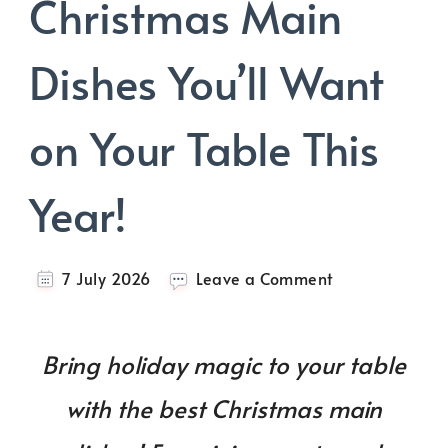
Christmas Main
Dishes You’ll Want
on Your Table This
Year!
on
7 July 2026
Leave a Comment
A
List
of
Bring holiday magic to your table
Best
Christmas
with the best Christmas main
Main
Dishes