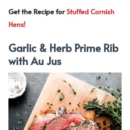
Get the Recipe for
Stuffed Cornish
Hens!
Garlic & Herb Prime Rib
with Au Jus