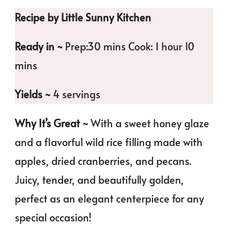
Recipe by Little Sunny Kitchen
Ready in ~
Prep:30 mins Cook: 1 hour 10
mins
Yields ~
4 servings
Why It’s Great ~
With a sweet honey glaze
and a flavorful wild rice filling made with
apples, dried cranberries, and pecans.
Juicy, tender, and beautifully golden,
perfect as an elegant centerpiece for any
special occasion!