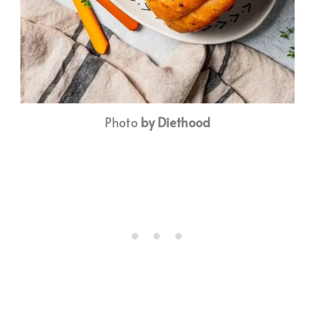
Photo
by Diethood