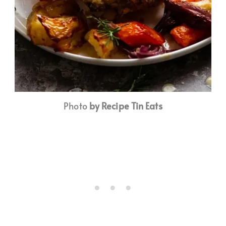
Photo
by Recipe Tin Eats