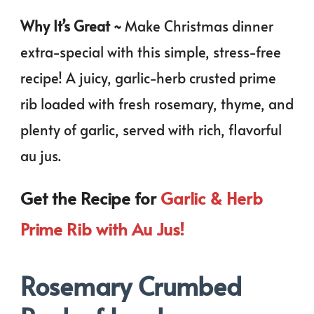
Why It’s Great ~
Make Christmas dinner
extra-special with this simple, stress-free
recipe! A juicy, garlic-herb crusted prime
rib loaded with fresh rosemary, thyme, and
plenty of garlic, served with rich, flavorful
au jus.
Get the Recipe for
Garlic & Herb
Prime Rib with Au Jus!
Rosemary Crumbed