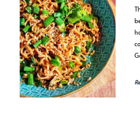
T
be
ha
c
G
R