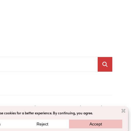
VACY POLICY
ACCESSIBILITY
T&C