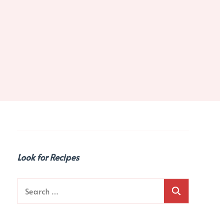
Look for Recipes
Search
for: