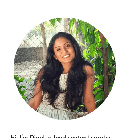
Hi, I'm Dinal, a food content creator