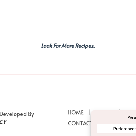
Look For More Recipes..
HOME
ABOUT
PRI
 Developed By
CY
CONTACT