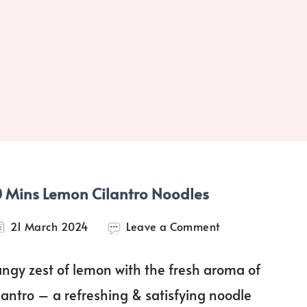
0 Mins Lemon Cilantro Noodles
on
21 March 2024
Leave a Comment
10
Mins
angy zest of lemon with the fresh aroma of
Lemon
Cilantro
ilantro – a refreshing & satisfying noodle
Noodles