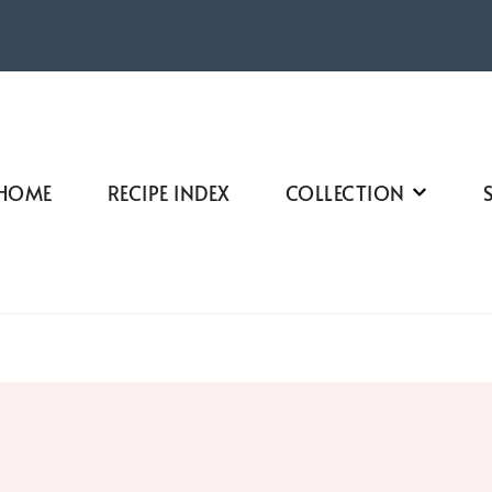
HOME
RECIPE INDEX
COLLECTION