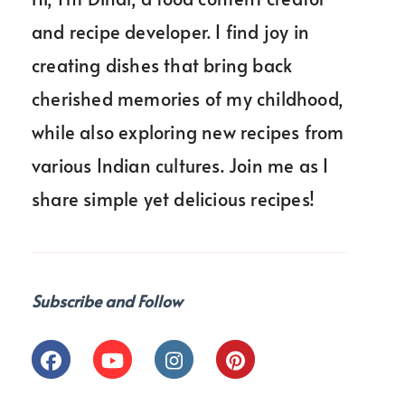
and recipe developer. I find joy in
creating dishes that bring back
cherished memories of my childhood,
while also exploring new recipes from
various Indian cultures. Join me as I
share simple yet delicious recipes!
Subscribe and Follow