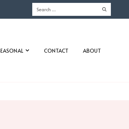
Search
for:
SEASONAL
CONTACT
ABOUT