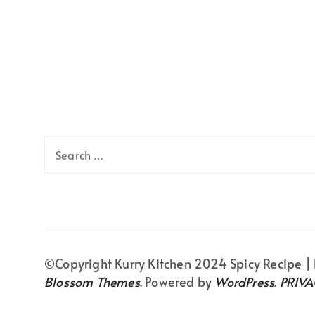
Search
for:
©Copyright Kurry Kitchen 2024
Spicy Recipe |
Blossom Themes
. Powered by
WordPress
.
PRIVA