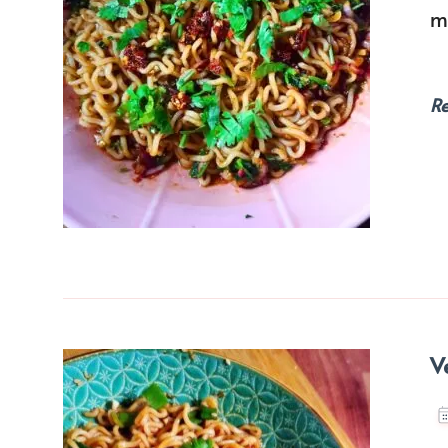
m
R
V