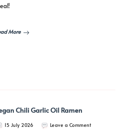
eal!
ead More
egan Chili Garlic Oil Ramen
on
15 July 2026
Leave a Comment
Vegan