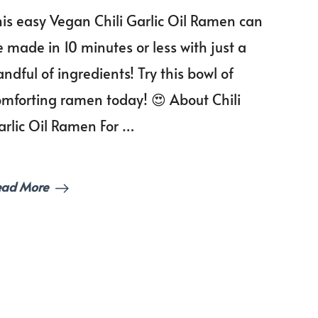
Chili
his easy Vegan Chili Garlic Oil Ramen can
Garlic
Oil
 made in 10 minutes or less with just a
Ramen
ndful of ingredients! Try this bowl of
omforting ramen today! 😍 About Chili
arlic Oil Ramen For …
ead More