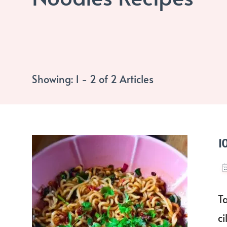
Showing: 1 - 2 of 2 Articles
1
T
c