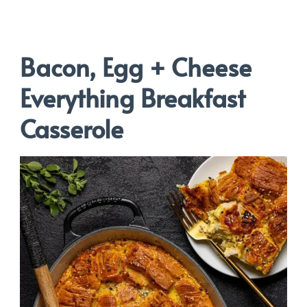
Bacon, Egg + Cheese
Everything Breakfast
Casserole