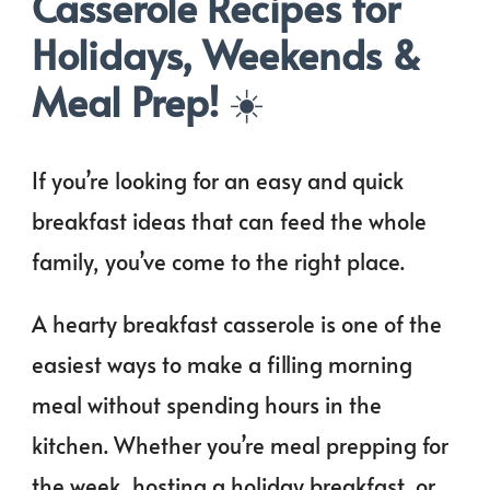
Casserole Recipes for
Holidays, Weekends &
Meal Prep!
☀️
If you’re looking for an easy and quick
breakfast ideas that can feed the whole
family, you’ve come to the right place.
A hearty breakfast casserole is one of the
easiest ways to make a filling morning
meal without spending hours in the
kitchen. Whether you’re meal prepping for
the week, hosting a holiday breakfast, or