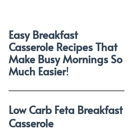
Easy Breakfast
Casserole Recipes That
Make Busy Mornings So
Much Easier
!
Low Carb Feta Breakfast
Casserole