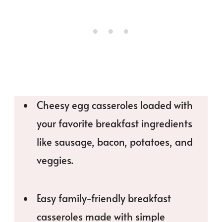
Cheesy egg casseroles loaded with
your favorite breakfast ingredients
like sausage, bacon, potatoes, and
veggies.
Easy family-friendly breakfast
casseroles made with simple