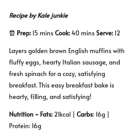
Recipe by Kale junkie
⏰️ Prep:
15 mins
Cook:
40 mins
Serve:
12
Layers golden brown English muffins with
fluffy eggs, hearty Italian sausage, and
fresh spinach for a cozy, satisfying
breakfast. This easy breakfast bake is
hearty, filling, and satisfying!
Nutrition ~ Fats:
21kcal |
Carbs
: 16g |
Protein: 16g