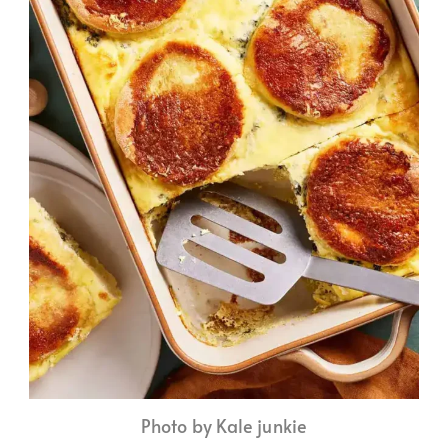
Photo by Kale junkie