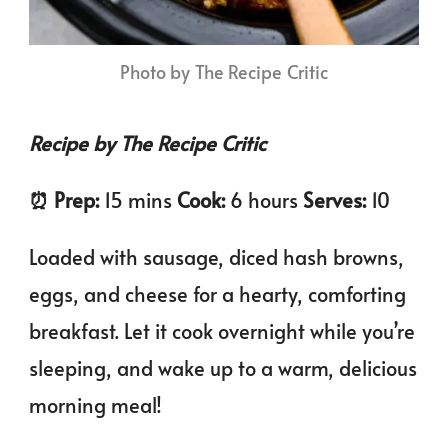
Photo by The Recipe Critic
Recipe by The Recipe Critic
⏰️ Prep:
15 mins
Cook:
6 hours
Serves:
10
Loaded with sausage, diced hash browns,
eggs, and cheese for a hearty, comforting
breakfast. Let it cook overnight while you’re
sleeping, and wake up to a warm, delicious
morning meal!