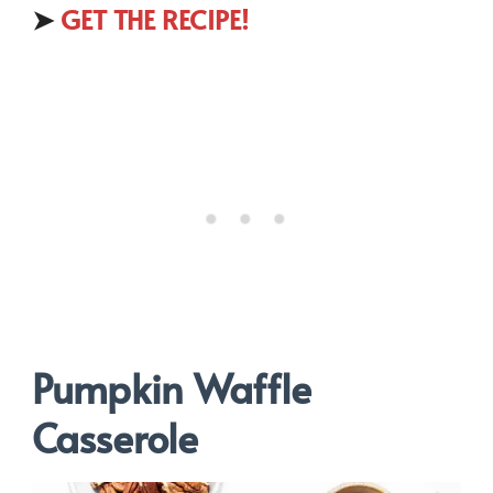
➤
GET THE RECIPE!
Pumpkin Waffle
Casserole