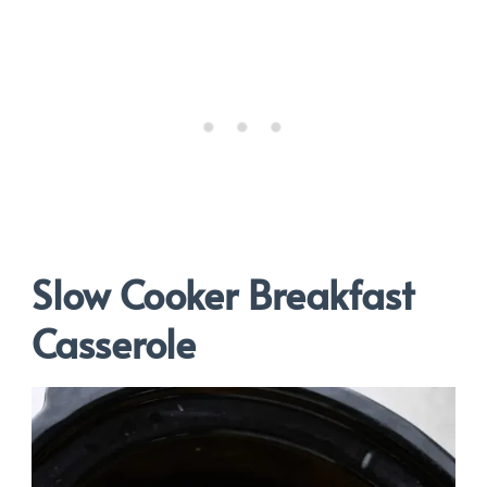
Slow Cooker Breakfast
Casserole