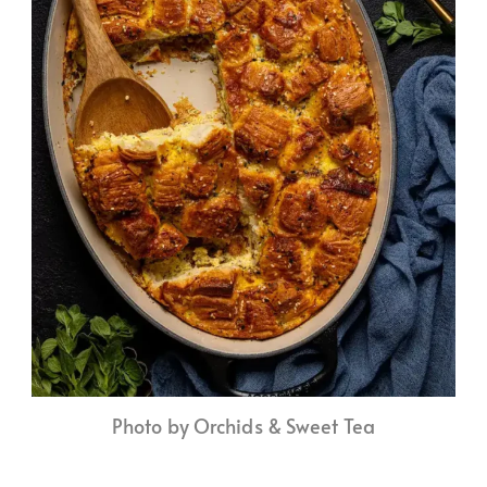
Photo by Orchids & Sweet Tea