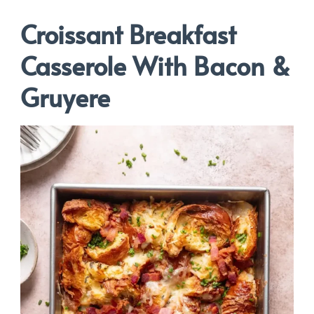
Croissant Breakfast
Casserole With Bacon &
Gruyere