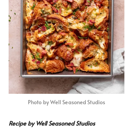
Photo by Well Seasoned Studios
Recipe by Well Seasoned Studios