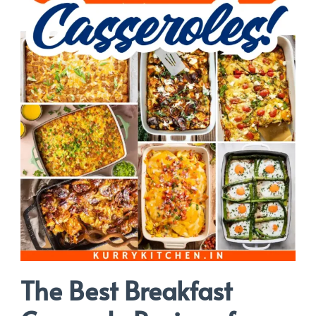
The Best Breakfast