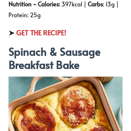
Nutrition ~ Calories:
397kcal |
Carbs
: 13g |
Protein: 25g
➤
GET THE RECIPE!
Spinach & Sausage
Breakfast Bake