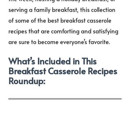
serving a family breakfast, this collection
of some of the best breakfast casserole
recipes that are comforting and satisfying
are sure to become everyone’s favorite.
What’s Included in This
Breakfast Casserole Recipes
Roundup: