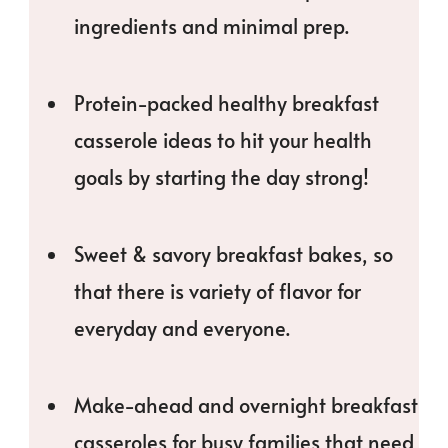
ingredients and minimal prep.
Protein-packed healthy breakfast
casserole ideas to hit your health
goals by starting the day strong!
Sweet & savory breakfast bakes, so
that there is variety of flavor for
everyday and everyone.
Make-ahead and overnight breakfast
casseroles for busy families that need