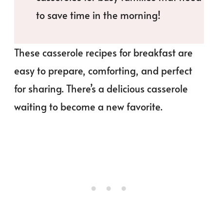
to save time in the morning!
These casserole recipes for breakfast are
easy to prepare, comforting, and perfect
for sharing. There’s a delicious casserole
waiting to become a new favorite.