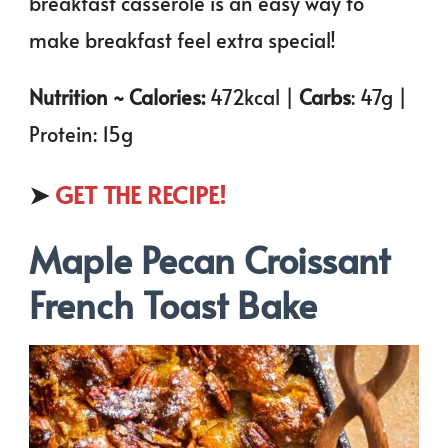
breakfast casserole is an easy way to
make breakfast feel extra special!
Nutrition ~ Calories:
472kcal |
Carbs
: 47g |
Protein: 15g
➤
GET THE RECIPE!
Maple Pecan Croissant
French Toast Bake