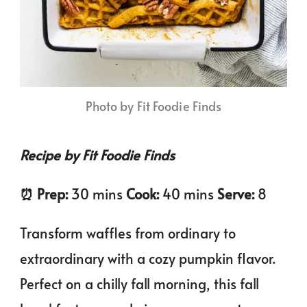
Photo by Fit Foodie Finds
Recipe by Fit Foodie Finds
⏰️ Prep:
30 mins
Cook:
40 mins
Serve:
8
Transform waffles from ordinary to
extraordinary with a cozy pumpkin flavor.
Perfect on a chilly fall morning, this fall