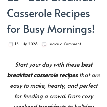
Casserole Recipes
for Busy Mornings!
on
15 July 2026
Leave a Comment
25+
Best
Breakfast
Start your day with these
best
Casserole
Recipes
breakfast casserole recipes
that are
for
Busy
easy to make, hearty, and perfect
Mornings!
for feeding a crowd. From cozy
weekend breakfasts to holiday