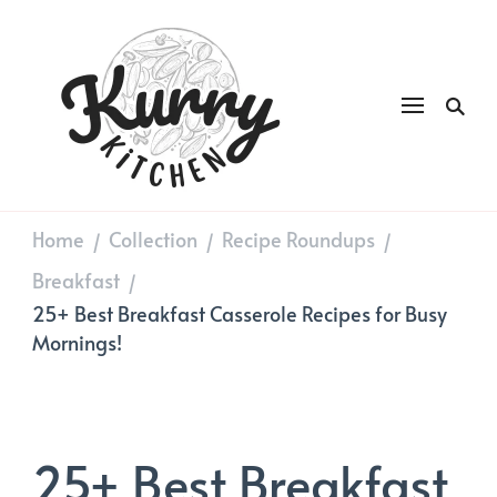
Kurry
DAILY GOOD FOOD
Kitchen
Home
Collection
Recipe Roundups
/
/
/
Breakfast
/
25+ Best Breakfast Casserole Recipes for Busy
Mornings!
25+ Best Breakfast