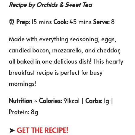
Recipe by Orchids & Sweet Tea
⏰️ Prep:
15 mins
Cook:
45 mins
Serve:
8
Made with everything seasoning, eggs,
candied bacon, mozzarella, and cheddar,
all baked in one delicious dish! This hearty
breakfast recipe is perfect for busy
mornings!
Nutrition ~ Calories:
91kcal |
Carbs
: 1g |
Protein: 8g
➤
GET THE RECIPE!