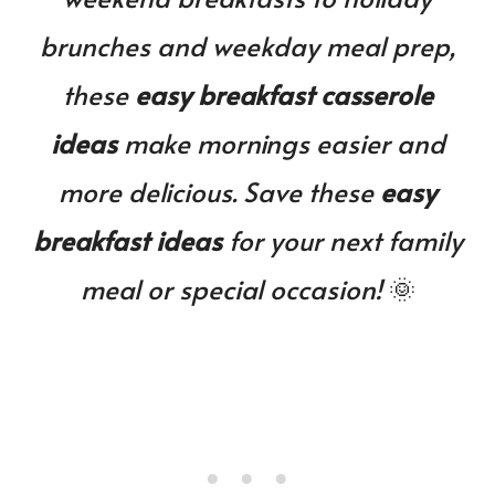
brunches and weekday meal prep,
these
easy breakfast casserole
ideas
make mornings easier and
more delicious. Save these
easy
breakfast ideas
for your next family
meal or special occasion!
🌞