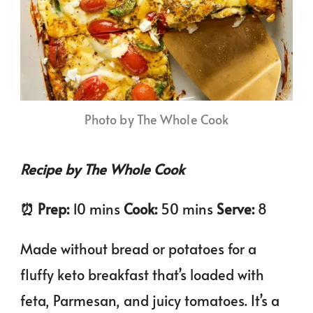
Photo by The Whole Cook
Recipe by The Whole Cook
⏰️ Prep:
10 mins
Cook:
50 mins
Serve:
8
Made without bread or potatoes for a
fluffy keto breakfast that’s loaded with
feta, Parmesan, and juicy tomatoes. It’s a