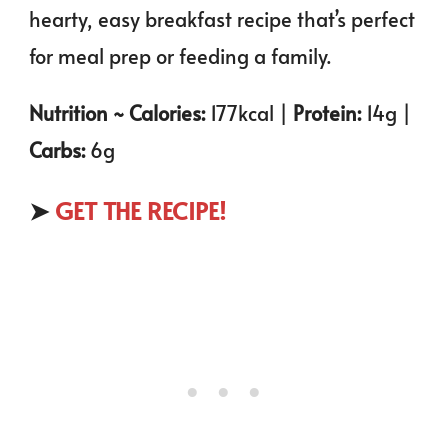
hearty, easy breakfast recipe that’s perfect
for meal prep or feeding a family.
Nutrition ~ Calories:
177kcal |
Protein:
14g |
Carbs:
6g
➤
GET THE RECIPE!