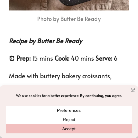
Photo by Butter Be Ready
Recipe by Butter Be Ready
⏰️ Prep:
15 mins
Cook:
40 mins
Serve:
6
Made with buttery bakery croissants,
cream cheese, and a warmly spiced
custard loaded with crunchy pecans. This
cozy breakfast bake is perfect for holiday
mornings, or brunch!