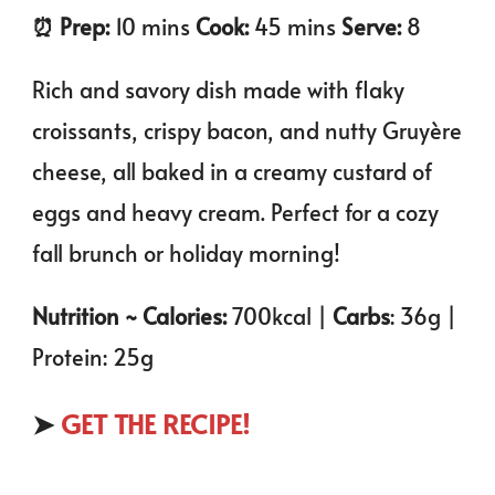
⏰️ Prep:
10 mins
Cook:
45 mins
Serve:
8
Rich and savory dish made with flaky
croissants, crispy bacon, and nutty Gruyère
cheese, all baked in a creamy custard of
eggs and heavy cream. Perfect for a cozy
fall brunch or holiday morning!
Nutrition ~ Calories:
700kcal |
Carbs
: 36g |
Protein: 25g
➤
GET THE RECIPE!