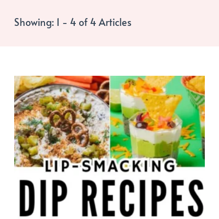
Showing: 1 - 4 of 4 Articles