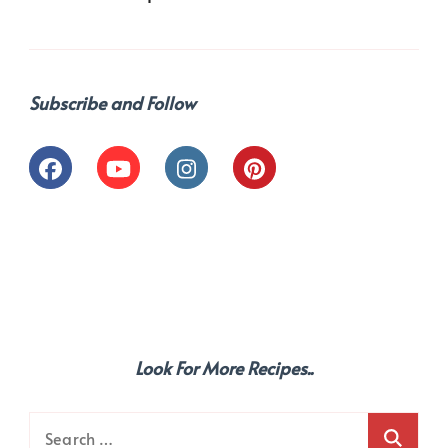
Subscribe and Follow
Look For More Recipes..
Search