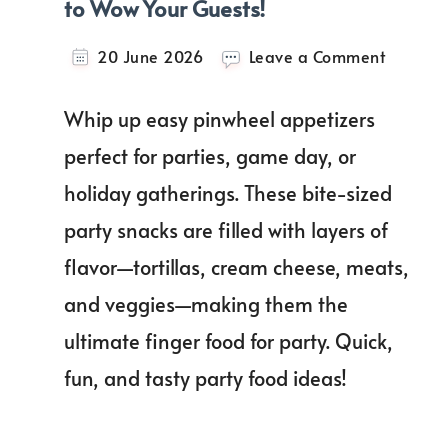
to Wow Your Guests!
on
20 June 2026
Leave a Comment
21+
Deliciou
Whip up easy pinwheel appetizers
Pinwhee
Appetiz
perfect for parties, game day, or
to
holiday gatherings. These bite-sized
Wow
Your
party snacks are filled with layers of
Guests!
flavor—tortillas, cream cheese, meats,
and veggies—making them the
ultimate finger food for party. Quick,
fun, and tasty party food ideas!