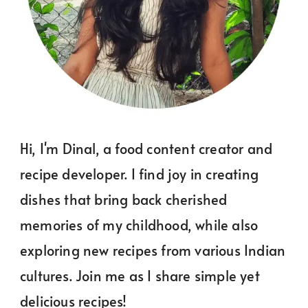
Hi, I'm Dinal, a food content creator and
recipe developer. I find joy in creating
dishes that bring back cherished
memories of my childhood, while also
exploring new recipes from various Indian
cultures. Join me as I share simple yet
delicious recipes!