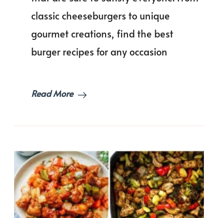
for
classic cheeseburgers to unique
Your
Next
gourmet creations, find the best
Cookout!
burger recipes for any occasion
Read More