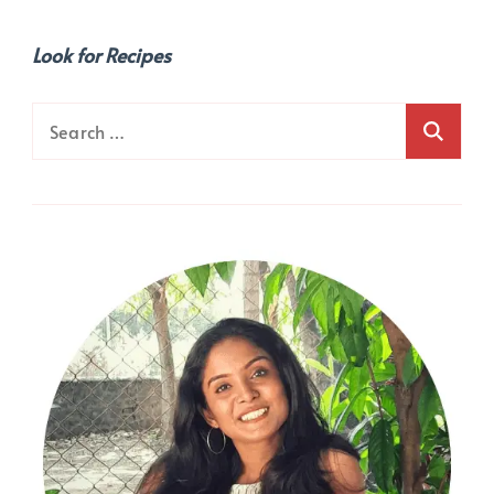
Look for Recipes
Search
for: