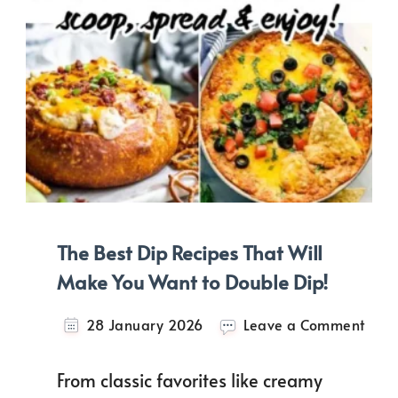
The Best Dip Recipes That Will
Make You Want to Double Dip!
on
28 January 2026
Leave a Comment
The
Best
From classic favorites like creamy
Dip