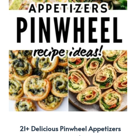
21+ Delicious Pinwheel Appetizers