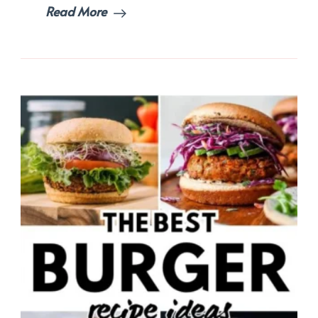
Read More