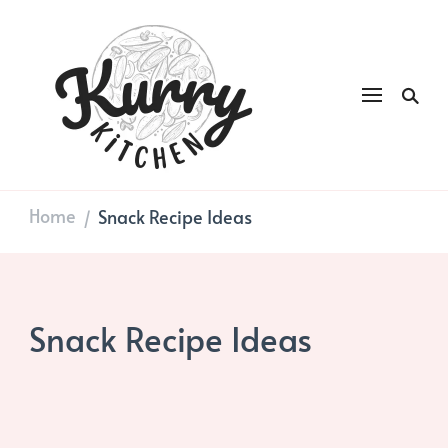
Kurry
DAILY GOOD FOOD
Kitchen
Home
Snack Recipe Ideas
/
Snack Recipe Ideas