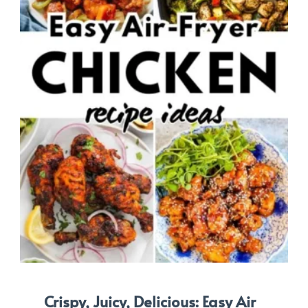
Crispy, Juicy, Delicious: Easy Air