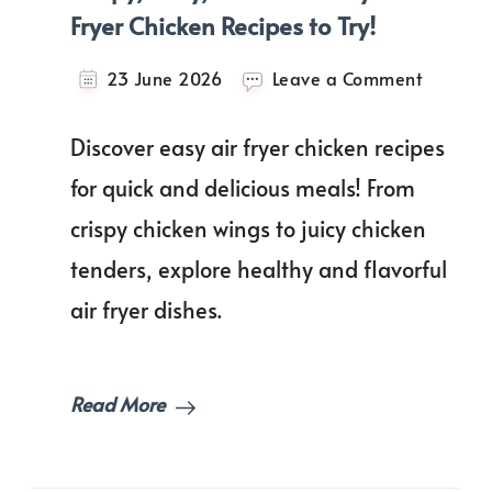
Fryer Chicken Recipes to Try!
on
23 June 2026
Leave a Comment
Crispy,
Juicy,
Discover easy air fryer chicken recipes
Delicious
Easy
for quick and delicious meals! From
Air
crispy chicken wings to juicy chicken
Fryer
Chicken
tenders, explore healthy and flavorful
Recipes
to
air fryer dishes.
Try!
Read More