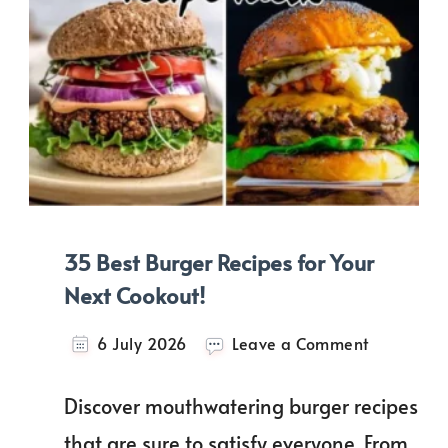
35 Best Burger Recipes for Your
Next Cookout!
on
6 July 2026
Leave a Comment
35
Best
Discover mouthwatering burger recipes
Burger
Recipes
that are sure to satisfy everyone. From