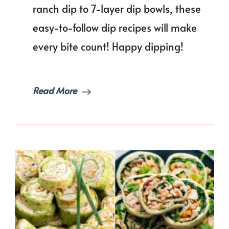
Reci
ranch dip to 7-layer dip bowls, these
That
easy-to-follow dip recipes will make
Will
Mak
every bite count! Happy dipping!
You
Wan
to
Doub
Read More
Dip!