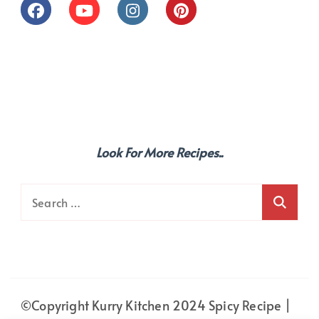
Look For More Recipes..
Search
for:
©Copyright Kurry Kitchen 2024
Spicy Recipe |