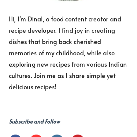
Hi, I'm Dinal, a food content creator and
recipe developer. I find joy in creating
dishes that bring back cherished
memories of my childhood, while also
exploring new recipes from various Indian
cultures. Join me as I share simple yet
delicious recipes!
Subscribe and Follow