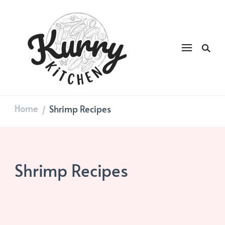
Kurry
DAILY GOOD FOOD
Kitchen
Home
Shrimp Recipes
/
Shrimp Recipes