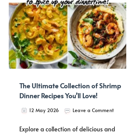
The Ultimate Collection of Shrimp
Dinner Recipes You’ll Love!
on
12 May 2026
Leave a Comment
The
Ultimate
Explore a collection of delicious and
Collectio