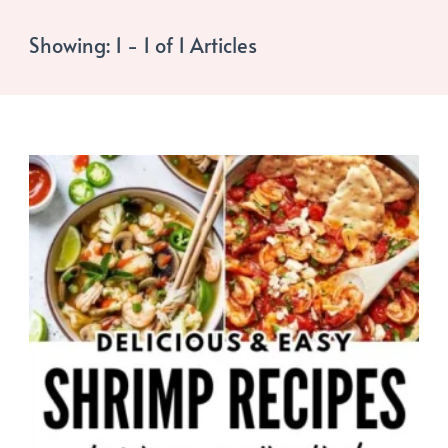
Showing: 1 - 1 of 1 Articles