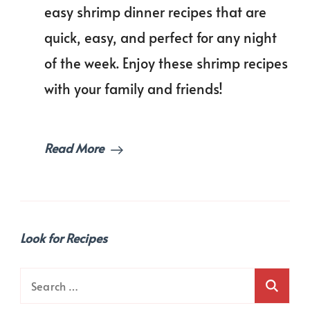
of
easy shrimp dinner recipes that are
Shrimp
quick, easy, and perfect for any night
Dinner
Recipes
of the week. Enjoy these shrimp recipes
You’ll
Love!
with your family and friends!
Read More
Look for Recipes
Search
for: