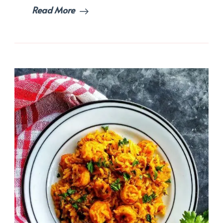
Read More