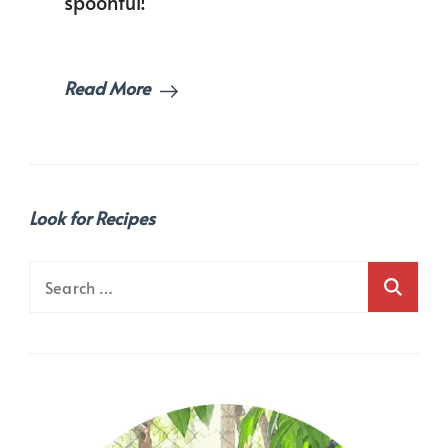
spoonful!
Read More
Look for Recipes
Search
for: