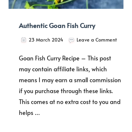
Authentic Goan Fish Curry
on
23 March 2024
Leave a Comment
Authen
Goan
Goan Fish Curry Recipe – This post
Fish
Curry
may contain affiliate links, which
means I may earn a small commission
if you purchase through these links.
This comes at no extra cost to you and
helps …