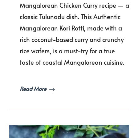
Recipe
Mangalorean Chicken Curry recipe — a
|
classic Tulunadu dish. This Authentic
Kori
Rotti
Mangalorean Kori Rotti, made with a
rich coconut-based curry and crunchy
rice wafers, is a must-try for a true
taste of coastal Mangalorean cuisine.
Read More