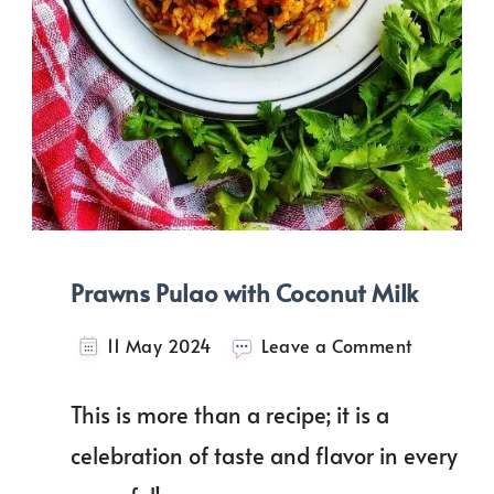
Prawns Pulao with Coconut Milk
on
11 May 2024
Leave a Comment
Prawns
Pulao
This is more than a recipe; it is a
with
Coconut
celebration of taste and flavor in every
Milk