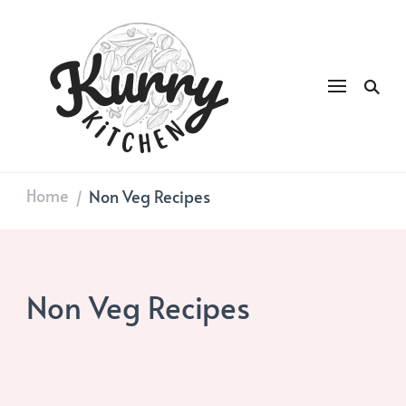
Kurry
DAILY GOOD FOOD
Kitchen
Home
Non Veg Recipes
/
Non Veg Recipes