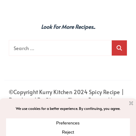
Look For More Recipes..
Search
for:
©Copyright Kurry Kitchen 2024
Spicy Recipe |
Developed By
Blossom Themes
. Powered by
WordPress
.
PRIVACY
HOME
ABOUT
PRIVACY POLICY
ACCESSIBILITY
T&C
CONTACT