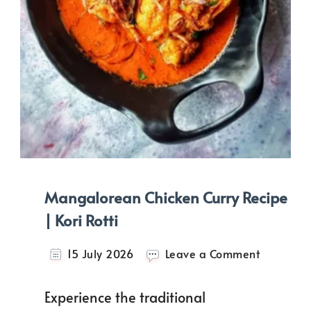
Mangalorean Chicken Curry Recipe
| Kori Rotti
on
15 July 2026
Leave a Comment
Mangalo
Chicken
Experience the traditional
Curry