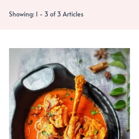
Showing: 1 - 3 of 3 Articles