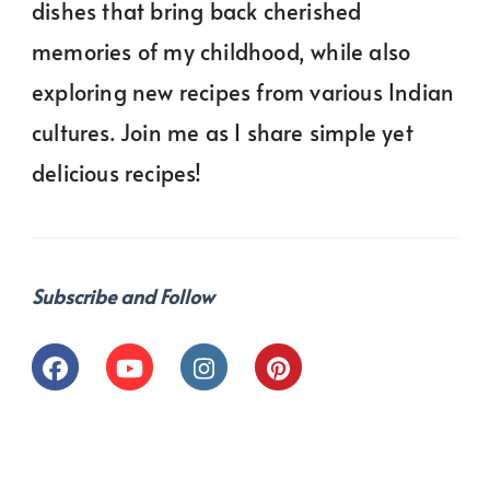
dishes that bring back cherished
memories of my childhood, while also
exploring new recipes from various Indian
cultures. Join me as I share simple yet
delicious recipes!
Subscribe and Follow