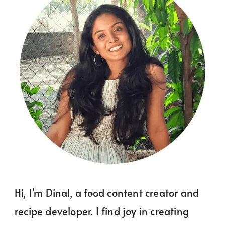
Hi, I'm Dinal, a food content creator and
recipe developer. I find joy in creating