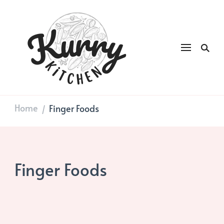
Kurry
DAILY GOOD FOOD
Kitchen
Home
Finger Foods
/
Finger Foods