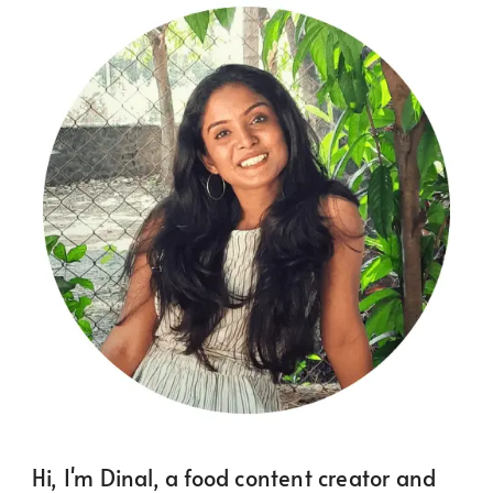
Hi, I'm Dinal, a food content creator and