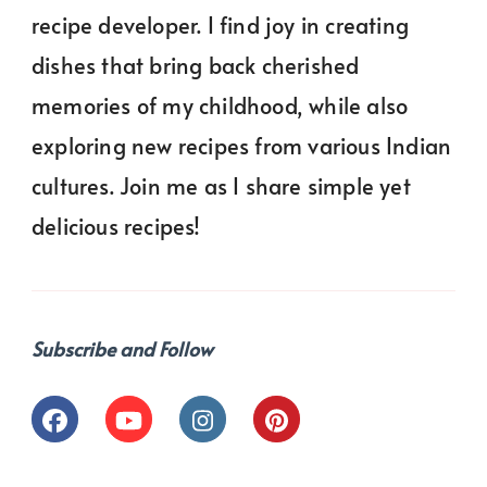
recipe developer. I find joy in creating
dishes that bring back cherished
memories of my childhood, while also
exploring new recipes from various Indian
cultures. Join me as I share simple yet
delicious recipes!
Subscribe and Follow