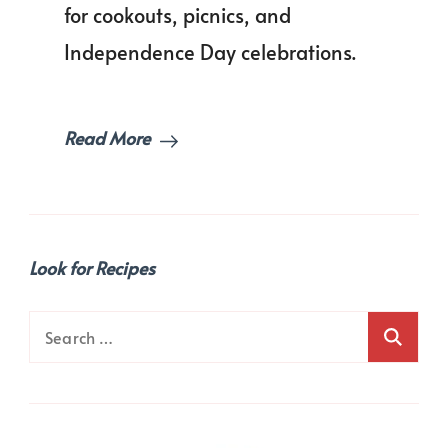
Every
for cookouts, picnics, and
Party
Independence Day celebrations.
Table!
Read More
Look for Recipes
Search
for: