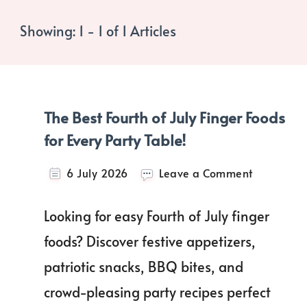
Showing: 1 - 1 of 1 Articles
The Best Fourth of July Finger Foods
for Every Party Table!
on
6 July 2026
Leave a Comment
The
Best
Looking for easy Fourth of July finger
Fourth
of
foods? Discover festive appetizers,
July
patriotic snacks, BBQ bites, and
Finger
Foods
crowd-pleasing party recipes perfect
for