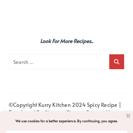
Look For More Recipes..
Search
for:
©Copyright Kurry Kitchen 2024
Spicy Recipe |
Developed By
Blossom Themes
. Powered by
WordPress
.
PRIVACY