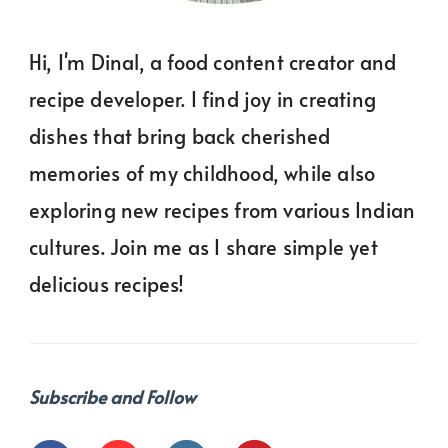
Hi, I'm Dinal, a food content creator and
recipe developer. I find joy in creating
dishes that bring back cherished
memories of my childhood, while also
exploring new recipes from various Indian
cultures. Join me as I share simple yet
delicious recipes!
Subscribe and Follow