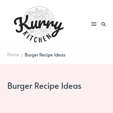
Kurry
DAILY GOOD FOOD
Kitchen
Home
Burger Recipe Ideas
/
Burger Recipe Ideas