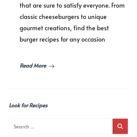
Recipes
that are sure to satisfy everyone. From
for
classic cheeseburgers to unique
Your
Next
gourmet creations, find the best
Cookout!
burger recipes for any occasion
Read More
Look for Recipes
Search
for: