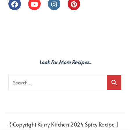
Look For More Recipes..
Search
for:
©Copyright Kurry Kitchen 2024
Spicy Recipe |