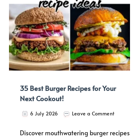
35 Best Burger Recipes for Your
Next Cookout!
on
6 July 2026
Leave a Comment
35
Best
Discover mouthwatering burger recipes
Burger