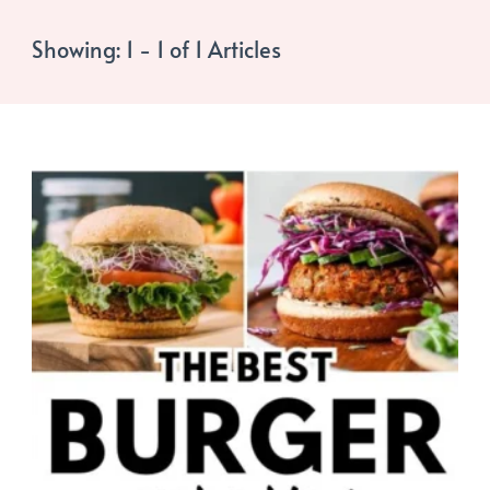
Showing: 1 - 1 of 1 Articles