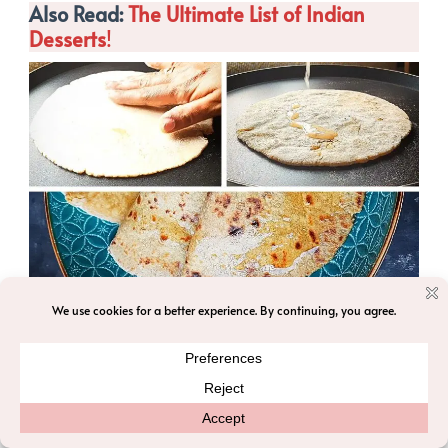
Also Read:
The Ultimate List of Indian
Desserts
!
Serving Suggestions
1. Puran Poli is often enjoyed with a
dollop