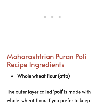
Maharashtrian Puran Poli
Recipe Ingredients
Whole wheat flour (atta)
The outer layer called
‘poli’
is made with
whole-wheat flour. If you prefer to keep