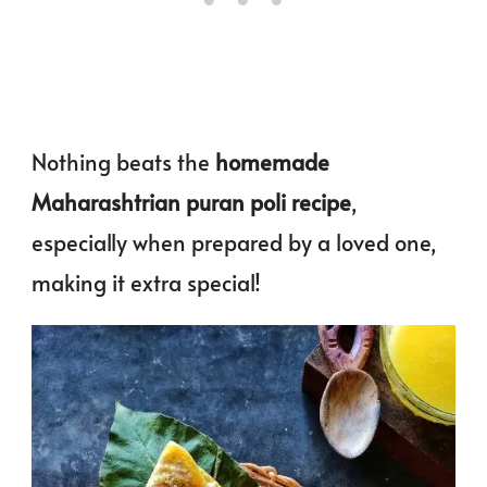
Nothing beats the
homemade
Maharashtrian puran poli
recipe
,
especially when prepared by a loved one,
making it extra special!